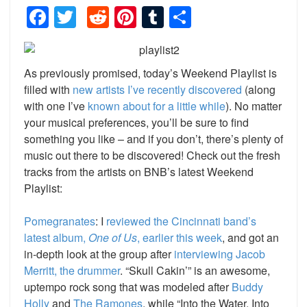
Facebook
Twitter
Reddit
Pinterest
Tumblr
Share
As previously promised, today’s Weekend Playlist is
filled with
new artists I’ve recently discovered
(along
with one I’ve
known about for a little while
). No matter
your musical preferences, you’ll be sure to find
something you like – and if you don’t, there’s plenty of
music out there to be discovered! Check out the fresh
tracks from the artists on BNB’s latest Weekend
Playlist:
Pomegranates
: I
reviewed the Cincinnati band’s
latest album,
One of Us
, earlier this week
, and got an
in-depth look at the group after
interviewing Jacob
Merritt, the drummer
. “Skull Cakin’” is an awesome,
uptempo rock song that was modeled after
Buddy
Holly
and
The Ramones
, while “Into the Water, Into