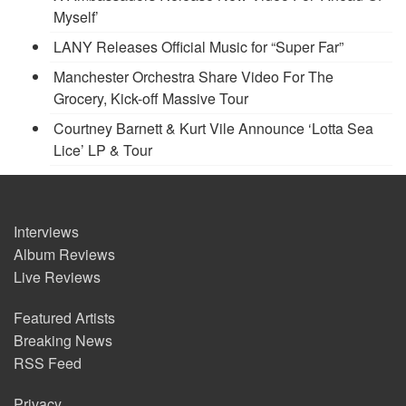
Myself’
LANY Releases Official Music for “Super Far”
Manchester Orchestra Share Video For The
Grocery, Kick-off Massive Tour
Courtney Barnett & Kurt Vile Announce ‘Lotta Sea
Lice’ LP & Tour
Interviews
Album Reviews
Live Reviews
Featured Artists
Breaking News
RSS Feed
Privacy