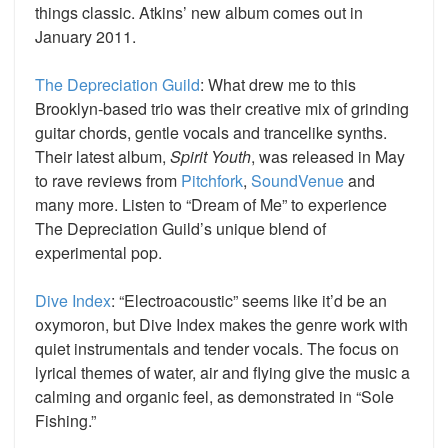
things classic. Atkins’ new album comes out in
January 2011.
The Depreciation Guild
: What drew me to this
Brooklyn-based trio was their creative mix of grinding
guitar chords, gentle vocals and trancelike synths.
Their latest album,
Spirit Youth
, was released in May
to rave reviews from
Pitchfork
,
SoundVenue
and
many more. Listen to “Dream of Me” to experience
The Depreciation Guild’s unique blend of
experimental pop.
Dive Index
: “Electroacoustic” seems like it’d be an
oxymoron, but Dive Index makes the genre work with
quiet instrumentals and tender vocals. The focus on
lyrical themes of water, air and flying give the music a
calming and organic feel, as demonstrated in “Sole
Fishing.”