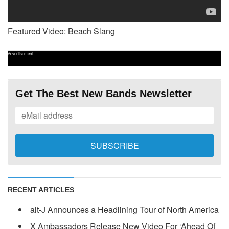
Featured Video: Beach Slang
Advertisement
Get The Best New Bands Newsletter
RECENT ARTICLES
alt-J Announces a Headlining Tour of North America
X Ambassadors Release New Video For ‘Ahead Of