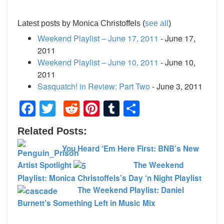
Latest posts by Monica Christoffels
(
see all
)
Weekend Playlist – June 17, 2011
- June 17,
2011
Weekend Playlist – June 10, 2011
- June 10,
2011
Sasquatch! in Review: Part Two
- June 3, 2011
Facebook
Twitter
Reddit
Pinterest
Tumblr
Share
Related Posts:
You Heard ‘Em Here First: BNB’s New
Artist Spotlight
The Weekend
Playlist: Monica Christoffels’s Day ‘n Night Playlist
The Weekend Playlist: Daniel
Burnett’s Something Left in Music Mix