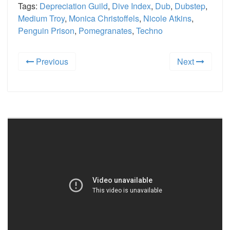
Tags:
Depreciation Guild
,
Dive Index
,
Dub
,
Dubstep
,
Medium Troy
,
Monica Christoffels
,
Nicole Atkins
,
Penguin Prison
,
Pomegranates
,
Techno
Previous
Next