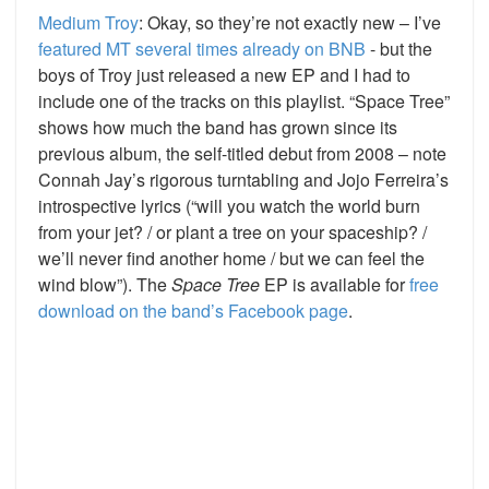
Medium Troy
: Okay, so they’re not exactly new – I’ve
featured MT several times already on BNB
- but the
boys of Troy just released a new EP and I had to
include one of the tracks on this playlist. “Space Tree”
shows how much the band has grown since its
previous album, the self-titled debut from 2008 – note
Connah Jay’s rigorous turntabling and Jojo Ferreira’s
introspective lyrics (“will you watch the world burn
from your jet? / or plant a tree on your spaceship? /
we’ll never find another home / but we can feel the
wind blow”). The
Space Tree
EP is available for
free
download on the band’s Facebook page
.