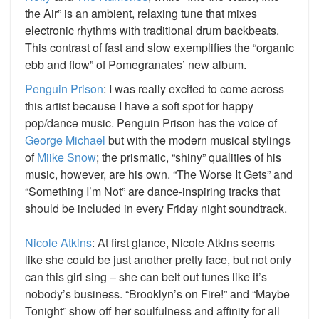
the Air” is an ambient, relaxing tune that mixes
electronic rhythms with traditional drum backbeats.
This contrast of fast and slow exemplifies the “organic
ebb and flow” of Pomegranates’ new album.
Penguin Prison
: I was really excited to come across
this artist because I have a soft spot for happy
pop/dance music. Penguin Prison has the voice of
George Michael
but with the modern musical stylings
of
Miike Snow
; the prismatic, “shiny” qualities of his
music, however, are his own. “The Worse It Gets” and
“Something I’m Not” are dance-inspiring tracks that
should be included in every Friday night soundtrack.
Nicole Atkins
: At first glance, Nicole Atkins seems
like she could be just another pretty face, but not only
can this girl sing – she can belt out tunes like it’s
nobody’s business. “Brooklyn’s on Fire!” and “Maybe
Tonight” show off her soulfulness and affinity for all