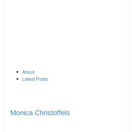
About
Latest Posts
Monica Christoffels