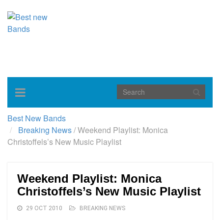
Toggle
navigation
Best New Bands
Breaking News
/
Weekend Playlist: Monica
Christoffels’s New Music Playlist
Weekend Playlist: Monica
Christoffels’s New Music Playlist
29 OCT 2010
BREAKING NEWS