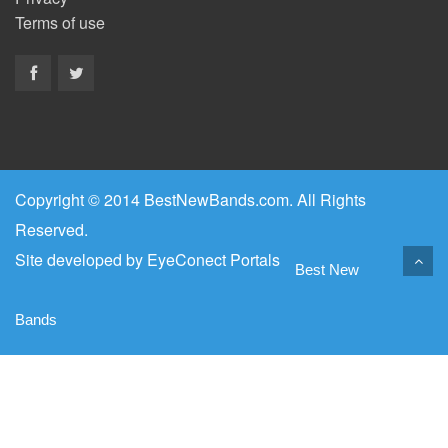
Terms of use
Copyright © 2014 BestNewBands.com. All Rights
Reserved.
Site developed by
EyeConect Portals
Best New
Bands