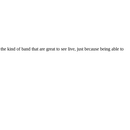
e kind of band that are great to see live, just because being able to