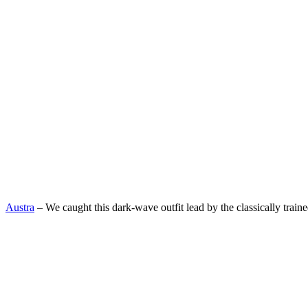
Austra
– We caught this dark-wave outfit lead by the classically train