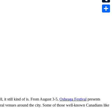
Tumbl
Share
 it still kind of is. From August 3-5,
Osheaga Festival
presents
everal venues around the city. Some of those well-known Canadians like