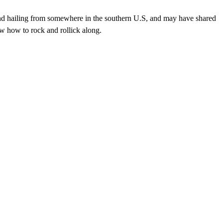
nd hailing from somewhere in the southern U.S, and may have shared
w how to rock and rollick along.