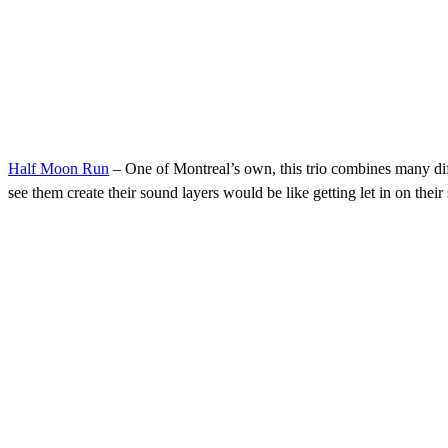
Half Moon Run
– One of Montreal’s own, this trio combines many diffe
see them create their sound layers would be like getting let in on their 