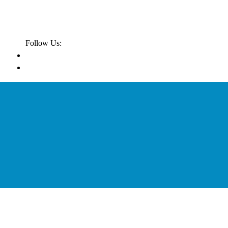
Follow Us: