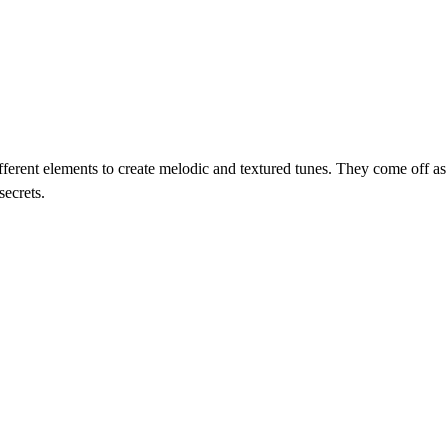
rent elements to create melodic and textured tunes. They come off as th
secrets.