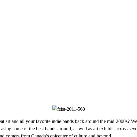
art and all your favorite indie bands back around the mid-2000s? Well,
wcasing some of the best bands around, as well as art exhibits across s
p and comers from Canada’s epicenter of culture and beyond.