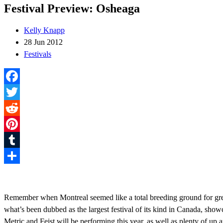
Festival Preview: Osheaga
Kelly Knapp
28 Jun 2012
Festivals
Facebook
Twitter
Reddit
Pinterest
Tumblr
Share
Remember when Montreal seemed like a total breeding ground for great 
what’s been dubbed as the largest festival of its kind in Canada, sho
Metric and Feist will be performing this year, as well as plenty of u