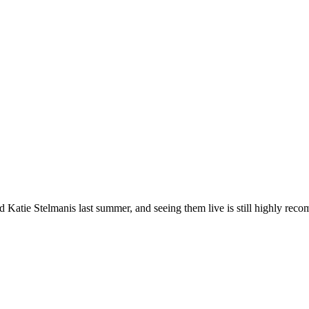
ed Katie Stelmanis last summer, and seeing them live is still highly re