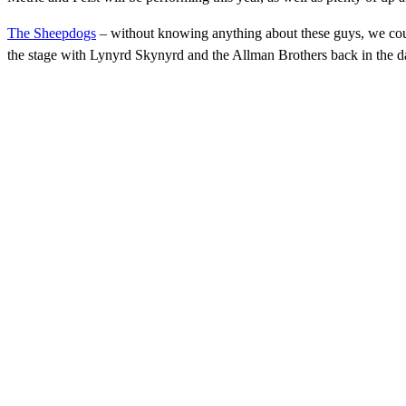
The Sheepdogs
– without knowing anything about these guys, we cou
the stage with Lynyrd Skynyrd and the Allman Brothers back in the da