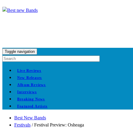
Toggle navigation
Live Reviews
New Releases
Album Reviews
Interviews
Breaking News
Featured Artists
Best New Bands
Festivals
/
Festival Preview: Osheaga