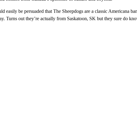
ld easily be persuaded that The Sheepdogs are a classic Americana ba
y. Turns out they’re actually from Saskatoon, SK but they sure do kno