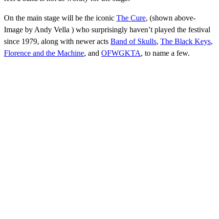
On the main stage will be the iconic
The Cure
, (shown above-
Image by Andy Vella )
who surprisingly haven’t played the festival
since 1979, along with newer acts
Band of Skulls
,
The Black Keys
,
Florence and the Machine
, and
OFWGKTA
, to name a few.