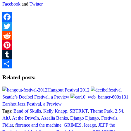
Facebook
and
Twitter
.
Facebook
Twitter
Reddit
Pinterest
Tumblr
Share
Related posts:
Hangout Festival 2012
Seattle’s Decibel Festival, a Preview
Earshot Jazz Festival, a Preview
Tags:
Band of Skulls
,
Kelly Knapp
,
SBTRKT
,
Theme Park
,
2.54
,
AltJ
,
At the DriveIn
,
Azealia Banks
,
Django Django
,
Festivals
,
Fidlar
,
florence and the machine
,
GRIMES
,
Iceage
,
JEFF the