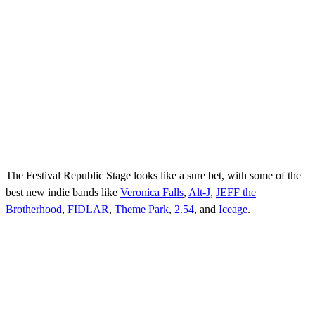
The Festival Republic Stage looks like a sure bet, with some of the
best new indie bands like
Veronica Falls
,
Alt-J
,
JEFF the
Brotherhood
,
FIDLAR
,
Theme Park
,
2.54
, and
Iceage
.