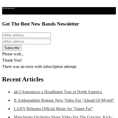
Advertisement
Get The Best New Bands Newsletter
Please wait...
Thank You!
There was an error with subscription attempt.
Recent Articles
alt-J Announces a Headlining Tour of North America
X Ambassadors Release New Video For ‘Ahead Of Myself’
LANY Releases Official Music for “Super Far”
Manchester Orchestra Share Video For The Grocery, Kick-