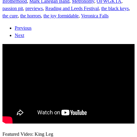
Brotherhood
,
Mark Lanegan Band
,
Metronomy
,
OFWGKTA
,
passion pit
,
previews
,
Reading and Leeds Festival
,
the black keys
,
the cure
,
the horrors
,
the joy formidable
,
Veronica Falls
Previous
Next
Featured Video: King Leg