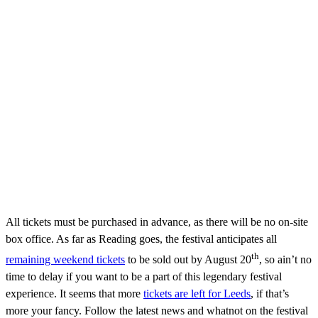
All tickets must be purchased in advance, as there will be no on-site
box office. As far as Reading goes, the festival anticipates all
th
remaining weekend tickets
to be sold out by August 20
, so ain’t no
time to delay if you want to be a part of this legendary festival
experience. It seems that more
tickets are left for Leeds
, if that’s
more your fancy. Follow the latest news and whatnot on the festival