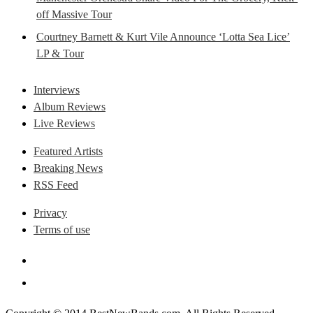
off Massive Tour
Courtney Barnett & Kurt Vile Announce ‘Lotta Sea Lice’
LP & Tour
Interviews
Album Reviews
Live Reviews
Featured Artists
Breaking News
RSS Feed
Privacy
Terms of use