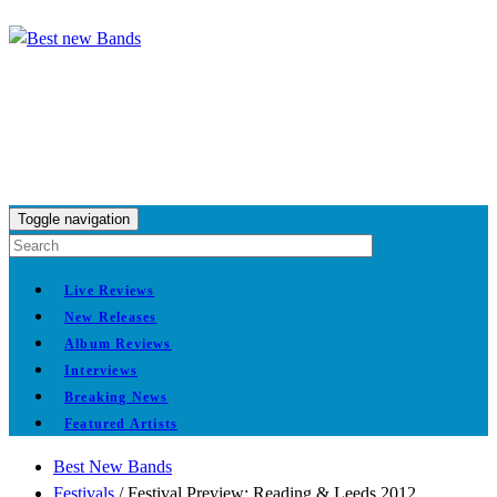
Toggle navigation
Live Reviews
New Releases
Album Reviews
Interviews
Breaking News
Featured Artists
Best New Bands
Festivals
/
Festival Preview: Reading & Leeds 2012