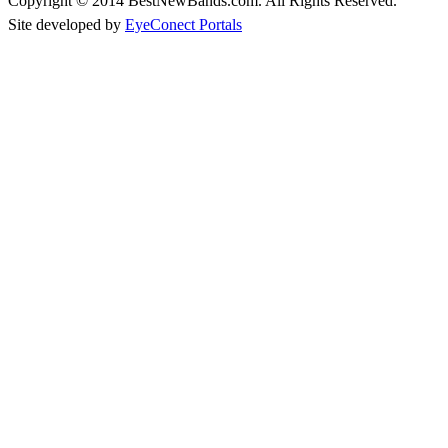
Copyright © 2014 BestNewBands.com. All Rights Reserved.
Site developed by
EyeConect Portals
Best New Bands