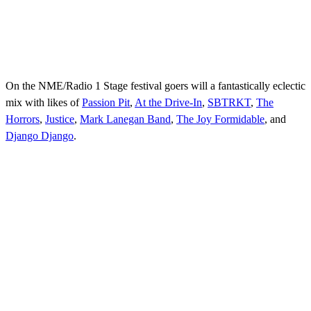
On the NME/Radio 1 Stage festival goers will a fantastically eclectic
mix with likes of
Passion Pit
,
At the Drive-In
,
SBTRKT
,
The
Horrors
,
Justice
,
Mark Lanegan Band
,
The Joy Formidable
, and
Django Django
.