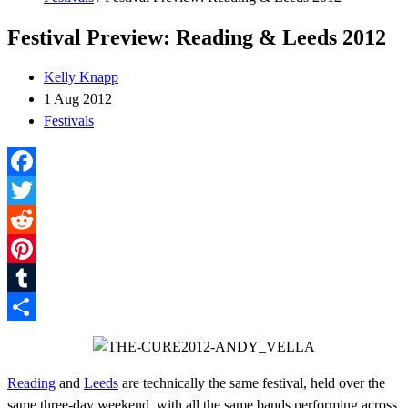
Festival Preview: Reading & Leeds 2012
Kelly Knapp
1 Aug 2012
Festivals
Facebook
Twitter
Reddit
Pinterest
Tumblr
Share
Reading
and
Leeds
are technically the same festival, held over the
same three-day weekend, with all the same bands performing across