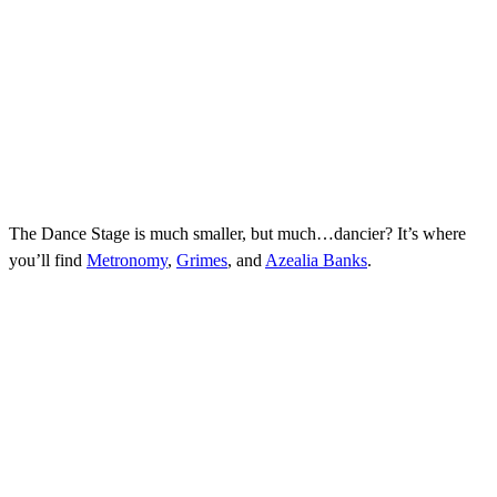
The Dance Stage is much smaller, but much…dancier? It’s where
you’ll find
Metronomy
,
Grimes
, and
Azealia Banks
.