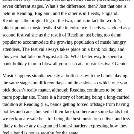
seven different stages. What’s the difference, then? Just that one is
held in Reading, England, and the other is in Leeds, England.
Reading is the original leg of the two, and is in fact the world’s
oldest popular music festival still in existence. Leeds was added as a
second festival site as the result of Reading just being too damn
popular to accommodate the growing population of music hungry
attendees. The festival always takes place on a bank holiday, and
this year that falls on August 24-26. What better way to spend a
bank holiday than to blow all your cash at a music festival? Genius.
Music happens simultaneously at both sites with the bands playing
the same stages on different days and time slots, so which one you
pick doesn’t really matter, although Reading continues to be the
more popular site. There is a history of bottling being a long-carried
tradition at Reading (i.e., bands getting forced offstage from having
bottles and cans chucked at their face), so here are some bands that
we reckon are safe bets for being the best music to see live, and less
likely to have any disgruntled bottle-hoarders expressing how they
feel a band is not as worthy for the stage.