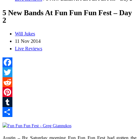
5 New Bands At Fun Fun Fun Fest – Day
2
Will Jukes
11 Nov 2014
Live Reviews
Facebook
Twitter
Reddit
Pinterest
Tumblr
Share
Austin – By Saturday morning Fun Fun Fun Fest had gotten the