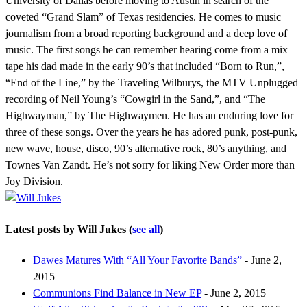
University of Dallas before moving to Austin in search of the
coveted “Grand Slam” of Texas residencies. He comes to music
journalism from a broad reporting background and a deep love of
music. The first songs he can remember hearing come from a mix
tape his dad made in the early 90’s that included “Born to Run,”,
“End of the Line,” by the Traveling Wilburys, the MTV Unplugged
recording of Neil Young’s “Cowgirl in the Sand,”, and “The
Highwayman,” by The Highwaymen. He has an enduring love for
three of these songs. Over the years he has adored punk, post-punk,
new wave, house, disco, 90’s alternative rock, 80’s anything, and
Townes Van Zandt. He’s not sorry for liking New Order more than
Joy Division.
Latest posts by Will Jukes
(
see all
)
Dawes Matures With “All Your Favorite Bands”
- June 2,
2015
Communions Find Balance in New EP
- June 2, 2015