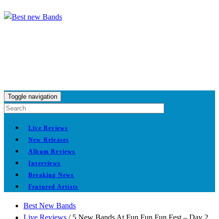
Toggle navigation
Live Reviews
New Releases
Album Reviews
Interviews
Breaking News
Featured Artists
Best New Bands
Live Reviews
/
5 New Bands At Fun Fun Fun Fest – Day 2