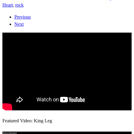
Heart
,
rock
Previous
Next
Featured Video: King Leg
Advertisement