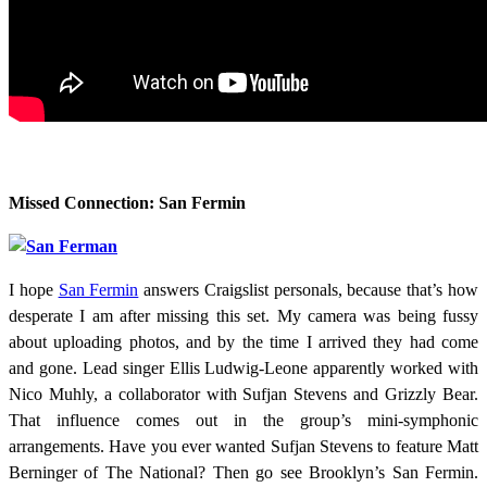
Missed Connection: San Fermin
I hope
San Fermin
answers Craigslist personals, because that’s how
desperate I am after missing this set. My camera was being fussy
about uploading photos, and by the time I arrived they had come
and gone. Lead singer Ellis Ludwig-Leone apparently worked with
Nico Muhly, a collaborator with Sufjan Stevens and Grizzly Bear.
That influence comes out in the group’s mini-symphonic
arrangements. Have you ever wanted Sufjan Stevens to feature Matt
Berninger of The National? Then go see Brooklyn’s San Fermin.