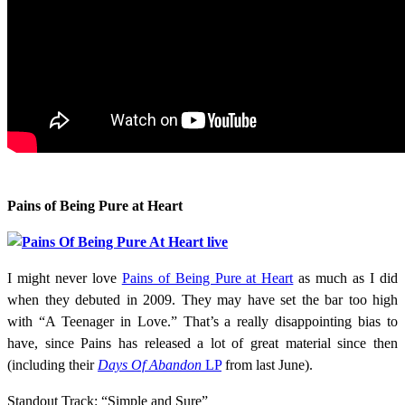
Pains of Being Pure at Heart
I might never love
Pains of Being Pure at Heart
as much as I did
when they debuted in 2009. They may have set the bar too high
with “A Teenager in Love.” That’s a really disappointing bias to
have, since Pains has released a lot of great material since then
(including their
Days Of Abandon
LP
from last June).
Standout Track: “Simple and Sure”