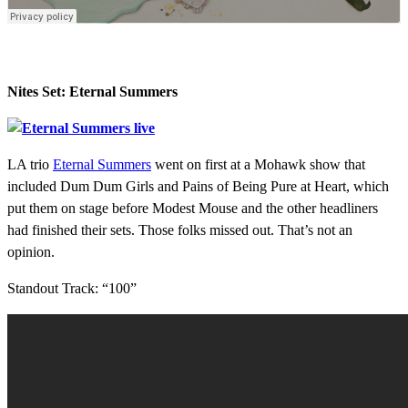
Nites Set: Eternal Summers
LA trio
Eternal Summers
went on first at a Mohawk show that
included Dum Dum Girls and Pains of Being Pure at Heart, which
put them on stage before Modest Mouse and the other headliners
had finished their sets. Those folks missed out. That’s not an
opinion.
Standout Track: “100”