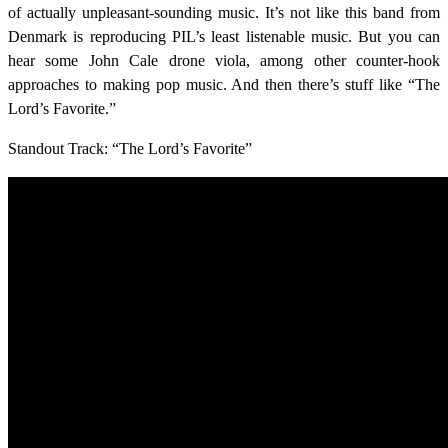
of actually unpleasant-sounding music. It’s not like this band from
Denmark is reproducing PIL’s least listenable music. But you can
hear some John Cale drone viola, among other counter-hook
approaches to making pop music. And then there’s stuff like “The
Lord’s Favorite.”
Standout Track: “The Lord’s Favorite”