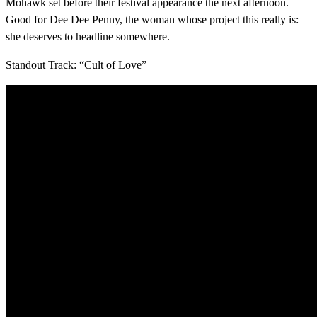
Mohawk set before their festival appearance the next afternoon.
Good for Dee Dee Penny, the woman whose project this really is:
she deserves to headline somewhere.
Standout Track: “Cult of Love”