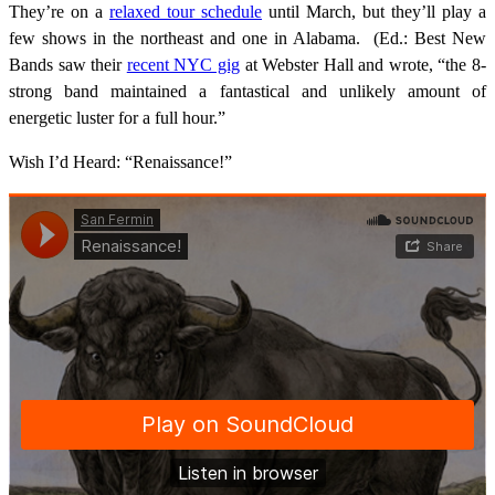
They’re on a
relaxed tour schedule
until March, but they’ll play a
few shows in the northeast and one in Alabama. (Ed.: Best New
Bands saw their
recent NYC gig
at Webster Hall and wrote, “the 8-
strong band maintained a fantastical and unlikely amount of
energetic luster for a full hour.”
Wish I’d Heard: “Renaissance!”