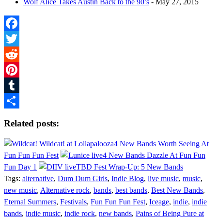
Wolf Alice Takes Austin Back to the 90’s
- May 27, 2015
Facebook
Twitter
Reddit
Pinterest
Tumblr
Share
Related posts:
4 New Bands Worth Seeing At
Fun Fun Fun Fest
4 New Bands Dazzle At Fun Fun
Fun Day 1
TBD Fest Wrap-Up: 5 New Bands
Tags:
alternative
,
Dum Dum Girls
,
Indie Blog
,
live music
,
music
,
new music
,
Alternative rock
,
bands
,
best bands
,
Best New Bands
,
Eternal Summers
,
Festivals
,
Fun Fun Fun Fest
,
Iceage
,
indie
,
indie
bands
,
indie music
,
indie rock
,
new bands
,
Pains of Being Pure at