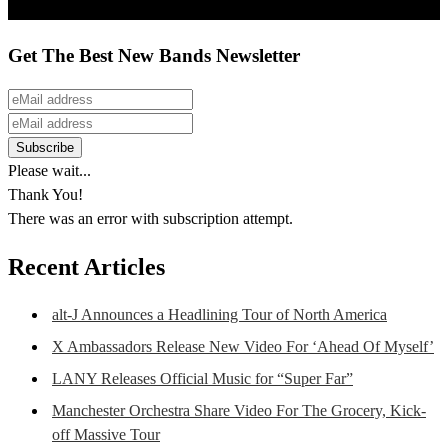
Get The Best New Bands Newsletter
Please wait...
Thank You!
There was an error with subscription attempt.
Recent Articles
alt-J Announces a Headlining Tour of North America
X Ambassadors Release New Video For ‘Ahead Of Myself’
LANY Releases Official Music for “Super Far”
Manchester Orchestra Share Video For The Grocery, Kick-
off Massive Tour