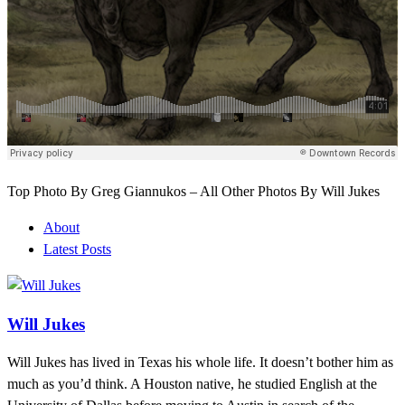
Top Photo By Greg Giannukos – All Other Photos By Will Jukes
About
Latest Posts
Will Jukes
Will Jukes has lived in Texas his whole life. It doesn’t bother him as
much as you’d think. A Houston native, he studied English at the