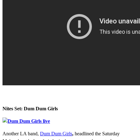
Nites Set: Dum Dum Girls
Another LA band,
Dum Dum Girls
,
headlined the Saturday