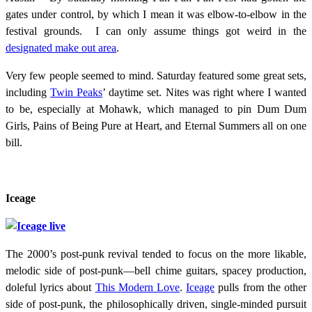
gates under control, by which I mean it was elbow-to-elbow in the
festival grounds. I can only assume things got weird in the
designated make out area
.
Very few people seemed to mind. Saturday featured some great sets,
including
Twin Peaks
’ daytime set. Nites was right where I wanted
to be, especially at Mohawk, which managed to pin Dum Dum
Girls, Pains of Being Pure at Heart, and Eternal Summers all on one
bill.
Iceage
The 2000’s post-punk revival tended to focus on the more likable,
melodic side of post-punk—bell chime guitars, spacey production,
doleful lyrics about
This Modern Love
.
Iceage
pulls from the other
side of post-punk, the philosophically driven, single-minded pursuit