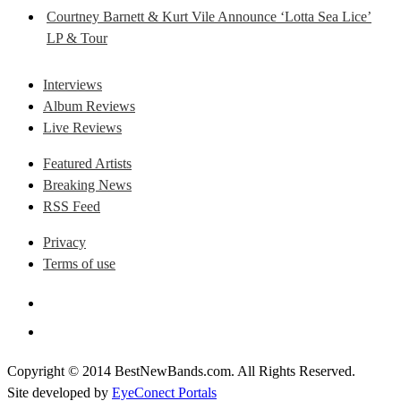
Courtney Barnett & Kurt Vile Announce ‘Lotta Sea Lice’
LP & Tour
Interviews
Album Reviews
Live Reviews
Featured Artists
Breaking News
RSS Feed
Privacy
Terms of use
Copyright © 2014 BestNewBands.com. All Rights Reserved.
Site developed by
EyeConect Portals