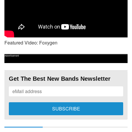
Featured Video: Foxygen
Advertisement
Get The Best New Bands Newsletter