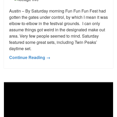
Austin – By Saturday morning Fun Fun Fun Fest had
gotten the gates under control, by which I mean it was
elbow-to-elbow in the festival grounds. I can only
assume things got weird in the designated make out
area. Very few people seemed to mind. Saturday
featured some great sets, including Twin Peaks’
daytime set.
Continue Reading →