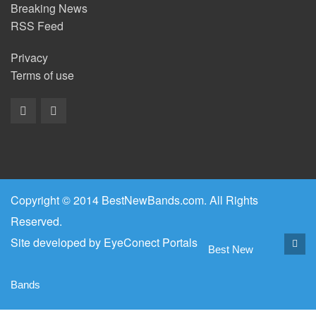
Breaking News
RSS Feed
Privacy
Terms of use
Copyright © 2014 BestNewBands.com. All Rights
Reserved.
Site developed by
EyeConect Portals
Best New
Bands