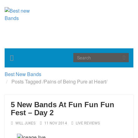
Toggle
navigation
Best New Bands
Posts Tagged
/
Pains of Being Pure at Heart/
5 New Bands At Fun Fun Fun
Fest – Day 2
WILL JUKES
11 NOV 2014
LIVE REVIEWS