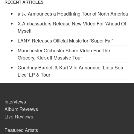
RECENT ARTICLES
alt-J Announces a Headlining Tour of North America
X Ambassadors Release New Video For ‘Ahead Of
Myself’
LANY Releases Official Music for “Super Far”
Manchester Orchestra Share Video For The
Grocery, Kick-off Massive Tour
Courtney Barnett & Kurt Vile Announce ‘Lotta Sea
Lice’ LP & Tour
Interviews
Album Reviews
Live Reviews
Featured Artists