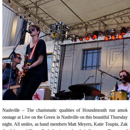
Nashville – The charismatic qualities of Houndmouth run amok
onstage at Live on the Green in Nashville on this beautiful Thursday
night. All smiles, as band members Matt Meyers, Katie Toupin, Zak