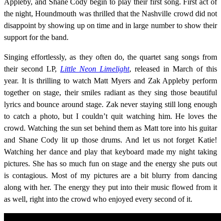
Appleby, and Shane Cody begin to play their first song. First act of
the night, Houndmouth was thrilled that the Nashville crowd did not
disappoint by showing up on time and in large number to show their
support for the band.
Singing effortlessly, as they often do, the quartet sang songs from
their second LP,
Little Neon Limelight
, released in March of this
year. It is thrilling to watch Matt Myers and Zak Appleby perform
together on stage, their smiles radiant as they sing those beautiful
lyrics and bounce around stage. Zak never staying still long enough
to catch a photo, but I couldn’t quit watching him. He loves the
crowd. Watching the sun set behind them as Matt tore into his guitar
and Shane Cody lit up those drums. And let us not forget Katie!
Watching her dance and play that keyboard made my night taking
pictures. She has so much fun on stage and the energy she puts out
is contagious. Most of my pictures are a bit blurry from dancing
along with her. The energy they put into their music flowed from it
as well, right into the crowd who enjoyed every second of it.