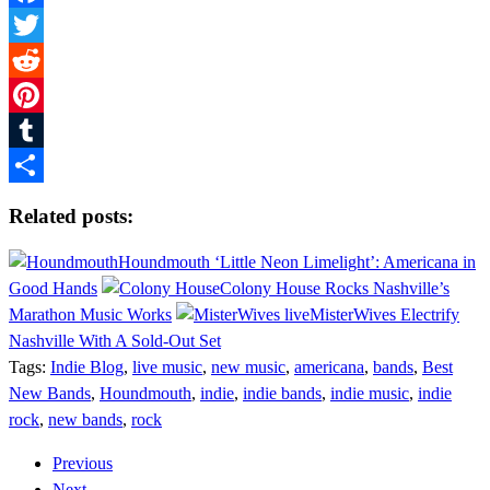
Facebook
Twitter
Reddit
Pinterest
Tumblr
Share
Related posts:
Houndmouth ‘Little Neon Limelight’: Americana in
Good Hands
Colony House Rocks Nashville’s
Marathon Music Works
MisterWives Electrify
Nashville With A Sold-Out Set
Tags:
Indie Blog
,
live music
,
new music
,
americana
,
bands
,
Best
New Bands
,
Houndmouth
,
indie
,
indie bands
,
indie music
,
indie
rock
,
new bands
,
rock
Previous
Next