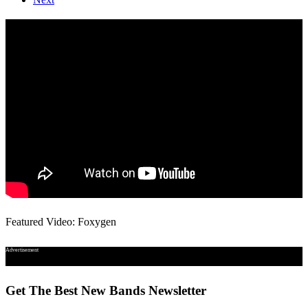
Featured Video: Foxygen
Advertisement
Get The Best New Bands Newsletter