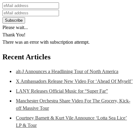
Please wait...
Thank You!
There was an error with subscription attempt.
Recent Articles
alt-J Announces a Headlining Tour of North America
X Ambassadors Release New Video For ‘Ahead Of Myself’
LANY Releases Official Music for “Super Far”
Manchester Orchestra Share Video For The Grocery, Kick-
off Massive Tour
Courtney Barnett & Kurt Vile Announce ‘Lotta Sea Lice’
LP & Tour