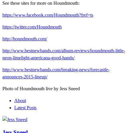
See these sites for more on Houndmouth:
https://www.facebook.com/Houndmouth?fref=ts
https://twitter.com/Houndmouth
http://houndmouth.com/
http://www.bestnewbands.com/album-reviews/houndmouth-little-
neon-limelight-americana-good-hands/
http://www.bestnewbands.com/breaking-news/forecastle-
announces-2015-lineup/
Photo of Houndmouth live by Jess Sneed
About
Latest Posts
Jess Sneed