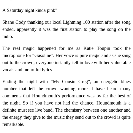
A Saturday night kinda pink”
Shane Cody thanking our local Lightning 100 station after the song
ended, apparently it was the first station to play the song on the
radio.
The real magic happened for me as Katie Toupin took the
microphone for “Gasoline”. Her voice is pure magic and as she sang
out to the crowd, everyone instantly fell in love with her vulnerable
vocals and mournful lyrics.
Ending the night with “My Cousin Greg”, an energetic blues
number that left the crowd wanting more. I have heard many
comments that Houndmouth’s performance was by far the best of
the night. So if you have not had the chance, Houndmouth is a
definite must see live band. The chemistry between one another and
the energy they give to the music they send out to the crowd is quite
remarkable.