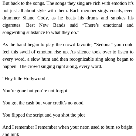
But back to the songs. The songs they sing are rich with emotion it’s
not just all about style with them. Each member sings vocals, even
drummer Shane Cody, as he beats his drums and smokes his
cigarettes. Best New Bands said “There’s emotional and
songwriting substance to what they do.”
As the band began to play the crowd favorite, “Sedona” you could
feel this swell of emotion rise up. As silence took over to listen to
every word, a slow hum and then recognizable sing along began to
happen. The crowd singing right along, every word.
“Hey little Hollywood
You’re gone but you’re not forgot
You got the cash but your credit’s no good
You flipped the script and you shot the plot
And I remember I remember when your neon used to burn so bright
and pink