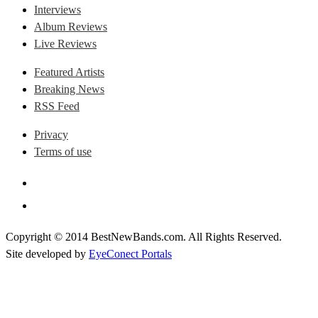
Interviews
Album Reviews
Live Reviews
Featured Artists
Breaking News
RSS Feed
Privacy
Terms of use
Copyright © 2014 BestNewBands.com. All Rights Reserved.
Site developed by
EyeConect Portals
Best New Bands