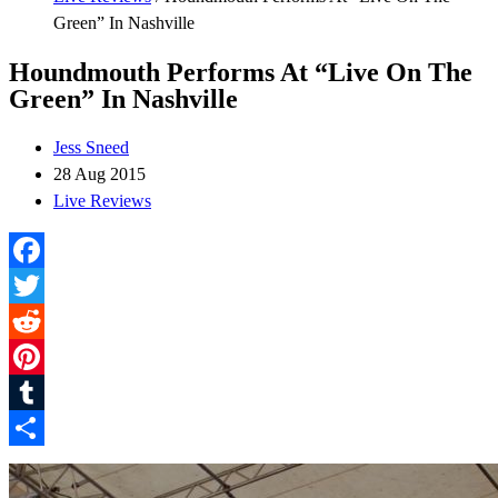
Green” In Nashville
Houndmouth Performs At “Live On The
Green” In Nashville
Jess Sneed
28 Aug 2015
Live Reviews
Facebook
Twitter
Reddit
Pinterest
Tumblr
Share