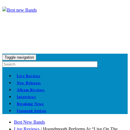
Toggle navigation
Live Reviews
New Releases
Album Reviews
Interviews
Breaking News
Featured Artists
Best New Bands
Live Reviews
/
Houndmouth Performs At “Live On The