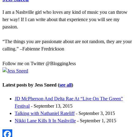
I am a Nashville girl who loves any kind of music you can throw
her way! If I can write about that experience you will see my
passion.
“The things you are passionate about are not random, they are your
calling.” –Fabienne Fredrickson
Follow me on Twitter @BloggingJess
Latest posts by Jess Sneed
(
see all
)
JD McPherson And Delta Rae At “Live On The Green”
Festival
- September 13, 2015
Talking with Nathaniel Rateliff
- September 3, 2015
Nikki Lane Kills It In Nashville
- September 1, 2015