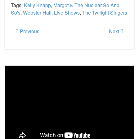
Tags:
Kelly Knapp
,
Margot & The Nuclear So And
So's
,
Webster Hall
,
Live Shows
,
The Twilight Singers
Previous
Next