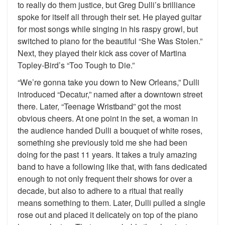
to really do them justice, but Greg Dulli’s brilliance
spoke for itself all through their set. He played guitar
for most songs while singing in his raspy growl, but
switched to piano for the beautiful “She Was Stolen.”
Next, they played their kick ass cover of Martina
Topley-Bird’s “Too Tough to Die.”
“We’re gonna take you down to New Orleans,” Dulli
introduced “Decatur,” named after a downtown street
there. Later, “Teenage Wristband” got the most
obvious cheers. At one point in the set, a woman in
the audience handed Dulli a bouquet of white roses,
something she previously told me she had been
doing for the past 11 years. It takes a truly amazing
band to have a following like that, with fans dedicated
enough to not only frequent their shows for over a
decade, but also to adhere to a ritual that really
means something to them. Later, Dulli pulled a single
rose out and placed it delicately on top of the piano