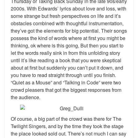
Thursday or Taking Back Sunday in the late 90s/early
2000s. With Edwards’ lyrics about love and loss, with
some strange but fresh perspectives on life and it’s
obstacles combined with thoughtful instrumentation,
they’ve got the elements for big potential. Their songs
possess the kind of words where at first you might be
thinking, ok where is this going, But then you start to
let the words really sink in from this unfolding story
until it’s like reading a book that you were skeptical
about at first but suddenly you can’t put it down, and
you have to read straight through until you finish.
“Quiet as a Mouse” and “Talking in Code” were two
crowd pleasers that got the biggest responses from
the audience.
Of course, a big part of the crowd was there for The
Twilight Singers, and by the time they took the stage
the place looked sold out. There’s not much I can say