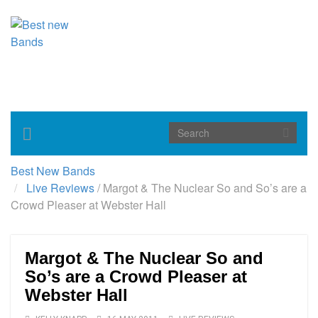
Toggle
navigation
Best New Bands
Live Reviews
/
Margot & The Nuclear So and So’s are a
Crowd Pleaser at Webster Hall
Margot & The Nuclear So and
So’s are a Crowd Pleaser at
Webster Hall