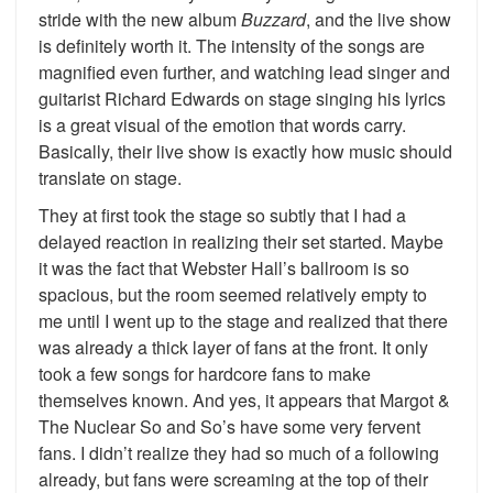
stride with the new album
Buzzard
, and the live show
is definitely worth it. The intensity of the songs are
magnified even further, and watching lead singer and
guitarist Richard Edwards on stage singing his lyrics
is a great visual of the emotion that words carry.
Basically, their live show is exactly how music should
translate on stage.
They at first took the stage so subtly that I had a
delayed reaction in realizing their set started. Maybe
it was the fact that Webster Hall’s ballroom is so
spacious, but the room seemed relatively empty to
me until I went up to the stage and realized that there
was already a thick layer of fans at the front. It only
took a few songs for hardcore fans to make
themselves known. And yes, it appears that Margot &
The Nuclear So and So’s have some very fervent
fans. I didn’t realize they had so much of a following
already, but fans were screaming at the top of their