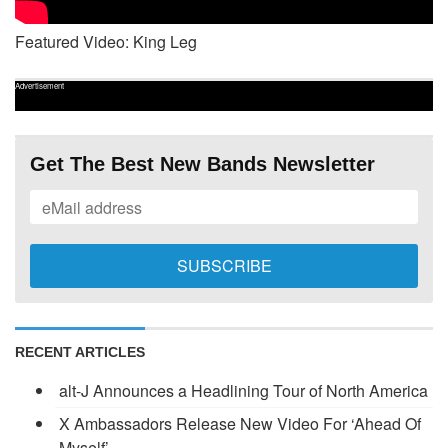
Featured Video: King Leg
Advertisement
Get The Best New Bands Newsletter
RECENT ARTICLES
alt-J Announces a Headlining Tour of North America
X Ambassadors Release New Video For ‘Ahead Of
Myself’