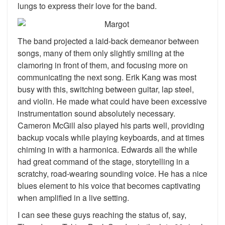
lungs to express their love for the band.
The band projected a laid-back demeanor between
songs, many of them only slightly smiling at the
clamoring in front of them, and focusing more on
communicating the next song. Erik Kang was most
busy with this, switching between guitar, lap steel,
and violin. He made what could have been excessive
instrumentation sound absolutely necessary.
Cameron McGill also played his parts well, providing
backup vocals while playing keyboards, and at times
chiming in with a harmonica. Edwards all the while
had great command of the stage, storytelling in a
scratchy, road-wearing sounding voice. He has a nice
blues element to his voice that becomes captivating
when amplified in a live setting.
I can see these guys reaching the status of, say,