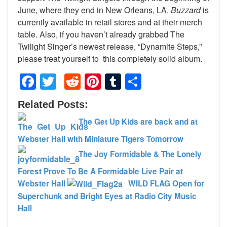
June, where they end in New Orleans, LA.
Buzzard
is
currently available in retail stores and at their merch
table. Also, if you haven’t already grabbed The
Twilight Singer’s newest release, “Dynamite Steps,”
please treat yourself to this completely solid album.
Facebook
Twitter
Reddit
Pinterest
Tumblr
Share
Related Posts:
The Get Up Kids are back and at
Webster Hall with Miniature Tigers Tomorrow
The Joy Formidable & The Lonely
Forest Prove To Be A Formidable Live Pair at
Webster Hall
WILD FLAG Open for
Superchunk and Bright Eyes at Radio City Music
Hall