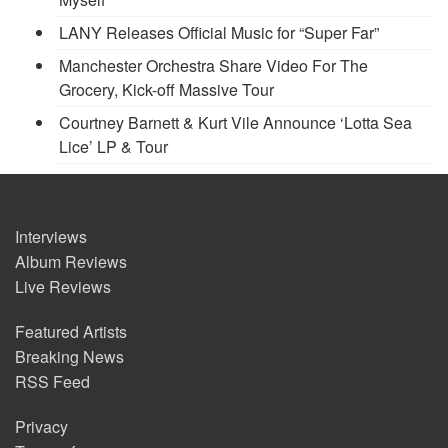
LANY Releases Official Music for “Super Far”
Manchester Orchestra Share Video For The
Grocery, Kick-off Massive Tour
Courtney Barnett & Kurt Vile Announce ‘Lotta Sea
Lice’ LP & Tour
Interviews
Album Reviews
Live Reviews
Featured Artists
Breaking News
RSS Feed
Privacy