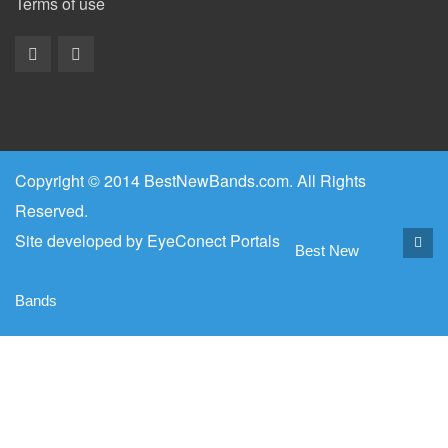
Terms of use
Copyright © 2014 BestNewBands.com. All Rights
Reserved.
Site developed by
EyeConect Portals
Best New
Bands