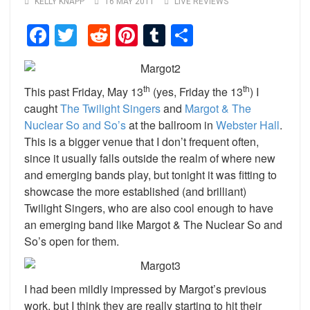
KELLY KNAPP
16 MAY 2011
LIVE REVIEWS
Facebook
Twitter
Reddit
Pinterest
Tumblr
Share
th
th
This past Friday, May 13
(yes, Friday the 13
) I
caught
The Twilight Singers
and
Margot & The
Nuclear So and So’s
at the ballroom in
Webster Hall
.
This is a bigger venue that I don’t frequent often,
since it usually falls outside the realm of where new
and emerging bands play, but tonight it was fitting to
showcase the more established (and brilliant)
Twilight Singers, who are also cool enough to have
an emerging band like Margot & The Nuclear So and
So’s open for them.
I had been mildly impressed by Margot’s previous
work, but I think they are really starting to hit their