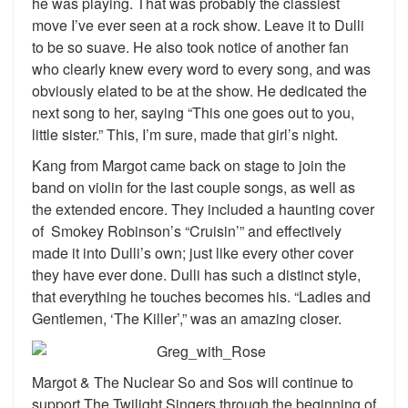
he was playing. That was probably the classiest
move I’ve ever seen at a rock show. Leave it to Dulli
to be so suave. He also took notice of another fan
who clearly knew every word to every song, and was
obviously elated to be at the show. He dedicated the
next song to her, saying “This one goes out to you,
little sister.” This, I’m sure, made that girl’s night.
Kang from Margot came back on stage to join the
band on violin for the last couple songs, as well as
the extended encore. They included a haunting cover
of Smokey Robinson’s “Cruisin’” and effectively
made it into Dulli’s own; just like every other cover
they have ever done. Dulli has such a distinct style,
that everything he touches becomes his. “Ladies and
Gentlemen, ‘The Killer’,” was an amazing closer.
Margot & The Nuclear So and Sos will continue to
support The Twilight Singers through the beginning of