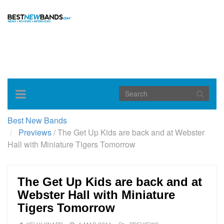
Toggle
navigation
Best New Bands
Previews
/
The Get Up Kids are back and at Webster
Hall with Miniature Tigers Tomorrow
The Get Up Kids are back and at
Webster Hall with Miniature
Tigers Tomorrow