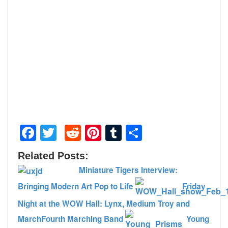
Facebook
Twitter
Reddit
Pinterest
Tumblr
Share
Related Posts:
Miniature Tigers Interview:
Bringing Modern Art Pop to Life
Friday
Night at the WOW Hall: Lynx, Medium Troy and
MarchFourth Marching Band
Young