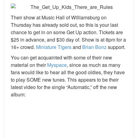
Their show at Music Hall of Williamsburg on
Thursday has already sold out, so this is your last
chance to get in on some Get Up action. Tickets are
$25 in advance, and $30 day of. Show is at 8pm for a
16+ crowd.
Miniature Tigers
and
Brian Bonz
support.
You can get acquainted with some of their new
material on their
Myspace
, since as much as many
fans would like to hear all the good oldies, they have
to play SOME new tunes. This appears to be their
latest video for the single “Automatic,” off the new
album: