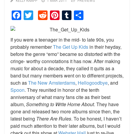
KELLY KNAPP
1 MAR 2011
PREVIEWS
Facebook
Twitter
Reddit
Pinterest
Tumblr
Share
If you were a teenager in the mid- to late 90s, you
probably remember
The Get Up Kids
in their heyday,
before the genre “emo” became so distorted with the
cringe- worthy connotations it has now. After making
music for about a decade, they called it quits as a
band but many members went on to different projects,
such as
The New Amsterdams
,
Hellogoodbye
, and
Spoon
. They reunited in honor of the tenth
anniversary of what many fans cite as their best
album,
Something to Write Home About
. They have
gone and released two more albums since then, the
latest being
There Are Rules
. To be honest, I haven’t
paid much attention to their later albums, but I would
check out this show at
Webster Hall
just to re-live