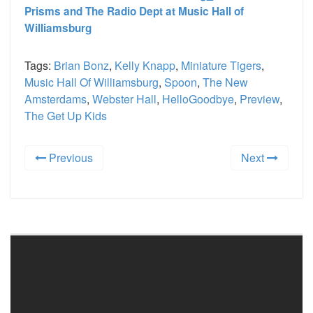
Prisms and The Radio Dept at Music Hall of
Williamsburg
Tags:
Brian Bonz
,
Kelly Knapp
,
Miniature Tigers
,
Music Hall Of Williamsburg
,
Spoon
,
The New
Amsterdams
,
Webster Hall
,
HelloGoodbye
,
Preview
,
The Get Up Kids
Previous
Next