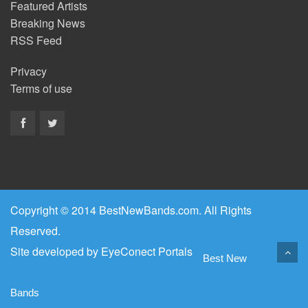
Featured Artists
Breaking News
RSS Feed
Privacy
Terms of use
Copyright © 2014 BestNewBands.com. All Rights
Reserved.
Site developed by
EyeConect Portals
Best New
Bands