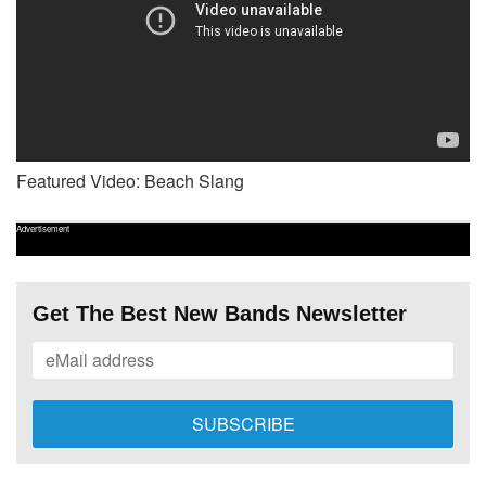
Featured Video: Beach Slang
Advertisement
Get The Best New Bands Newsletter