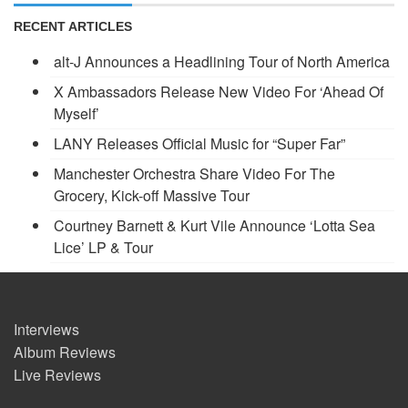
RECENT ARTICLES
alt-J Announces a Headlining Tour of North America
X Ambassadors Release New Video For ‘Ahead Of
Myself’
LANY Releases Official Music for “Super Far”
Manchester Orchestra Share Video For The
Grocery, Kick-off Massive Tour
Courtney Barnett & Kurt Vile Announce ‘Lotta Sea
Lice’ LP & Tour
Interviews
Album Reviews
Live Reviews