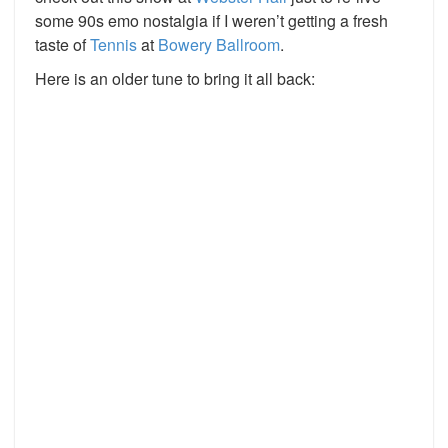
some 90s emo nostalgia if I weren’t getting a fresh
taste of
Tennis
at
Bowery Ballroom
.
Here is an older tune to bring it all back: