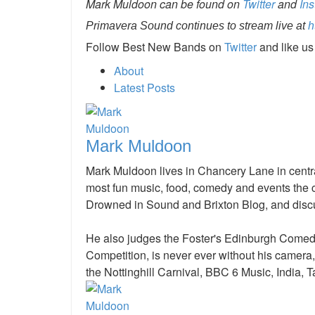
Mark Muldoon can be found on
Twitter
and
In
Primavera Sound continues to stream live at
h
Follow Best New Bands on
Twitter
and like u
About
Latest Posts
Mark Muldoon
Mark Muldoon lives in Chancery Lane in centra
most fun music, food, comedy and events the ci
Drowned in Sound and Brixton Blog, and discu
He also judges the Foster's Edinburgh Come
Competition, is never ever without his camera
the Nottinghill Carnival, BBC 6 Music, India, T