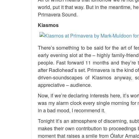
world, put it that way. But in the meantime,
Primavera Sound.
Kiasmos
There’s something to be said for the art of 
early evening slot at the – highly family-friend
people. Fast forward 11 months and they’re t
after Radiohead’s set. Primavera is the kind of
driven-soundscapes of Kiasmos anyway, s
appreciative – audience.
Now, if we’re declaring interests here, it’s wo
was my alarm clock every single morning for n
in a bad mood, I recommend it.
Tonight it’s an atmosphere of discerning, sub
makes their own contribution to proceedings b
moment that raises a smile from Ólafur Arnal