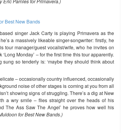
 Eric Parnies for Primavera.)
based singer Jack Carty is playing Primavera as the
e’s a massively likeable singer-songwriter: firstly, he
his tour manager/guest vocalist/wife, who he invites on
 ‘Long Monday’ – for the first time this tour apparently.
g sung so tenderly is: ‘maybe they should think about
delicate – occasionally country influenced, occasionally
ground noise of other stages is coming at you from all
isn’t showing signs of struggling. There’s a dig at New
 a wry smile – flies straight over the heads of his
And The Ass Saw The Angel’ he proves how well his
Muldoon for Best New Bands.)