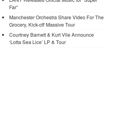
Far”
Manchester Orchestra Share Video For The
Grocery, Kick-off Massive Tour
Courtney Barnett & Kurt Vile Announce
‘Lotta Sea Lice’ LP & Tour