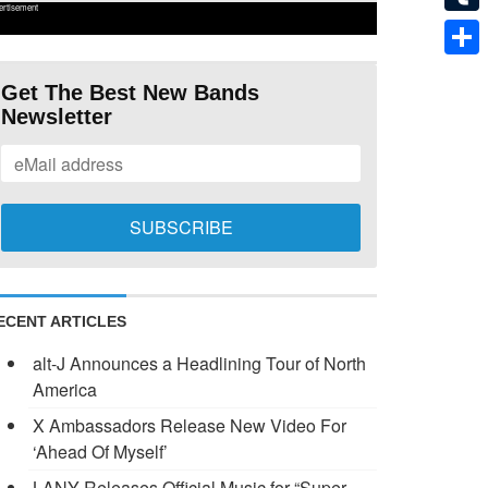
ertisement
Tumb
Shar
Get The Best New Bands
Newsletter
ECENT ARTICLES
alt-J Announces a Headlining Tour of North
America
X Ambassadors Release New Video For
‘Ahead Of Myself’
LANY Releases Official Music for “Super