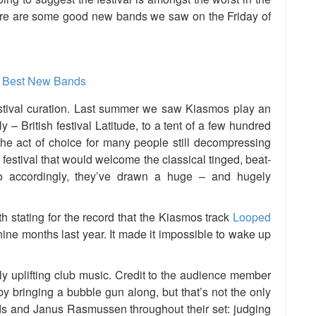
 here are some good new bands we saw on the Friday of
festival curation. Last summer we saw Kiasmos play an
ly – British festival Latitude, to a tent of a few hundred
he act of choice for many people still decompressing
 festival that would welcome the classical tinged, beat-
o accordingly, they’ve drawn a huge – and hugely
rth stating for the record that the Kiasmos track
Looped
ine months last year. It made it impossible to wake up
tly uplifting club music. Credit to the audience member
y bringing a bubble gun along, but that’s not the only
ds and Janus Rasmussen throughout their set: judging