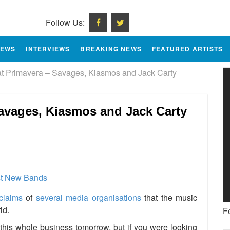
Follow Us:
IEWS
INTERVIEWS
BREAKING NEWS
FEATURED ARTISTS
 Primavera – Savages, Kiasmos and Jack Carty
avages, Kiasmos and Jack Carty
e
claims
of
several media organisations
that the music
ld.
F
his whole business tomorrow, but if you were looking