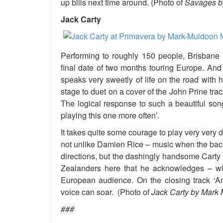
up bills next time around. (Photo of
Savages by
Jack Carty
Performing to roughly 150 people, Brisbane 
final date of two months touring Europe. And h
speaks very sweetly of life on the road with 
stage to duet on a cover of the John Prine track
The logical response to such a beautiful son
playing this one more often’.
It takes quite some courage to play very very 
not unlike Damien Rice – music when the back
directions, but the dashingly handsome Carty 
Zealanders here that he acknowledges – with
European audience. On the closing track ‘
voice can soar. (Photo of
Jack Carty by Mark 
###