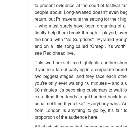
to present evidence at the court of festival ra
people about. Long-awaited doesn’t even begi
return, but Primavera is the setting for their
– who must surely have been dreaming of a m
finally help them break through – played, over
the band, with “No Surprises”, “Pyramid Song”
end on a little song called “Creep”. It’s worth s
see Radiohead live.
This two hour set time highlights another st
if you’re a fan of partying in a corporate bra
two biggest stages, and they face each othe
you’re only ever waiting 10 minutes – and a 6
60 minutes it’s becoming customary to wait for 
extra time then tends to get handed back to ac
usual set time if you like”. Everybody wins. 
from London is anything to go by, it’s fair 
proportion of the audience here.
All of which means that tomorrow we’re not go