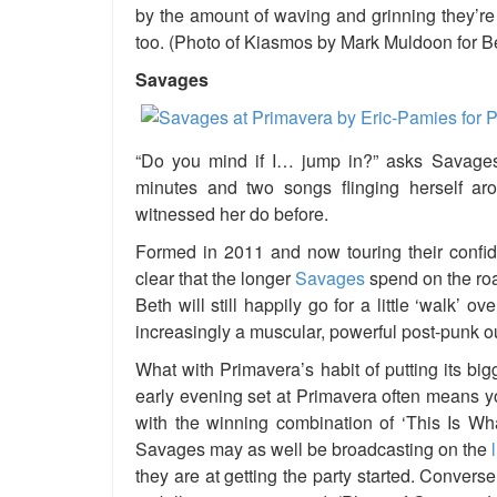
by the amount of waving and grinning they’re
too. (Photo of Kiasmos by Mark Muldoon for 
Savages
“Do you mind if I… jump in?”
asks
Savages
minutes and two songs flinging herself
ar
witnessed her do before.
Formed in 2011 and now touring their confi
clear that the longer
Savages
spend on the roa
Beth will still happily go for a little ‘walk’ 
increasingly a muscular, powerful post-punk out
What with Primavera’s habit of putting its b
early evening set at Primavera often means you
with the winning combination of ‘This Is W
Savages may as well be broadcasting on the
they are at getting the party started. Convers