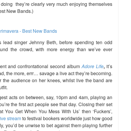
 doing they’re clearly very much enjoying themselves
Best New Bands.)
 lead singer Jehnny Beth, before spending ten odd
ound the crowd, with
more energy than we’ve ever
dent and confrontational second album
Adore Life
,
it’s
d, the more, errr… savage a live act they’re becoming.
over the audience on her knees, whilst live the band are
fit.
iggest acts on between, say, 10pm and 4am, playing an
’re the first act people see that day. Closing their set
hat You Get When You Mess With Us’ then ‘Fuckers’,
live stream
to festival bookers worldwide just how good
ely, you’d be unwise to bet against them playing further