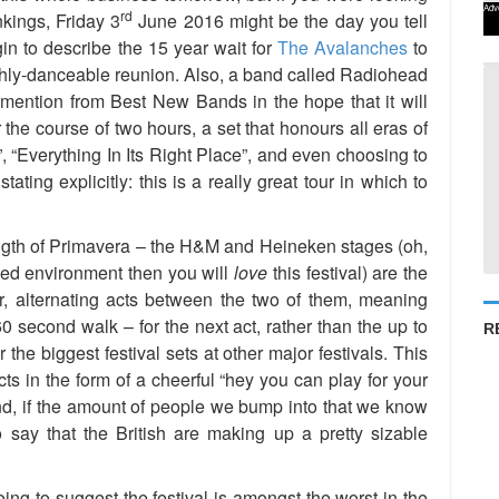
Adv
rd
nkings, Friday 3
June 2016 might be the day you tell
n to describe the 15 year wait for
The Avalanches
to
 highly-danceable reunion. Also, a band called Radiohead
ention from Best New Bands in the hope that it will
 the course of two hours, a set that honours all eras of
, “Everything In Its Right Place”, and even choosing to
tating explicitly: this is a really great tour in which to
rength of Primavera – the H&M and Heineken stages (oh,
nded environment then you will
love
this festival) are the
r, alternating acts between the two of them, meaning
0 second walk – for the next act, rather than the up to
R
the biggest festival sets at other major festivals. This
ts in the form of a cheerful “hey you can play for your
And, if the amount of people we bump into that we know
to say that the British are making up a pretty sizable
ing to suggest the festival is amongst the worst in the