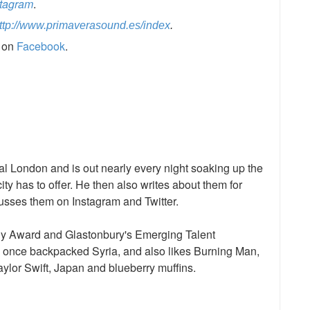
stagram
.
ttp://www.primaverasound.es/index
.
s on
Facebook
.
l London and is out nearly every night soaking up the
ty has to offer. He then also writes about them for
sses them on Instagram and Twitter.
dy Award and Glastonbury's Emerging Talent
, once backpacked Syria, and also likes Burning Man,
aylor Swift, Japan and blueberry muffins.