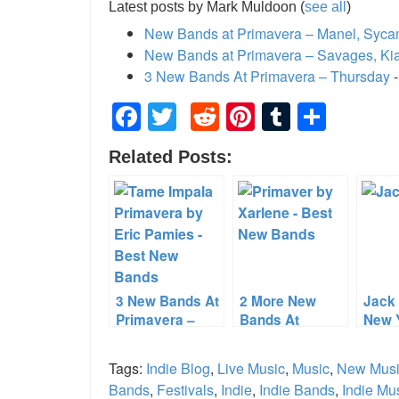
Latest posts by Mark Muldoon
(
see all
)
New Bands at Primavera – Manel, Syc
New Bands at Primavera – Savages, Ki
3 New Bands At Primavera – Thursday
-
Facebook
Twitter
Reddit
Pinterest
Tumblr
Shar
Related Posts:
3 New Bands At
2 More New
Jack 
Primavera –
Bands At
New 
Thursday
Primavera
Merc
Tags:
Indie Blog
,
Live Music
,
Music
,
New Mus
Bands
,
Festivals
,
Indie
,
Indie Bands
,
Indie Mu