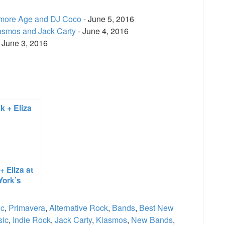
amore Age and DJ Coco
- June 5, 2016
asmos and Jack Carty
- June 4, 2016
 June 3, 2016
e
+ Eliza at
York’s
ury Lounge
ic
,
Primavera
,
Alternative Rock
,
Bands
,
Best New
sic
,
Indie Rock
,
Jack Carty
,
Kiasmos
,
New Bands
,