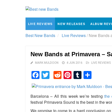
LIVE REVIEWS
NEW RELEASES
ALBUM REV
Best New Bands
Live Reviews
/
New Bands at
New Bands at Primavera – S
MARK MULDOON
4 JUN 2016
LIVE REVIEWS
Facebook
Twitter
Reddit
Pinterest
Tumblr
Shar
Barcelona – All this week we’re testing
the 
festival Primavera Sound is the best in the wor
We promise to come to a hard conclusion on t