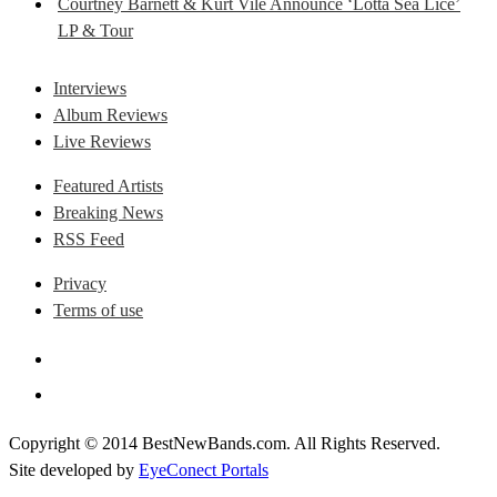
Courtney Barnett & Kurt Vile Announce ‘Lotta Sea Lice’
LP & Tour
Interviews
Album Reviews
Live Reviews
Featured Artists
Breaking News
RSS Feed
Privacy
Terms of use
Copyright © 2014 BestNewBands.com. All Rights Reserved.
Site developed by
EyeConect Portals