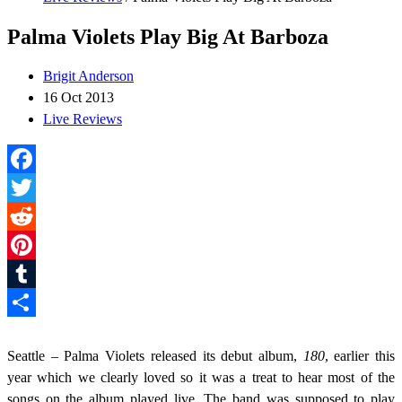
Palma Violets Play Big At Barboza
Brigit Anderson
16 Oct 2013
Live Reviews
Facebook
Twitter
Reddit
Pinterest
Tumblr
Share
Seattle – Palma Violets released its debut album,
180
, earlier this
year which we clearly loved so it was a treat to hear most of the
songs on the album played live. The band was supposed to play