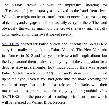
The sizable crowd (it was an impressive showing for
a
Tuesday
night) was equally as involved as the band themselves.
While there might not be too much room to move, there was plenty
of dancing and engagement from basically everyone there. The band
obviously thrived as much off the crowd’s energy and verbally
commended all for their sweat-soaked revelry.
SKATERS
opened for Palma Violets and it seems the SKATERS’
story is actually pretty akin to Palma Violets’. The New York trio
just formed in 2012 and has yet to release a full length album, but
the hype around them is already pretty big and the anticipation for a
debut is growing (remember how much buildup there was around
Palma Violets even before
180
?
). The band’s show more than lived
up to the hype. Even if you had gone into the show knowing the
couple of songs that the band has released, familiarity with their
music wasn’t a pre-requisite for enjoying their youthful vibe.
SKATERS is in the process of recording their debut album which
will be released on Warner Bros. Records.