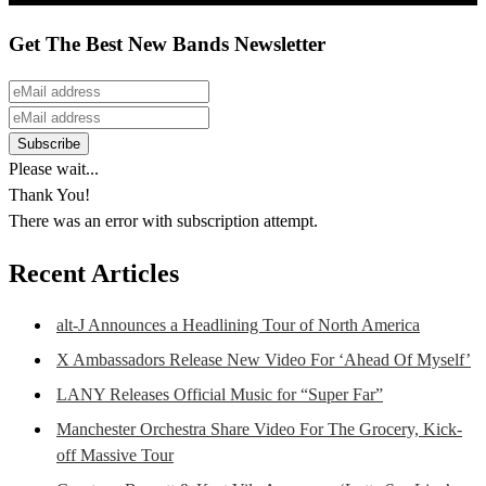
Get The Best New Bands Newsletter
Please wait...
Thank You!
There was an error with subscription attempt.
Recent Articles
alt-J Announces a Headlining Tour of North America
X Ambassadors Release New Video For ‘Ahead Of Myself’
LANY Releases Official Music for “Super Far”
Manchester Orchestra Share Video For The Grocery, Kick-
off Massive Tour