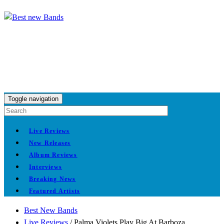
Toggle navigation
Live Reviews
New Releases
Album Reviews
Interviews
Breaking News
Featured Artists
Best New Bands
Live Reviews
/
Palma Violets Play Big At Barboza