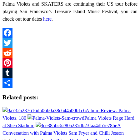
Palma Violets and SKATERS are continuing their US tour before
playing San Francisco’s Treasure Island Music Festival; you can
check out tour dates
here
.
Facebook
Twitter
Reddit
Pinterest
Tumblr
Share
Related posts:
Album Review: Palma
Violets, 180
Palma Violets Rage Hard
at Shea Stadium
A
Conversation with Palma Violets Sam Fryer and Chilli Jesson