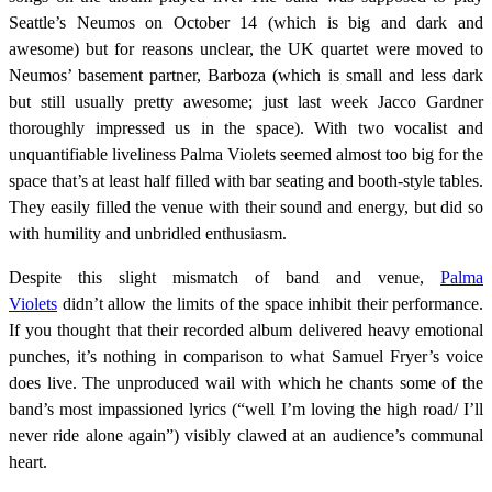
Seattle’s Neumos on October 14 (which is big and dark and
awesome) but for reasons unclear, the UK quartet were moved to
Neumos’ basement partner, Barboza (which is small and less dark
but still usually pretty awesome; just last week Jacco Gardner
thoroughly impressed us in the space). With two vocalist and
unquantifiable liveliness Palma Violets seemed almost too big for the
space that’s at least half filled with bar seating and booth-style tables.
They easily filled the venue with their sound and energy, but did so
with humility and unbridled enthusiasm.
Despite this slight mismatch of band and venue,
Palma
Violets
didn’t allow the limits of the space inhibit their performance.
If you thought that their recorded album delivered heavy emotional
punches, it’s nothing in comparison to what Samuel Fryer’s voice
does live. The unproduced wail with which he chants some of the
band’s most impassioned lyrics (“well I’m loving the high road/ I’ll
never ride alone again”) visibly clawed at an audience’s communal
heart.