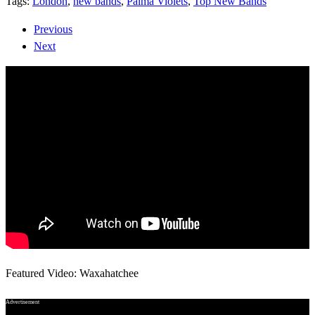
Tags:
London
,
new bands
,
Palma Violets
,
Top New Bands
Previous
Next
Featured Video: Waxahatchee
Advertisement