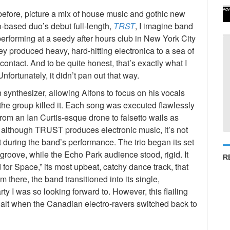
Adv
fore, picture a mix of house music and gothic new
o-based duo’s debut full-length,
TRST
, I imagine band
forming at a seedy after hours club in New York City
hey produced heavy, hard-hitting electronica to a sea of
ontact. And to be quite honest, that’s exactly what I
fortunately, it didn’t pan out that way.
ynthesizer, allowing Alfons to focus on his vocals
 the group killed it. Each song was executed flawlessly
rom an Ian Curtis-esque drone to falsetto wails as
 although TRUST produces electronic music, it’s not
t during the band’s performance. The trio began its set
groove, while the Echo Park audience stood, rigid. It
R
 for Space,” its most upbeat, catchy dance track, that
there, the band transitioned into its single,
y I was so looking forward to. However, this flailing
halt when the Canadian electro-ravers switched back to