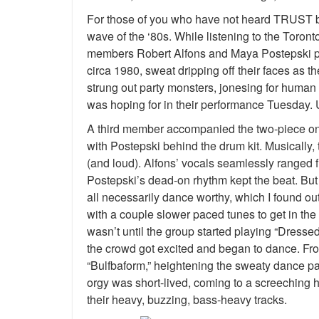
For those of you who have not heard TRUST be
wave of the ‘80s. While listening to the Toront
members Robert Alfons and Maya Postepski per
circa 1980, sweat dripping off their faces as t
strung out party monsters, jonesing for human c
was hoping for in their performance Tuesday. Un
A third member accompanied the two-piece on s
with Postepski behind the drum kit. Musically,
(and loud). Alfons’ vocals seamlessly ranged f
Postepski’s dead-on rhythm kept the beat. But
all necessarily dance worthy, which I found ou
with a couple slower paced tunes to get in the 
wasn’t until the group started playing “Dressed
the crowd got excited and began to dance. From 
“Bulfbaform,” heightening the sweaty dance part
orgy was short-lived, coming to a screeching 
their heavy, buzzing, bass-heavy tracks.