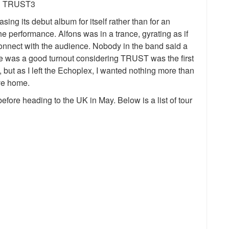
g its debut album for itself rather than for an
 performance. Alfons was in a trance, gyrating as if
connect with the audience. Nobody in the band said a
ere was a good turnout considering TRUST was the first
, but as I left the Echoplex, I wanted nothing more than
ive home.
fore heading to the UK in May. Below is a list of tour