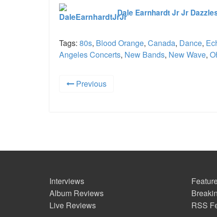
Dale Earnhardt Jr Jr Dazzle
Tags:
80s
,
Blood Orange
,
Canada
,
Dance
,
Ec
Angeles Concerts
,
New Bands
,
New Wave
,
O
Previous
Interviews
Feature
Album Reviews
Breaki
Live Reviews
RSS F