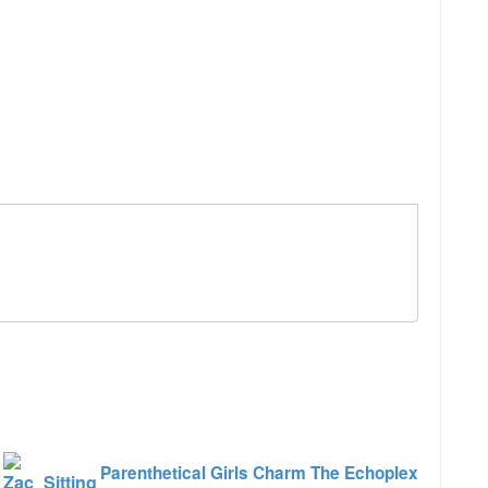
e
Parenthetical Girls Charm The Echoplex