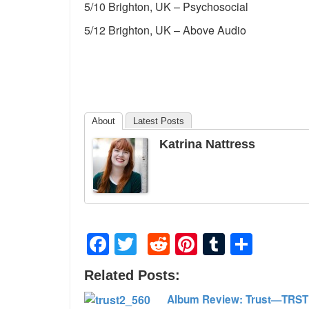
5/10 Brighton, UK – Psychosocial
5/12 Brighton, UK – Above Audio
About
Latest Posts
Katrina Nattress
Facebook
Twitter
Reddit
Pinterest
Tumblr
Shar
Related Posts:
Album Review: Trust—TRST