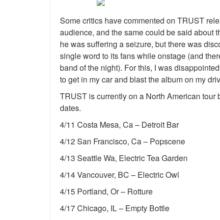
Some critics have commented on TRUST releasin
audience, and the same could be said about the
he was suffering a seizure, but there was dis
single word to its fans while onstage (and th
band of the night). For this, I was disappointed
to get in my car and blast the album on my dr
TRUST is currently on a North American tour be
dates.
4/11 Costa Mesa, Ca – Detroit Bar
4/12 San Francisco, Ca – Popscene
4/13 Seattle Wa, Electric Tea Garden
4/14 Vancouver, BC – Electric Owl
4/15 Portland, Or – Rotture
4/17 Chicago, IL – Empty Bottle