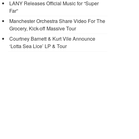
LANY Releases Official Music for “Super
Far”
Manchester Orchestra Share Video For The
Grocery, Kick-off Massive Tour
Courtney Barnett & Kurt Vile Announce
‘Lotta Sea Lice’ LP & Tour