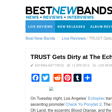
LIVE REVIEWS
NEW RELEASES
ALBUM REV
Best New Bands
Live Reviews
/
TRUST Gets D
TRUST Gets Dirty at The Ec
KATRINA NATTRESS
12 APR 2012
LIVE REV
Facebook
Twitter
Reddit
Pinterest
Tumblr
Shar
On Tuesday night, Los Angeles’
Echoplex
tran
ascenting promoter
Check Yo Ponytail 2
. The 
Oh Land, the eccentric Blood Orange, and the