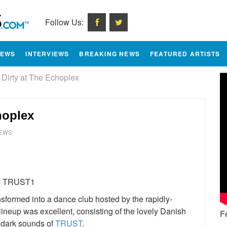
Follow Us:
IEWS
INTERVIEWS
BREAKING NEWS
FEATURED ARTISTS
irty at The Echoplex
hoplex
IEWS
e
sformed into a dance club hosted by the rapidly-
lineup was excellent, consisting of the lovely Danish
F
 dark sounds of
TRUST
.