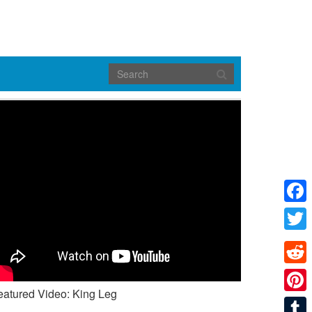
Face
Twitte
Reddi
eatured Video: King Leg
Pinte