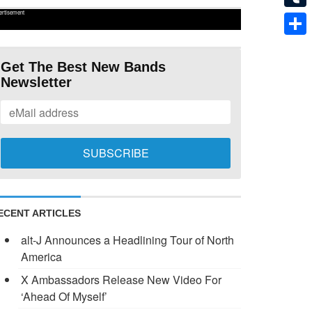
ertisement
Tumb
Shar
Get The Best New Bands
Newsletter
ECENT ARTICLES
alt-J Announces a Headlining Tour of North
America
X Ambassadors Release New Video For
‘Ahead Of Myself’