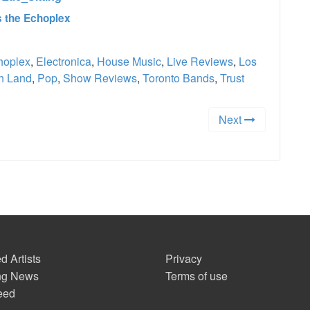
s the Echoplex
hoplex
,
Electronica
,
House Music
,
Live Reviews
,
Los
h Land
,
Pop
,
Show Reviews
,
Toronto Bands
,
Trust
Next
d Artists
Privacy
ng News
Terms of use
eed