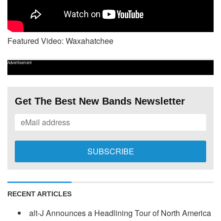
Featured Video: Waxahatchee
Advertisement
Get The Best New Bands Newsletter
RECENT ARTICLES
alt-J Announces a Headlining Tour of North America