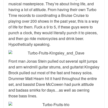
musical masterpiece. They’re about living life, and
having a lot of attitude. From having their own Turbo
Time records to coordinating a Bruise Cruise to
playing over 200 shows in the past year, this is a way
of life for them. Fuck a 9 to 5, if these guys were to
punch a clock, they would literally punch it to pieces,
and then go ride motorcycles and drink beer.
Hypothetically speaking.
Front man Jonas Stein pulled out several split jumps
and arm windmill guitar strums, and guitarist Kingsley
Brock pulled out most of the fast and heavy solos.
Drummer Matt Hearn hit it hard throughout the entire
set, and bassist Dave McCowen had punk attitude
and badass smirks for days…as well as owning
those bass lines.