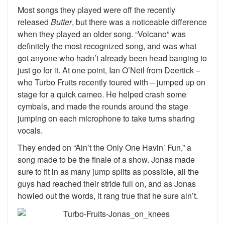
Most songs they played were off the recently
released
Butter
, but there was a noticeable difference
when they played an older song. “Volcano” was
definitely the most recognized song, and was what
got anyone who hadn’t already been head banging to
just go for it. At one point, Ian O’Neil from Deertick –
who Turbo Fruits recently toured with – jumped up on
stage for a quick cameo. He helped crash some
cymbals, and made the rounds around the stage
jumping on each microphone to take turns sharing
vocals.
They ended on “Ain’t the Only One Havin’ Fun,” a
song made to be the finale of a show. Jonas made
sure to fit in as many jump splits as possible, all the
guys had reached their stride full on, and as Jonas
howled out the words, it rang true that he sure ain’t.