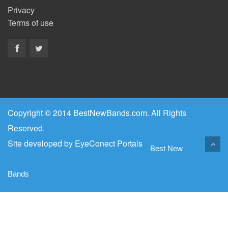
Privacy
Terms of use
Copyright © 2014 BestNewBands.com. All Rights
Reserved.
Site developed by
EyeConect Portals
Best New
Bands