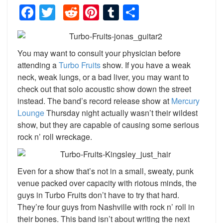
Facebook
Twitter
Reddit
Pinterest
Tumblr
Share
You may want to consult your physician before
attending a
Turbo Fruits
show. If you have a weak
neck, weak lungs, or a bad liver, you may want to
check out that solo acoustic show down the street
instead. The band’s record release show at
Mercury
Lounge
Thursday night actually wasn’t their wildest
show, but they are capable of causing some serious
rock n’ roll wreckage.
Even for a show that’s not in a small, sweaty, punk
venue packed over capacity with riotous minds, the
guys in Turbo Fruits don’t have to try that hard.
They’re four guys from Nashville with rock n’ roll in
their bones. This band isn’t about writing the next