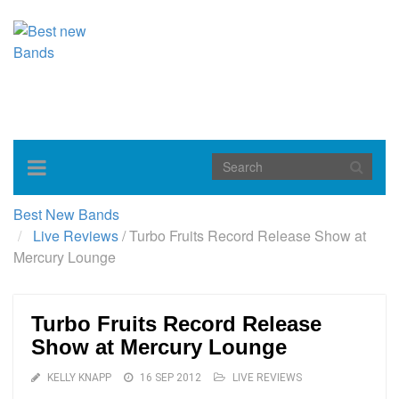
Toggle
navigation
Best New Bands
Live Reviews
/
Turbo Fruits Record Release Show at
Mercury Lounge
Turbo Fruits Record Release
Show at Mercury Lounge
KELLY KNAPP
16 SEP 2012
LIVE REVIEWS