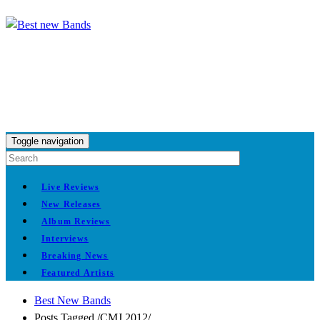
Toggle navigation
Live Reviews
New Releases
Album Reviews
Interviews
Breaking News
Featured Artists
Best New Bands
Posts Tagged
/
CMJ 2012/