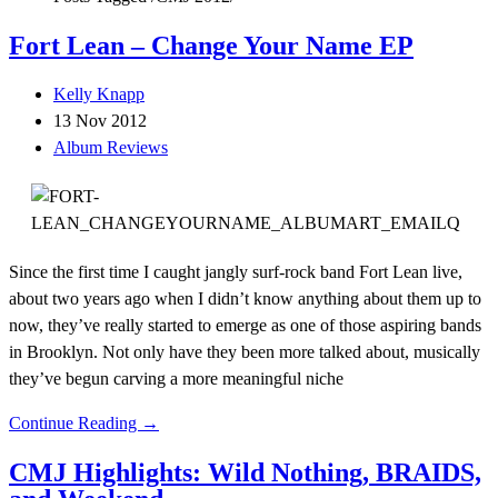
Fort Lean – Change Your Name EP
Kelly Knapp
13 Nov 2012
Album Reviews
Since the first time I caught jangly surf-rock band Fort Lean live,
about two years ago when I didn’t know anything about them up to
now, they’ve really started to emerge as one of those aspiring bands
in Brooklyn. Not only have they been more talked about, musically
they’ve begun carving a more meaningful niche
Continue Reading →
CMJ Highlights: Wild Nothing, BRAIDS,