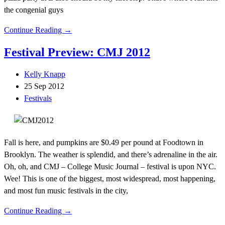
the congenial guys
Continue Reading →
Festival Preview: CMJ 2012
Kelly Knapp
25 Sep 2012
Festivals
Fall is here, and pumpkins are $0.49 per pound at Foodtown in
Brooklyn. The weather is splendid, and there’s adrenaline in the air.
Oh, oh, and CMJ – College Music Journal – festival is upon NYC.
Wee! This is one of the biggest, most widespread, most happening,
and most fun music festivals in the city,
Continue Reading →