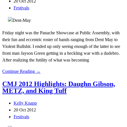
20 Oct 2012
Festivals
Friday night was the Panache Showcase at Public Assembly, with
their fun and eccentric roster of bands ranging from Dent May to
Violent Bullshit. I ended up only seeing enough of the latter to see
front man Jayson Green getting in a heckling war with a dudebro.
After realizing the futility of what was becoming
Continue Reading →
CMJ 2012 Highlights: Daughn Gibson,
METZ, and King Tuff
Kelly Knapp
20 Oct 2012
Festivals