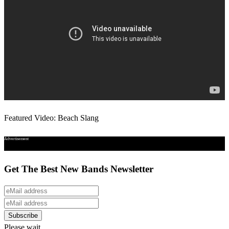
Featured Video: Beach Slang
Advertisement
Get The Best New Bands Newsletter
Please wait...