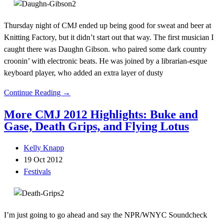
Thursday night of CMJ ended up being good for sweat and beer at
Knitting Factory, but it didn’t start out that way. The first musician I
caught there was Daughn Gibson. who paired some dark country
croonin’ with electronic beats. He was joined by a librarian-esque
keyboard player, who added an extra layer of dusty
Continue Reading →
More CMJ 2012 Highlights: Buke and
Gase, Death Grips, and Flying Lotus
Kelly Knapp
19 Oct 2012
Festivals
I’m just going to go ahead and say the NPR/WNYC Soundcheck