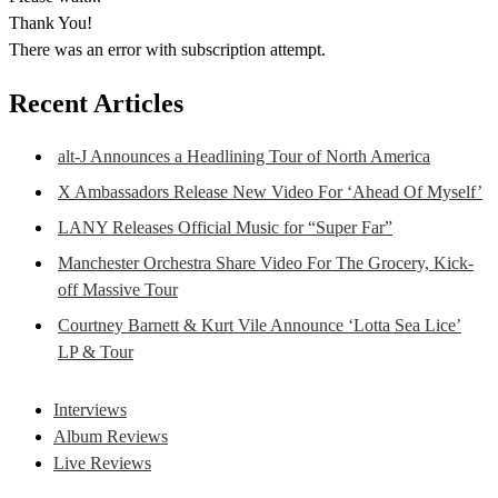
Thank You!
There was an error with subscription attempt.
Recent Articles
alt-J Announces a Headlining Tour of North America
X Ambassadors Release New Video For ‘Ahead Of Myself’
LANY Releases Official Music for “Super Far”
Manchester Orchestra Share Video For The Grocery, Kick-
off Massive Tour
Courtney Barnett & Kurt Vile Announce ‘Lotta Sea Lice’
LP & Tour
Interviews
Album Reviews
Live Reviews