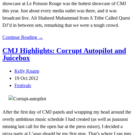
showcase at Le Poisson Rouge was the hottest showcase of CMJ
this year. Just about every media outlet was there, and it was
broadcast live. Ali Shaheed Muhammad from A Tribe Called Quest
DJ’d in between sets, remarking that we were a tough crowd.
Continue Reading →
CMJ Highlights: Corrupt Autopilot and
Juicebox
Kelly Knapp
19 Oct 2012
Festivals
After the first day of CMJ panels and wrapping my head around the
overly ambitious music schedule I had created (as well as juuuusst
missing last call for the open bar at the press mixer), I decided a
pizza party at L’asso should be my first stop. That’s where I ran into