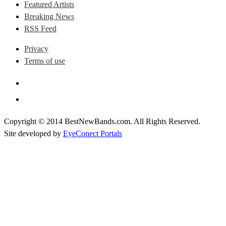
Featured Artists
Breaking News
RSS Feed
Privacy
Terms of use
Copyright © 2014 BestNewBands.com. All Rights Reserved.
Site developed by
EyeConect Portals
Best New Bands