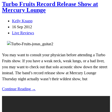
Turbo Fruits Record Release Show at
Mercury Lounge
Kelly Knapp
16 Sep 2012
Live Reviews
You may want to consult your physician before attending a Turbo
Fruits show. If you have a weak neck, weak lungs, or a bad liver,
you may want to check out that solo acoustic show down the street
instead. The band’s record release show at Mercury Lounge
Thursday night actually wasn’t their wildest show, but
Continue Reading →