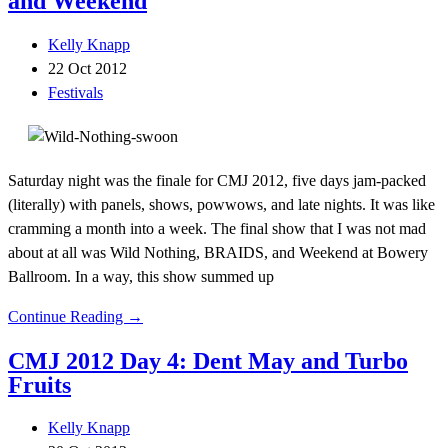
and Weekend
Kelly Knapp
22 Oct 2012
Festivals
Saturday night was the finale for CMJ 2012, five days jam-packed
(literally) with panels, shows, powwows, and late nights. It was like
cramming a month into a week. The final show that I was not mad
about at all was Wild Nothing, BRAIDS, and Weekend at Bowery
Ballroom. In a way, this show summed up
Continue Reading →
CMJ 2012 Day 4: Dent May and Turbo
Fruits
Kelly Knapp