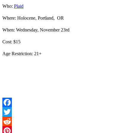
Who:
Plaid
Where: Holocene, Portland, OR
When: Wednesday, November 23rd
Cost: $15
Age Restriction: 21+
Facebook
Twitter
Reddit