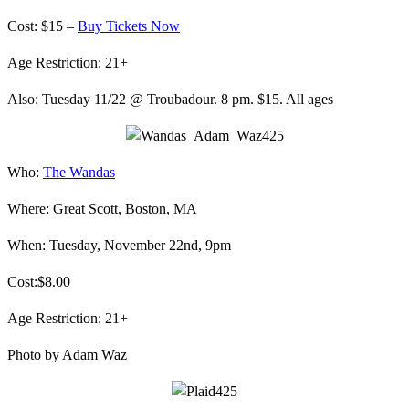
Cost: $15 –
Buy Tickets Now
Age Restriction: 21+
Also: Tuesday 11/22 @ Troubadour. 8 pm. $15. All ages
Who:
The Wandas
Where: Great Scott, Boston, MA
When: Tuesday, November 22nd, 9pm
Cost:$8.00
Age Restriction: 21+
Photo by Adam Waz