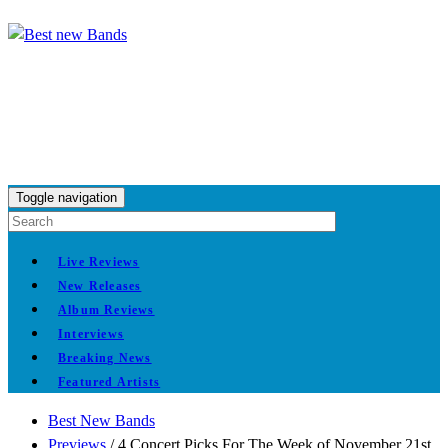
Toggle navigation
Live Reviews
New Releases
Album Reviews
Interviews
Breaking News
Featured Artists
Best New Bands
Previews
/
4 Concert Picks For The Week of November 21st