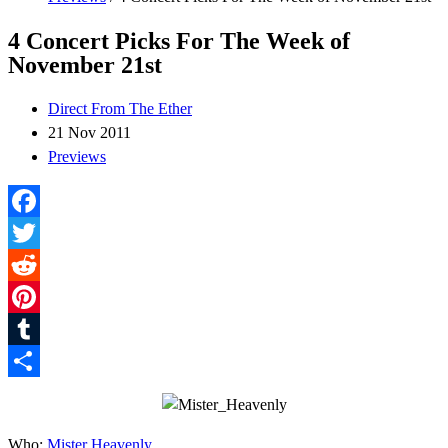
4 Concert Picks For The Week of
November 21st
Direct From The Ether
21 Nov 2011
Previews
Facebook
Twitter
Reddit
Pinterest
Tumblr
Share
Who:
Mister Heavenly