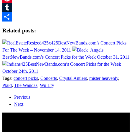
Pinterest
Tumblr
Share
Related posts:
BestNewBands.com’s Concert Picks
For The Week – November 14, 2011
BestNewBands.com’s Concert Picks for the Week October 31, 2011
BestNewBands.com’s Concert Picks for the Week
October 24th, 2011
Tags:
concert picks
,
Concerts
,
Crystal Antlers
,
mister heavenly
,
Plaid
,
The Wandas
,
Wu Lfy
Previous
Next