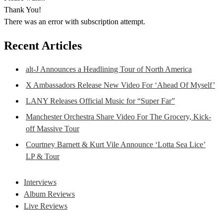
Thank You!
There was an error with subscription attempt.
Recent Articles
alt-J Announces a Headlining Tour of North America
X Ambassadors Release New Video For ‘Ahead Of Myself’
LANY Releases Official Music for “Super Far”
Manchester Orchestra Share Video For The Grocery, Kick-
off Massive Tour
Courtney Barnett & Kurt Vile Announce ‘Lotta Sea Lice’
LP & Tour
Interviews
Album Reviews
Live Reviews