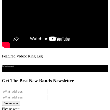
Featured Video: King Leg
Advertisement
Get The Best New Bands Newsletter
Please wait...