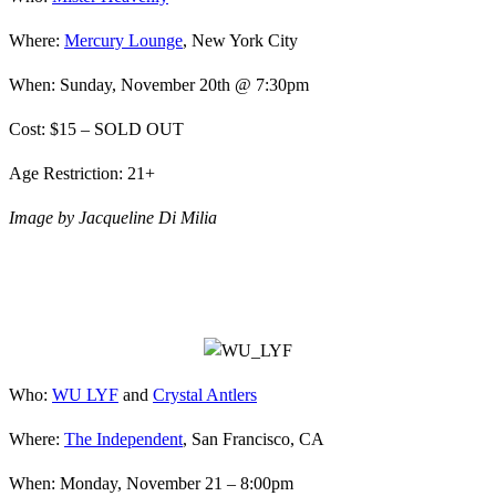
Where:
Mercury Lounge
, New York City
When: Sunday, November 20th @ 7:30pm
Cost: $15 – SOLD OUT
Age Restriction: 21+
Image by Jacqueline Di Milia
Who:
WU LYF
and
Crystal Antlers
Where:
The Independent
, San Francisco, CA
When: Monday, November 21 – 8:00pm