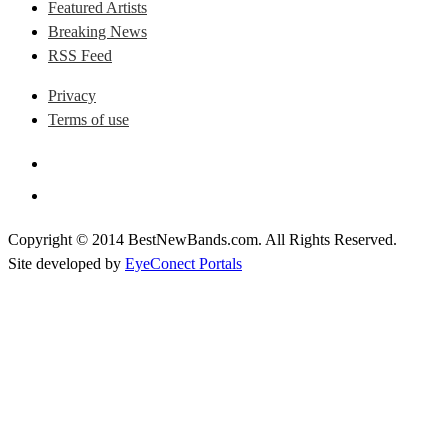
Featured Artists
Breaking News
RSS Feed
Privacy
Terms of use
Copyright © 2014 BestNewBands.com. All Rights Reserved.
Site developed by
EyeConect Portals
Best New Bands