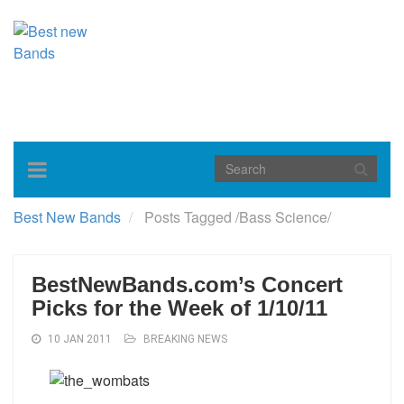
Toggle
navigation
Best New Bands
Posts Tagged
/
Bass Science/
BestNewBands.com’s Concert
Picks for the Week of 1/10/11
10 JAN 2011
BREAKING NEWS