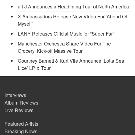
alt-J Announces a Headlining Tour of North America
X Ambassadors Release New Video For ‘Ahead Of
Myself’
LANY Releases Official Music for “Super Far”
Manchester Orchestra Share Video For The
Grocery, Kick-off Massive Tour
Courtney Barnett & Kurt Vile Announce ‘Lotta Sea
Lice’ LP & Tour
Interviews
Album Reviews
Live Reviews
Featured Artists
Breaking News