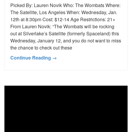
Picked By: Lauren Novik Who: The Wombats Where:
The Satellite, Los Angeles When: Wednesday, Jan.
12th at 8:30pm Cost: $12-14 Age Restrictions: 21+
From Lauren Novik: “The Wombats will be rocking
out at Silverlake’s Satellite (formerly Spaceland) this
Wednesday, January 12, and you do not want to miss
the chance to check out these
Continue Reading →