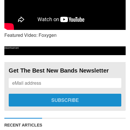
Featured Video: Foxygen
Advertisement
Get The Best New Bands Newsletter
RECENT ARTICLES