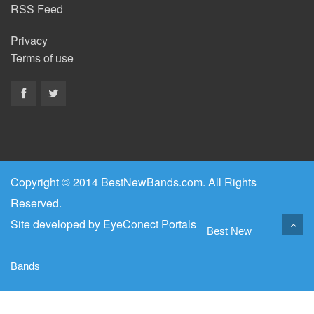
RSS Feed
Privacy
Terms of use
Copyright © 2014 BestNewBands.com. All Rights
Reserved.
Site developed by
EyeConect Portals
Best New
Bands