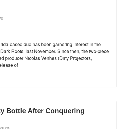
WS
rida-based duo has been garnering interest in the
, Dark Roots, last November. Since then, the two-piece
ed producer Nicolas Venhes (Dirty Projectors,
elease of
y Bottle After Conquering
EVIEWS