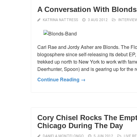
A Conversation With Blonds
KATRINA NATTRESS
3 AUG 2012
INTERVIE
Cari Rae and Jordy Asher are Blonds. The Flo
blogosphere since self-releasing its debut EP
trekked up north to New York to work with fam
Deerhunter, Spoon) and is gearing up for the r
Continue Reading →
Cory Chisel Rocks The Empt
Chicago During The Day
DANIELA MONTELONGO
5 JUN 2012
LIVE R