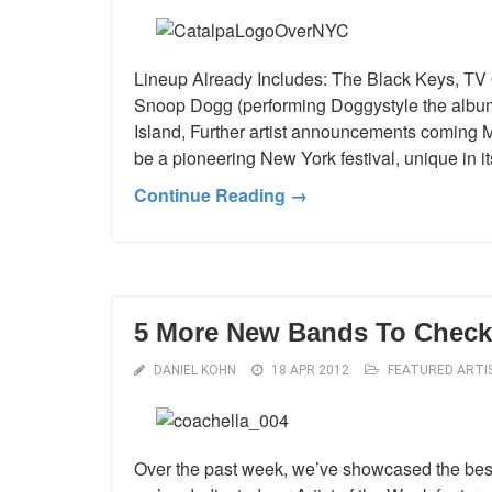
Lineup Already Includes: The Black Keys, 
Snoop Dogg (performing Doggystyle the album 
Island, Further artist announcements coming Ma
be a pioneering New York festival, unique in 
Continue Reading →
5 More New Bands To Check 
DANIEL KOHN
18 APR 2012
FEATURED ARTI
Over the past week, we’ve showcased the best