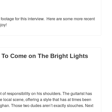
 footage for this interview. Here are some more recent
joy!
s To Come on The Bright Lights
 of responsibility on his shoulders. The guitarist has
e local scene, offering a style that has at times been
ghan. Those two dudes aren’t exactly slouches. Next