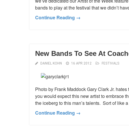
we’ve dedicated our Artist of the Week feature 
bands to play at the festival that we didn’t ha
Continue Reading →
New Bands To See At Coachel
DANIEL KOHN
16 APR 2012
FESTIVALS
Photo by Frank Maddock Gary Clark Jr. hates 
you would expect this new artist to embrace the 
the iceberg to this man’s talents. Sort of like 
Continue Reading →