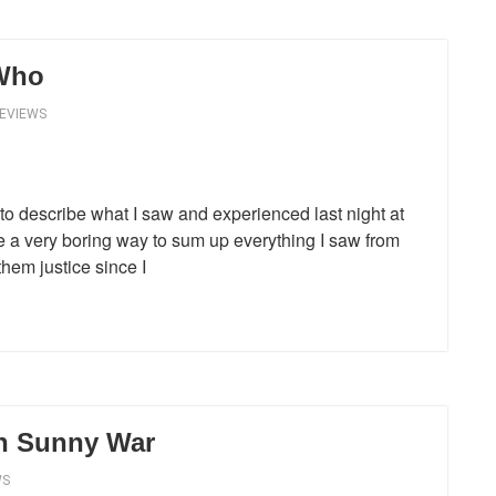
 Who
REVIEWS
s to describe what I saw and experienced last night at
e a very boring way to sum up everything I saw from
them justice since I
th Sunny War
WS