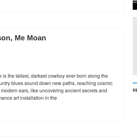
Adv
son, Me Moan
 the tallest, darkest cowboy ever born along the
country blues sound down new paths, reaching cosmic
gh modern ears, like uncovering ancient secrets and
R
nce art installation in the