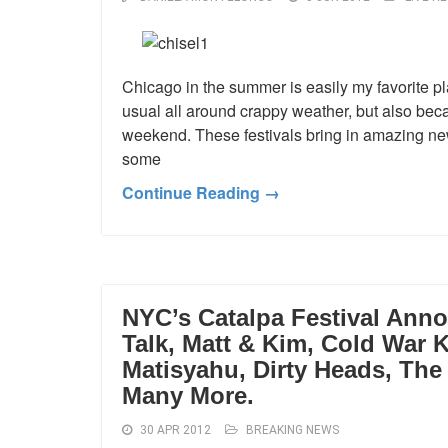
Chicago in the summer is easily my favorite p
usual all around crappy weather, but also beca
weekend. These festivals bring in amazing new 
some
Continue Reading →
NYC’s Catalpa Festival Annou
Talk, Matt & Kim, Cold War K
Matisyahu, Dirty Heads, Th
Many More.
30 APR 2012
BREAKING NEWS