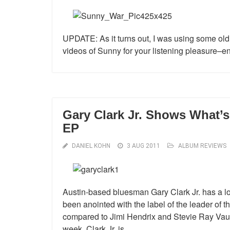
UPDATE: As it turns out, I was using some old
videos of Sunny for your listening pleasure–en
Gary Clark Jr. Shows What’
EP
DANIEL KOHN
3 AUG 2011
ALBUM REVIEWS
Austin-based bluesman Gary Clark Jr. has a lot
been anointed with the label of the leader of th
compared to Jimi Hendrix and Stevie Ray Vau
week, Clark Jr. is