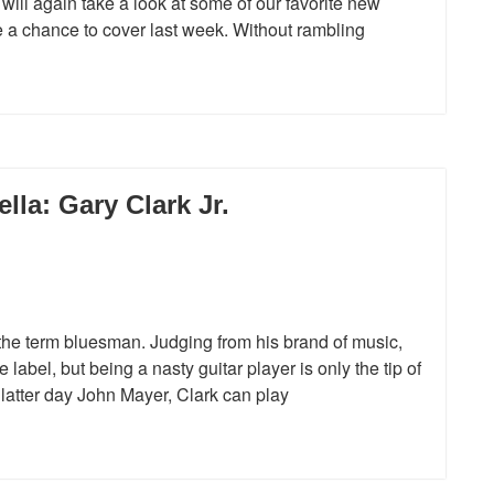
will again take a look at some of our favorite new
ve a chance to cover last week. Without rambling
la: Gary Clark Jr.
the term bluesman. Judging from his brand of music,
label, but being a nasty guitar player is only the tip of
a latter day John Mayer, Clark can play