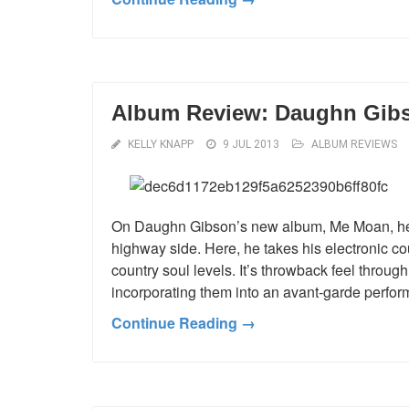
Album Review: Daughn Gib
KELLY KNAPP
9 JUL 2013
ALBUM REVIEWS
On Daughn Gibson’s new album, Me Moan, he is
highway side. Here, he takes his electronic 
country soul levels. It’s throwback feel throu
incorporating them into an avant-garde performa
Continue Reading →