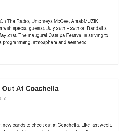
TV On The Radio, Umphreys McGee, AraabMUZIK,
with special guests). July 28th + 29th on Randall’s
y 21st. The inaugural Catalpa Festival is striving to
its programming, atmosphere and aesthetic.
Out At Coachella
STS
 new bands to check out at Coachella. Like last week,