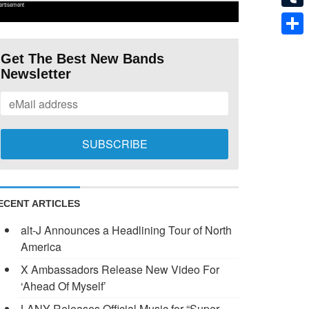
ertisement
Tumb
Shar
Get The Best New Bands
Newsletter
ECENT ARTICLES
alt-J Announces a Headlining Tour of North
America
X Ambassadors Release New Video For
‘Ahead Of Myself’
LANY Releases Official Music for “Super