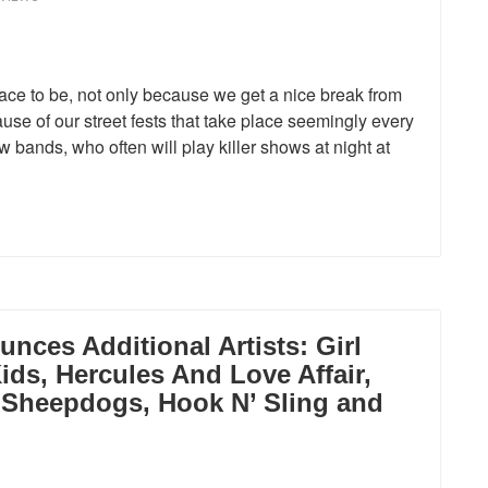
lace to be, not only because we get a nice break from
use of our street fests that take place seemingly every
bands, who often will play killer shows at night at
nces Additional Artists: Girl
ids, Hercules And Love Affair,
e Sheepdogs, Hook N’ Sling and