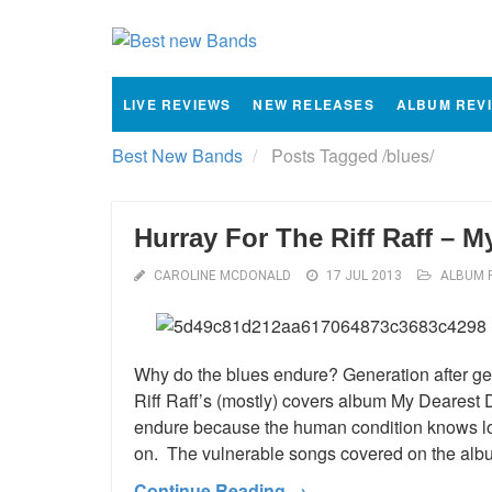
LIVE REVIEWS
NEW RELEASES
ALBUM REV
Best New Bands
Posts Tagged
/
blues/
Hurray For The Riff Raff – 
CAROLINE MCDONALD
17 JUL 2013
ALBUM 
Why do the blues endure? Generation after gen
Riff Raff’s (mostly) covers album My Dearest
endure because the human condition knows lo
on. The vulnerable songs covered on the alb
Continue Reading →