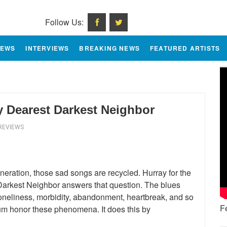
Follow Us:
IEWS
INTERVIEWS
BREAKING NEWS
FEATURED ARTISTS
My Dearest Darkest Neighbor
REVIEWS
eration, those sad songs are recycled. Hurray for the
 Darkest Neighbor answers that question. The blues
neliness, morbidity, abandonment, heartbreak, and so
F
um honor these phenomena. It does this by