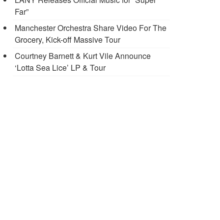
Far”
Manchester Orchestra Share Video For The
Grocery, Kick-off Massive Tour
Courtney Barnett & Kurt Vile Announce
‘Lotta Sea Lice’ LP & Tour