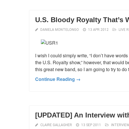
U.S. Bloody Royalty That’s
DANIELA MONTELONGO
13 APR 2012
LIVE 
I wish I could simply write, “I don’t have word
the U.S. Royalty show,” however, that would b
this great new band, so I am going to try to do 
Continue Reading →
[UPDATED] An Interview wi
CLAIRE GALLAGHER
13 SEP 2011
INTERVIE