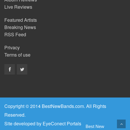
Live Reviews
Featured Artists
Breaking News
RSS Feed
Privacy
Terms of use
Copyright © 2014 BestNewBands.com. All Rights
Reserved.
Site developed by
EyeConect Portals
Best New