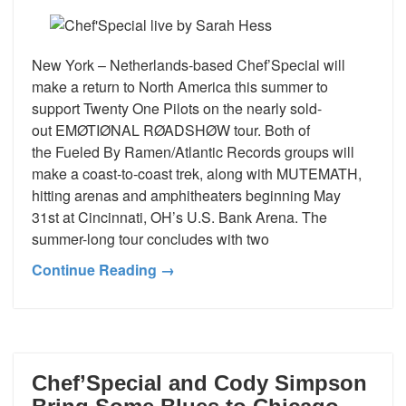
New York – Netherlands-based Chef’Special will
make a return to North America this summer to
support Twenty One Pilots on the nearly sold-
out EMØTIØNAL RØADSHØW tour. Both of
the Fueled By Ramen/Atlantic Records groups will
make a coast-to-coast trek, along with MUTEMATH,
hitting arenas and amphitheaters beginning May
31st at Cincinnati, OH’s U.S. Bank Arena. The
summer-long tour concludes with two
Continue Reading →
Chef’Special and Cody Simpson