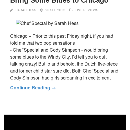
Bring Some Blues to Chicago
SARAH HESS
28 SEP 2015
LIVE REVIEWS
Chicago – Prior to this past Friday night, if you had
told me that two pop sensations
- Chef’Special and Cody Simpson - would bring
some blues to the Windy City, I’d tell you to quit
talking crazy! But lo and behold, the Dutch five-piece
and former child star sure did. Both Chef’Special and
Cody Simpson had girls screaming in excitement
Continue Reading →