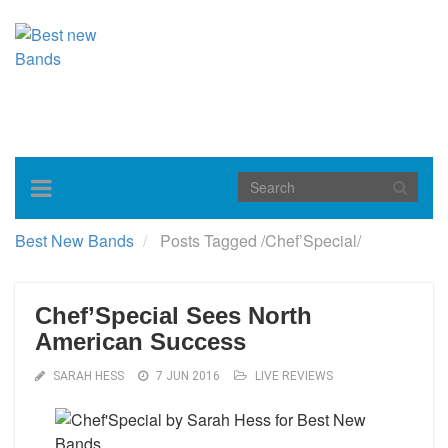
Toggle
navigation
Best New Bands
Posts Tagged
/
Chef’Special/
Chef’Special Sees North
American Success
SARAH HESS
7 JUN 2016
LIVE REVIEWS