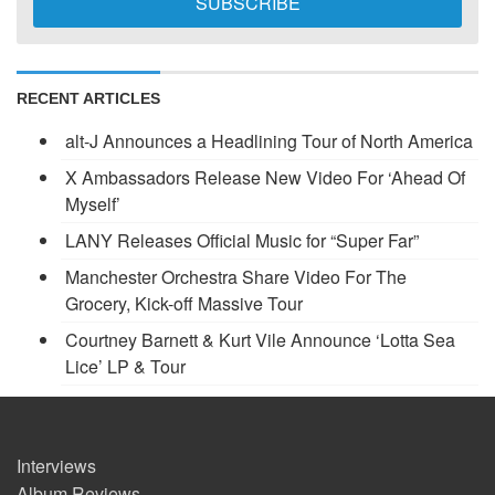
RECENT ARTICLES
alt-J Announces a Headlining Tour of North America
X Ambassadors Release New Video For ‘Ahead Of
Myself’
LANY Releases Official Music for “Super Far”
Manchester Orchestra Share Video For The
Grocery, Kick-off Massive Tour
Courtney Barnett & Kurt Vile Announce ‘Lotta Sea
Lice’ LP & Tour
Interviews
Album Reviews