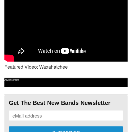
Featured Video: Waxahatchee
Advertisement
Get The Best New Bands Newsletter