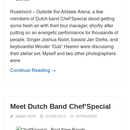
Rosemont – Outside the Allstate Arena, a few
members of Dutch band Chef’Special stood getting
some fresh air with their tour manager, shortly after
putting on an energetic performance for thousands of
people. Singer Joshua Nolet, bassist Jan Derks, and
keyboardist Wouter “Dub” Heeren were discussing
their stellar set. Myself and two other photographers
were
Continue Reading →
Meet Dutch Band Chef’Special
SARAH HESS
30 MAY 2016
INTERVIEWS