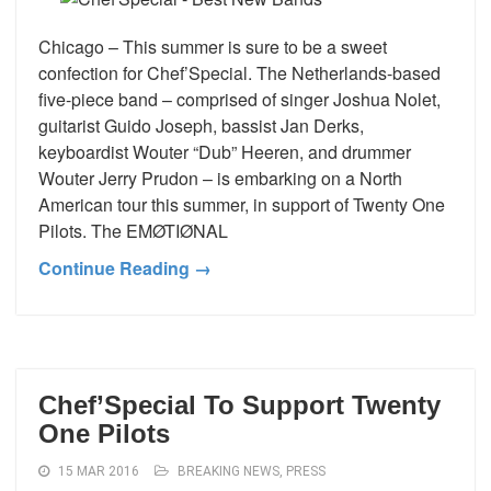
Chicago – This summer is sure to be a sweet
confection for Chef’Special. The Netherlands-based
five-piece band – comprised of singer Joshua Nolet,
guitarist Guido Joseph, bassist Jan Derks,
keyboardist Wouter “Dub” Heeren, and drummer
Wouter Jerry Prudon – is embarking on a North
American tour this summer, in support of Twenty One
Pilots. The EMØTIØNAL
Continue Reading →
Chef’Special To Support Twenty
One Pilots
15 MAR 2016
BREAKING NEWS
,
PRESS