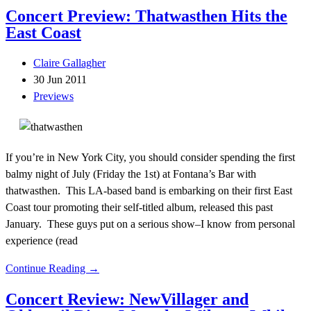
Concert Preview: Thatwasthen Hits the
East Coast
Claire Gallagher
30 Jun 2011
Previews
If you’re in New York City, you should consider spending the first
balmy night of July (Friday the 1st) at Fontana’s Bar with
thatwasthen. This LA-based band is embarking on their first East
Coast tour promoting their self-titled album, released this past
January. These guys put on a serious show–I know from personal
experience (read
Continue Reading →
Concert Review: NewVillager and