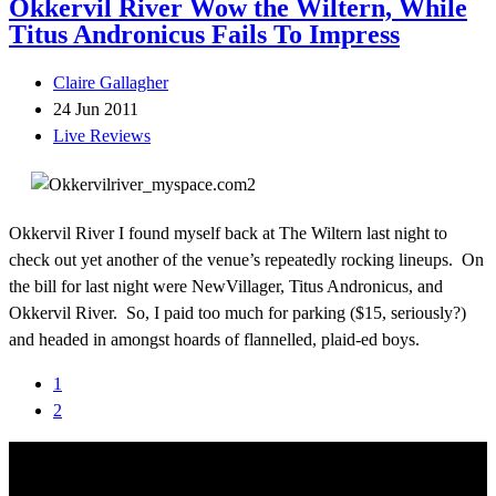
Okkervil River Wow the Wiltern, While
Titus Andronicus Fails To Impress
Claire Gallagher
24 Jun 2011
Live Reviews
Okkervil River I found myself back at The Wiltern last night to
check out yet another of the venue’s repeatedly rocking lineups. On
the bill for last night were NewVillager, Titus Andronicus, and
Okkervil River. So, I paid too much for parking ($15, seriously?)
and headed in amongst hoards of flannelled, plaid-ed boys.
1
2