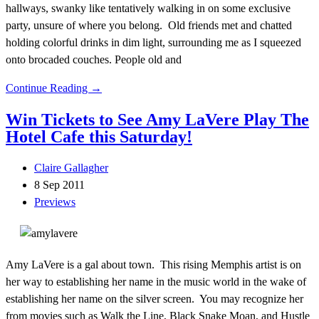
hallways, swanky like tentatively walking in on some exclusive
party, unsure of where you belong. Old friends met and chatted
holding colorful drinks in dim light, surrounding me as I squeezed
onto brocaded couches. People old and
Continue Reading →
Win Tickets to See Amy LaVere Play The
Hotel Cafe this Saturday!
Claire Gallagher
8 Sep 2011
Previews
Amy LaVere is a gal about town. This rising Memphis artist is on
her way to establishing her name in the music world in the wake of
establishing her name on the silver screen. You may recognize her
from movies such as Walk the Line, Black Snake Moan, and Hustle