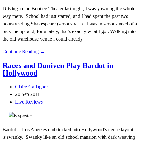
Driving to the Bootleg Theater last night, I was yawning the whole
way there. School had just started, and I had spent the past two
hours reading Shakespeare (seriously…). I was in serious need of a
pick me up, and, fortunately, that’s exactly what I got. Walking into
the old warehouse venue I could already
Continue Reading →
Races and Duniven Play Bardot in
Hollywood
Claire Gallagher
20 Sep 2011
Live Reviews
Bardot–a Los Angeles club tucked into Hollywood’s dense layout–
is swanky. Swanky like an old-school mansion with dark weaving