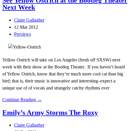
See Yellow Ostrich at the Bootleg Theater
Next Week
Claire Gallagher
12 Mar 2012
Previews
Yellow Ostrich will take on Los Angeles (fresh off SXSW) next
week with their show at the Bootleg Theater. If you haven’t heard
of Yellow Ostrich, know that they’re much more cool cat than big
bird; that is, their music is innovative and interesting–expect a
unique use of of vocals and strangely catchy rhythms over
Continue Reading →
Emily’s Army Storms The Roxy
Claire Gallagher