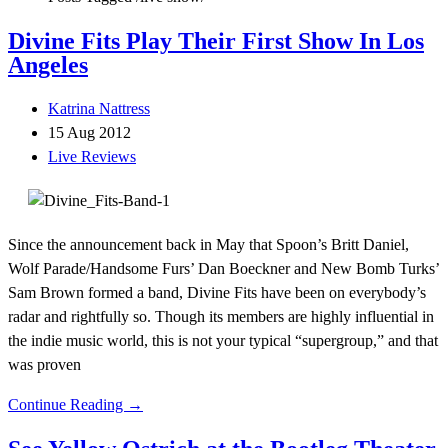
Divine Fits Play Their First Show In Los
Angeles
Katrina Nattress
15 Aug 2012
Live Reviews
Since the announcement back in May that Spoon’s Britt Daniel,
Wolf Parade/Handsome Furs’ Dan Boeckner and New Bomb Turks’
Sam Brown formed a band, Divine Fits have been on everybody’s
radar and rightfully so. Though its members are highly influential in
the indie music world, this is not your typical “supergroup,” and that
was proven
Continue Reading →