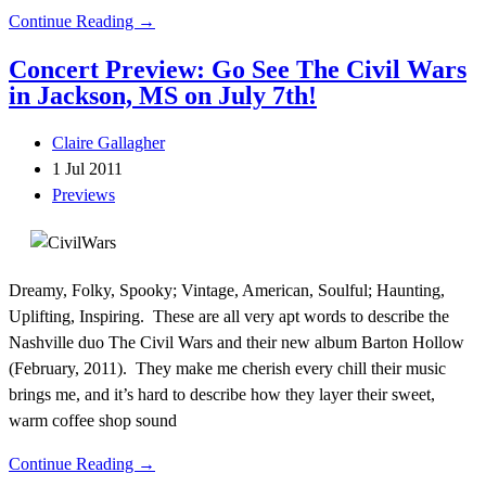
Continue Reading →
Concert Preview: Go See The Civil Wars
in Jackson, MS on July 7th!
Claire Gallagher
1 Jul 2011
Previews
Dreamy, Folky, Spooky; Vintage, American, Soulful; Haunting,
Uplifting, Inspiring. These are all very apt words to describe the
Nashville duo The Civil Wars and their new album Barton Hollow
(February, 2011). They make me cherish every chill their music
brings me, and it’s hard to describe how they layer their sweet,
warm coffee shop sound
Continue Reading →