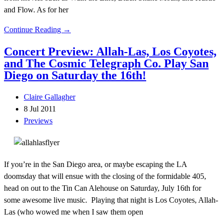
and Flow. As for her
Continue Reading →
Concert Preview: Allah-Las, Los Coyotes,
and The Cosmic Telegraph Co. Play San
Diego on Saturday the 16th!
Claire Gallagher
8 Jul 2011
Previews
If you’re in the San Diego area, or maybe escaping the LA
doomsday that will ensue with the closing of the formidable 405,
head on out to the Tin Can Alehouse on Saturday, July 16th for
some awesome live music. Playing that night is Los Coyotes, Allah-
Las (who wowed me when I saw them open