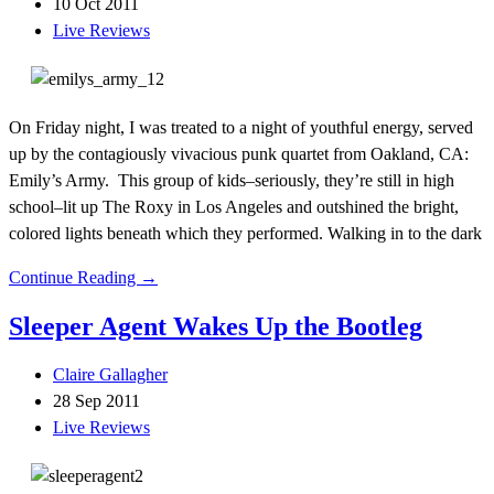
10 Oct 2011
Live Reviews
On Friday night, I was treated to a night of youthful energy, served
up by the contagiously vivacious punk quartet from Oakland, CA:
Emily’s Army. This group of kids–seriously, they’re still in high
school–lit up The Roxy in Los Angeles and outshined the bright,
colored lights beneath which they performed. Walking in to the dark
Continue Reading →
Sleeper Agent Wakes Up the Bootleg
Claire Gallagher
28 Sep 2011
Live Reviews