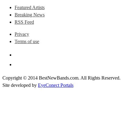
Featured Artists
Breaking News
RSS Feed
Privacy
Terms of use
Copyright © 2014 BestNewBands.com. All Rights Reserved.
Site developed by
EyeConect Portals
Best New Bands