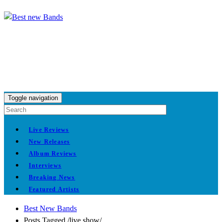
Toggle navigation
Live Reviews
New Releases
Album Reviews
Interviews
Breaking News
Featured Artists
Best New Bands
Posts Tagged
/
live show/