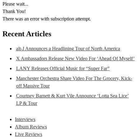
Please wait...
Thank You!
There was an error with subscription attempt.
Recent Articles
alt-J Announces a Headlining Tour of North America
X Ambassadors Release New Video For ‘Ahead Of Myself’
LANY Releases Official Music for “Super Far”
Manchester Orchestra Share Video For The Grocery, Kick-
off Massive Tour
Courtney Barnett & Kurt Vile Announce ‘Lotta Sea Lice’
LP & Tour
Interviews
Album Reviews
Live Reviews