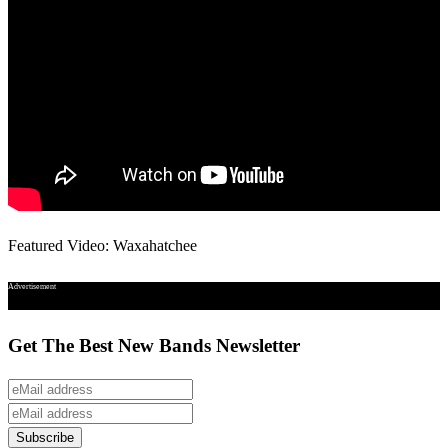
Featured Video: Waxahatchee
Advertisement
Get The Best New Bands Newsletter