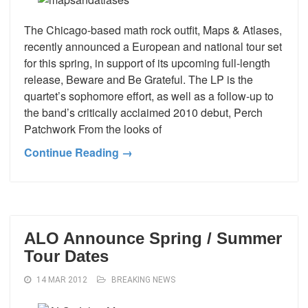
The Chicago-based math rock outfit, Maps & Atlases,
recently announced a European and national tour set
for this spring, in support of its upcoming full-length
release, Beware and Be Grateful. The LP is the
quartet’s sophomore effort, as well as a follow-up to
the band’s critically acclaimed 2010 debut, Perch
Patchwork From the looks of
Continue Reading →
ALO Announce Spring / Summer
Tour Dates
14 MAR 2012
BREAKING NEWS