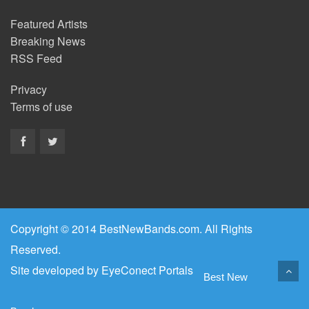
Featured Artists
Breaking News
RSS Feed
Privacy
Terms of use
Copyright © 2014 BestNewBands.com. All Rights
Reserved.
Site developed by
EyeConect Portals
Best New