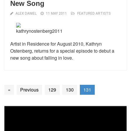
New Song
ALEX DANIEL
11 MAY 2011
FEATURED ARTISTS
Artist in Residence for August 2010, Kathryn
Ostenberg, returns for a special episode to debut a
new song about falling in love.
«
Previous
129
130
131