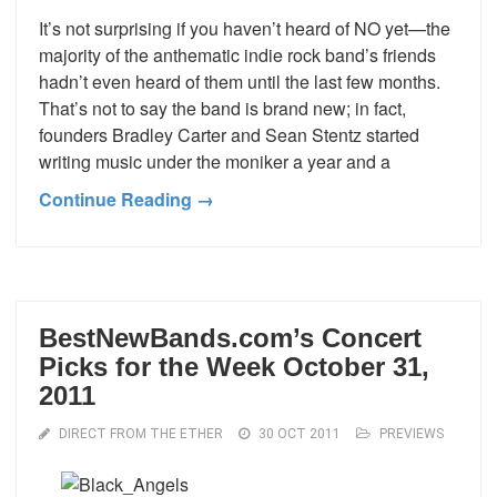
It’s not surprising if you haven’t heard of NO yet—the
majority of the anthematic indie rock band’s friends
hadn’t even heard of them until the last few months.
That’s not to say the band is brand new; in fact,
founders Bradley Carter and Sean Stentz started
writing music under the moniker a year and a
Continue Reading →
BestNewBands.com’s Concert
Picks for the Week October 31,
2011
DIRECT FROM THE ETHER
30 OCT 2011
PREVIEWS