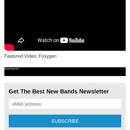
Featured Video: Foxygen
Advertisement
Get The Best New Bands Newsletter