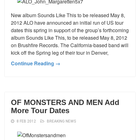
New album Sounds Like This to be released May 8,
2012 ALO have announced an initial run of US tour
dates this spring in support of the group’s forthcoming
album Sounds Like This, to be released May 8, 2012
on Brushfire Records. The California-based band will
kick off the Spring leg of their tour in Denver,
Continue Reading →
OF MONSTERS AND MEN Add
More Tour Dates
8 FEB 2012
BREAKING NEWS