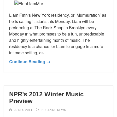
Liam Finn‘s New York residency, or ‘Murmuration’ as
he is calling it, starts this Monday. Liam will be
performing at The Rock Shop in Brooklyn every
Monday in what promises to be a fun, unpredictable
and highly entertaining month of music. The
residency is a chance for Liam to engage in a more
intimate setting, as
Continue Reading →
NPR’s 2012 Winter Music
Preview
30 DEC 2011
BREAKING NEWS