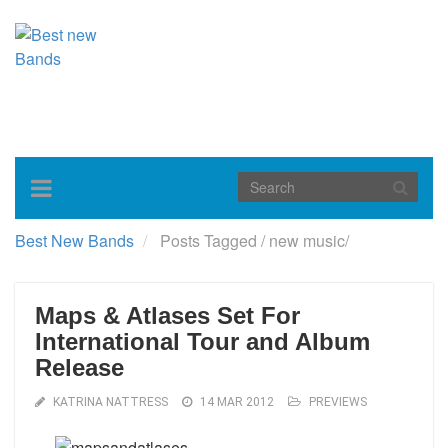
Toggle
navigation
Best New Bands
Posts Tagged
/
new music/
Maps & Atlases Set For
International Tour and Album
Release
KATRINA NATTRESS
14 MAR 2012
PREVIEWS