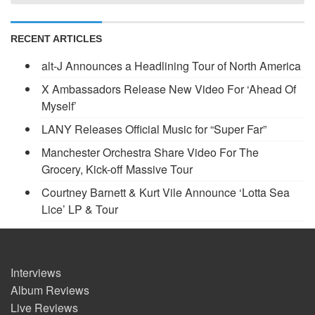
RECENT ARTICLES
alt-J Announces a Headlining Tour of North America
X Ambassadors Release New Video For ‘Ahead Of
Myself’
LANY Releases Official Music for “Super Far”
Manchester Orchestra Share Video For The
Grocery, Kick-off Massive Tour
Courtney Barnett & Kurt Vile Announce ‘Lotta Sea
Lice’ LP & Tour
Interviews
Album Reviews
Live Reviews