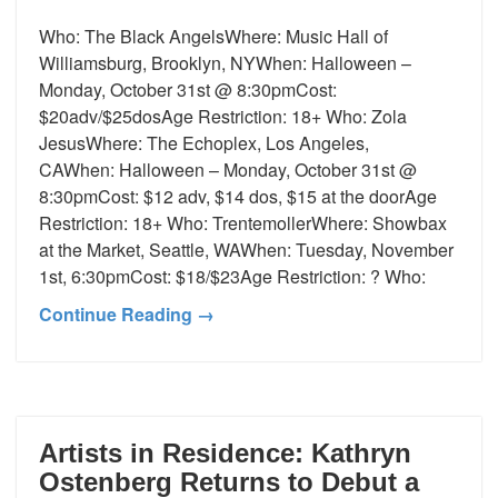
Who: The Black AngelsWhere: Music Hall of
Williamsburg, Brooklyn, NYWhen: Halloween –
Monday, October 31st @ 8:30pmCost:
$20adv/$25dosAge Restriction: 18+ Who: Zola
JesusWhere: The Echoplex, Los Angeles,
CAWhen: Halloween – Monday, October 31st @
8:30pmCost: $12 adv, $14 dos, $15 at the doorAge
Restriction: 18+ Who: TrentemollerWhere: Showbax
at the Market, Seattle, WAWhen: Tuesday, November
1st, 6:30pmCost: $18/$23Age Restriction: ? Who:
Continue Reading →
Artists in Residence: Kathryn
Ostenberg Returns to Debut a