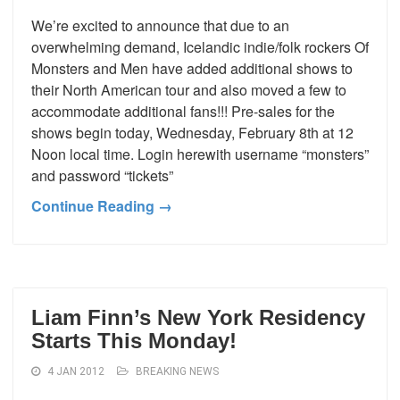
We’re excited to announce that due to an
overwhelming demand, Icelandic indie/folk rockers Of
Monsters and Men have added additional shows to
their North American tour and also moved a few to
accommodate additional fans!!! Pre-sales for the
shows begin today, Wednesday, February 8th at 12
Noon local time. Login herewith username “monsters”
and password “tickets”
Continue Reading →
Liam Finn’s New York Residency
Starts This Monday!
4 JAN 2012
BREAKING NEWS