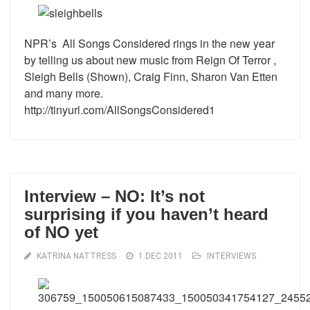
NPR’s All Songs Considered rings in the new year
by telling us about new music from Reign Of Terror ,
Sleigh Bells (Shown), Craig Finn, Sharon Van Etten
and many more.
http://tinyurl.com/AllSongsConsidered1
Interview – NO: It’s not
surprising if you haven’t heard
of NO yet
KATRINA NATTRESS
1 DEC 2011
INTERVIEWS