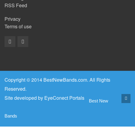
RSS Feed
Privacy
Terms of use
Copyright © 2014 BestNewBands.com. All Rights
Reserved.
Site developed by
EyeConect Portals
Best New
Bands