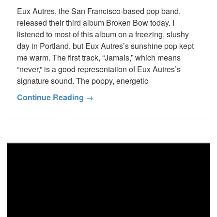
Eux Autres, the San Francisco-based pop band,
released their third album Broken Bow today. I
listened to most of this album on a freezing, slushy
day in Portland, but Eux Autres’s sunshine pop kept
me warm. The first track, “Jamais,” which means
“never,” is a good representation of Eux Autres’s
signature sound. The poppy, energetic
Continue Reading →