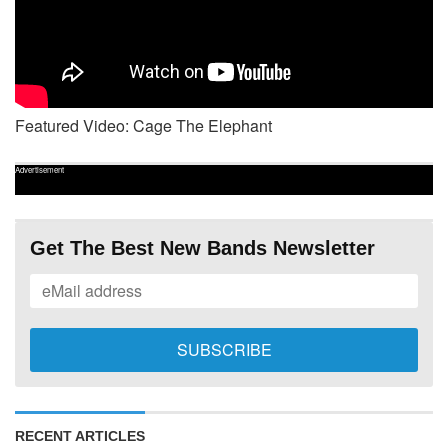
Featured Video: Cage The Elephant
Advertisement
Get The Best New Bands Newsletter
RECENT ARTICLES