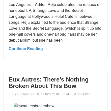
Los Angeles – Adrien Reju celebrated the release of
her debut LP, Strange Love and the Secret
Language at Hollywood’s Hotel Café. In between
songs, Reju explained to the audience that Strange
Love and the Secret Language, (which is split up into
one-half covers and one-half originals) may be her
debut album, but she has been
Continue Reading →
Eux Autres: There’s Nothing
Broken About This Bow
LIZ LIVENGOOD
23 NOV 2010
ALBUM REVIEWS