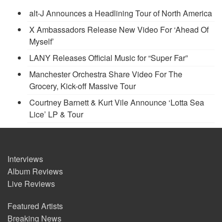
alt-J Announces a Headlining Tour of North America
X Ambassadors Release New Video For ‘Ahead Of
Myself’
LANY Releases Official Music for “Super Far”
Manchester Orchestra Share Video For The
Grocery, Kick-off Massive Tour
Courtney Barnett & Kurt Vile Announce ‘Lotta Sea
Lice’ LP & Tour
Interviews
Album Reviews
Live Reviews
Featured Artists
Breaking News