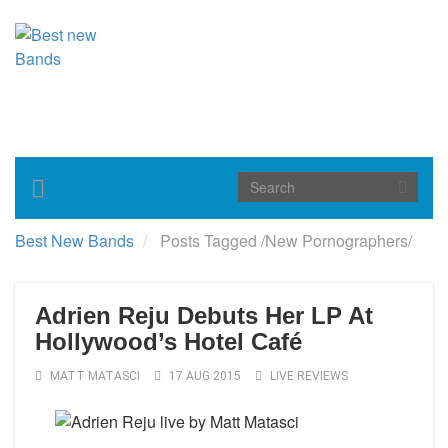
Toggle
navigation
Best New Bands
Posts Tagged
/
New Pornographers/
Adrien Reju Debuts Her LP At
Hollywood’s Hotel Café
MATT MATASCI
17 AUG 2015
LIVE REVIEWS