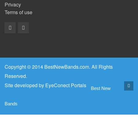
Privacy
Terms of use
Copyright © 2014 BestNewBands.com. All Rights
Reserved.
Site developed by
EyeConect Portals
Best New
Bands