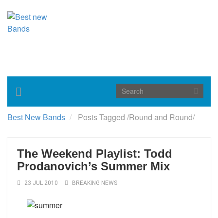
Toggle
navigation
Best New Bands
Posts Tagged
/
Round and Round/
The Weekend Playlist: Todd
Prodanovich’s Summer Mix
23 JUL 2010
BREAKING NEWS