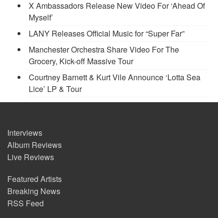
X Ambassadors Release New Video For ‘Ahead Of
Myself’
LANY Releases Official Music for “Super Far”
Manchester Orchestra Share Video For The
Grocery, Kick-off Massive Tour
Courtney Barnett & Kurt Vile Announce ‘Lotta Sea
Lice’ LP & Tour
Interviews
Album Reviews
Live Reviews
Featured Artists
Breaking News
RSS Feed