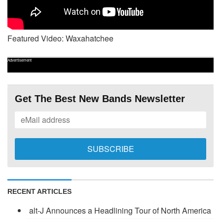
Featured Video: Waxahatchee
Advertisement
Get The Best New Bands Newsletter
RECENT ARTICLES
alt-J Announces a Headlining Tour of North America