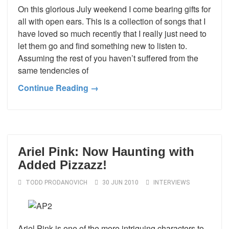
On this glorious July weekend I come bearing gifts for
all with open ears. This is a collection of songs that I
have loved so much recently that I really just need to
let them go and find something new to listen to.
Assuming the rest of you haven’t suffered from the
same tendencies of
Continue Reading →
Ariel Pink: Now Haunting with
Added Pizzazz!
TODD PRODANOVICH
30 JUN 2010
INTERVIEWS
Ariel Pink is one of the more intriguing characters to