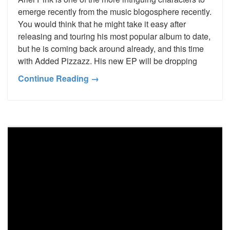
emerge recently from the music blogosphere recently.
You would think that he might take it easy after
releasing and touring his most popular album to date,
but he is coming back around already, and this time
with Added Pizzazz. His new EP will be dropping
Continue Reading →