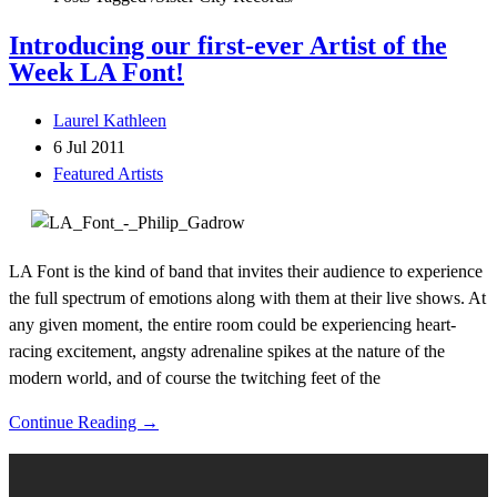
Introducing our first-ever Artist of the
Week LA Font!
Laurel Kathleen
6 Jul 2011
Featured Artists
LA Font is the kind of band that invites their audience to experience
the full spectrum of emotions along with them at their live shows. At
any given moment, the entire room could be experiencing heart-
racing excitement, angsty adrenaline spikes at the nature of the
modern world, and of course the twitching feet of the
Continue Reading →