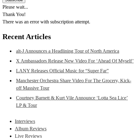
Please wait...
Thank You!
There was an error with subscription attempt.
Recent Articles
alt-J Announces a Headlining Tour of North America
X Ambassadors Release New Video For ‘Ahead Of Myself’
LANY Releases Official Music for “Super Far”
Manchester Orchestra Share Video For The Grocery, Kick-
off Massive Tour
Courtney Barnett & Kurt Vile Announce ‘Lotta Sea Lice’
LP & Tour
Interviews
Album Reviews
Live Reviews