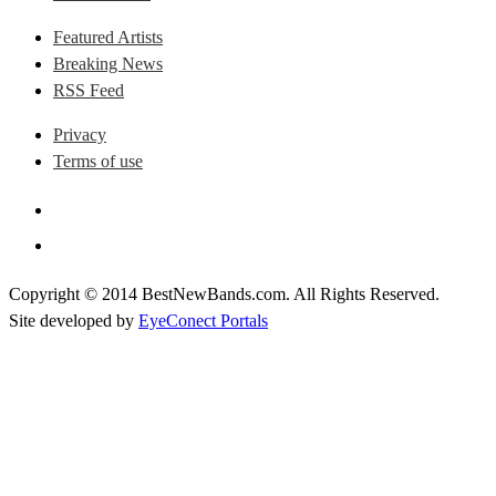
Featured Artists
Breaking News
RSS Feed
Privacy
Terms of use
Copyright © 2014 BestNewBands.com. All Rights Reserved.
Site developed by
EyeConect Portals
Best New Bands