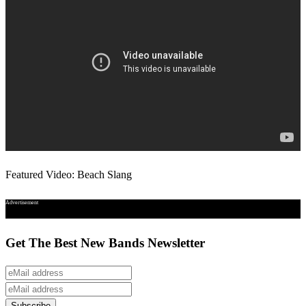
Featured Video: Beach Slang
Advertisement
Get The Best New Bands Newsletter