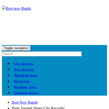
Toggle navigation
Live Reviews
New Releases
Album Reviews
Interviews
Breaking News
Featured Artists
Best New Bands
Posts Tagged
/
Sister City Records/