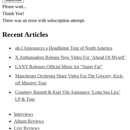
Please wait...
Thank You!
There was an error with subscription attempt.
Recent Articles
alt-J Announces a Headlining Tour of North America
X Ambassadors Release New Video For ‘Ahead Of Myself’
LANY Releases Official Music for “Super Far”
Manchester Orchestra Share Video For The Grocery, Kick-
off Massive Tour
Courtney Barnett & Kurt Vile Announce ‘Lotta Sea Lice’
LP & Tour
Interviews
Album Reviews
Live Reviews