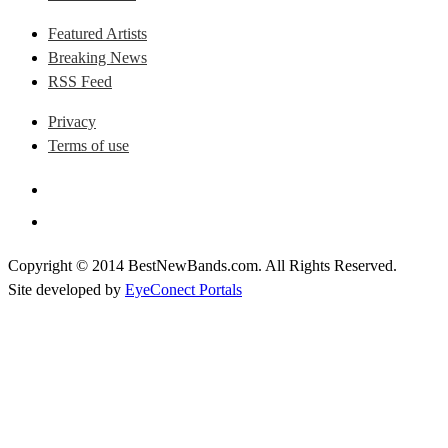
Featured Artists
Breaking News
RSS Feed
Privacy
Terms of use
Copyright © 2014 BestNewBands.com. All Rights Reserved.
Site developed by
EyeConect Portals
Best New Bands