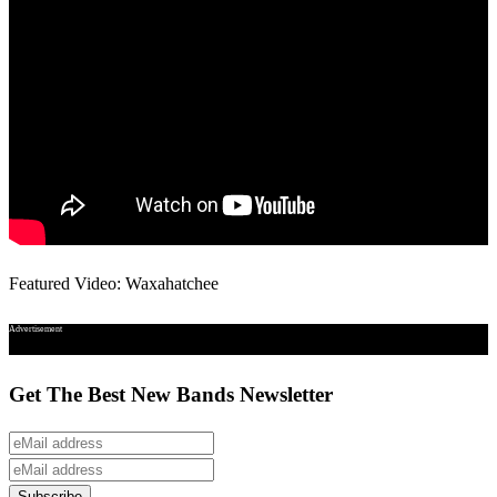
Featured Video: Waxahatchee
Advertisement
Get The Best New Bands Newsletter