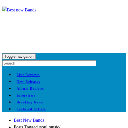
Toggle navigation
Live Reviews
New Releases
Album Reviews
Interviews
Breaking News
Featured Artists
Best New Bands
Posts Tagged
/
soul music/