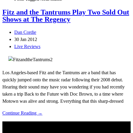
Fitz and the Tantrums Play Two Sold Out
Shows at The Regency
Dan Cordie
30 Jan 2012
Live Reviews
Los Angeles-based Fitz and the Tantrums are a band that has
quickly jumped onto the music radar following their 2008 debut.
Hearing their sound may have you wondering if you had recently
taken a trip Back to the Future with Doc Brown, to a time where
Motown was alive and strong. Everything that this sharp-dressed
Continue Reading →