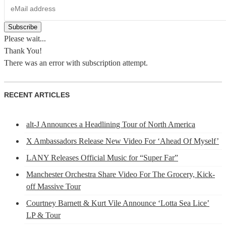
Please wait...
Thank You!
There was an error with subscription attempt.
RECENT ARTICLES
alt-J Announces a Headlining Tour of North America
X Ambassadors Release New Video For ‘Ahead Of Myself’
LANY Releases Official Music for “Super Far”
Manchester Orchestra Share Video For The Grocery, Kick-
off Massive Tour
Courtney Barnett & Kurt Vile Announce ‘Lotta Sea Lice’
LP & Tour