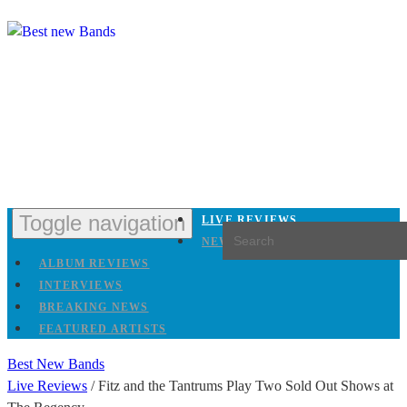
Toggle navigation
LIVE REVIEWS
NEW RELEASES
ALBUM REVIEWS
INTERVIEWS
BREAKING NEWS
FEATURED ARTISTS
Best New Bands
Live Reviews
/
Fitz and the Tantrums Play Two Sold Out Shows at