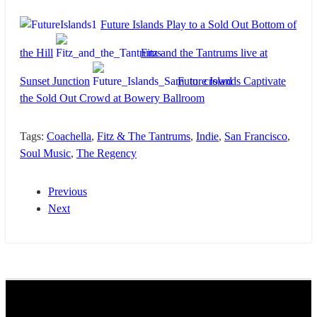
Future Islands Play to a Sold Out Bottom of
the Hill
Fitz and the Tantrums live at
Sunset Junction
Future Islands Captivate
the Sold Out Crowd at Bowery Ballroom
Tags:
Coachella
,
Fitz & The Tantrums
,
Indie
,
San Francisco
,
Soul Music
,
The Regency
Previous
Next