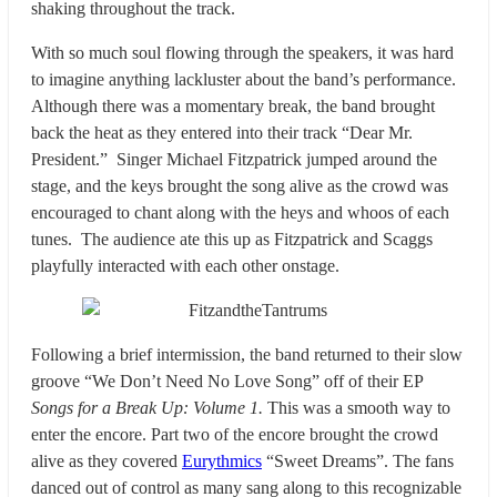
shaking throughout the track.
With so much soul flowing through the speakers, it was hard
to imagine anything lackluster about the band’s performance.
Although there was a momentary break, the band brought
back the heat as they entered into their track “Dear Mr.
President.” Singer Michael Fitzpatrick jumped around the
stage, and the keys brought the song alive as the crowd was
encouraged to chant along with the heys and whoos of each
tunes. The audience ate this up as Fitzpatrick and Scaggs
playfully interacted with each other onstage.
Following a brief intermission, the band returned to their slow
groove “We Don’t Need No Love Song” off of their EP
Songs for a Break Up: Volume 1.
This was a smooth way to
enter the encore. Part two of the encore brought the crowd
alive as they covered
Eurythmics
“Sweet Dreams”. The fans
danced out of control as many sang along to this recognizable