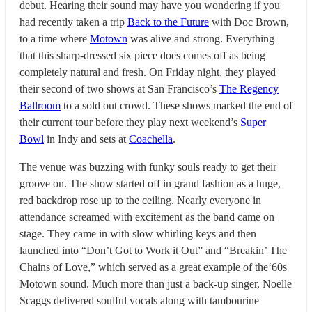
debut. Hearing their sound may have you wondering if you
had recently taken a trip
Back to the Future
with Doc Brown,
to a time where
Motown
was alive and strong. Everything
that this sharp-dressed six piece does comes off as being
completely natural and fresh. On Friday night, they played
their second of two shows at San Francisco’s
The Regency
Ballroom
to a sold out crowd. These shows marked the end of
their current tour before they play next weekend’s
Super
Bowl
in Indy and sets at
Coachella
.
The venue was buzzing with funky souls ready to get their
groove on. The show started off in grand fashion as a huge,
red backdrop rose up to the ceiling. Nearly everyone in
attendance screamed with excitement as the band came on
stage. They came in with slow whirling keys and then
launched into “Don’t Got to Work it Out” and “Breakin’ The
Chains of Love,” which served as a great example of the‘60s
Motown sound. Much more than just a back-up singer, Noelle
Scaggs delivered soulful vocals along with tambourine