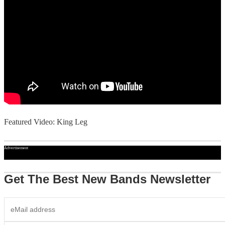
Featured Video: King Leg
Advertisement
Get The Best New Bands Newsletter