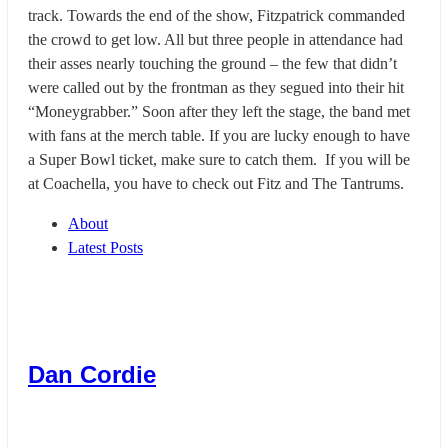
track. Towards the end of the show, Fitzpatrick commanded
the crowd to get low. All but three people in attendance had
their asses nearly touching the ground – the few that didn’t
were called out by the frontman as they segued into their hit
“Moneygrabber.” Soon after they left the stage, the band met
with fans at the merch table. If you are lucky enough to have
a Super Bowl ticket, make sure to catch them. If you will be
at Coachella, you have to check out Fitz and The Tantrums.
About
Latest Posts
Dan Cordie