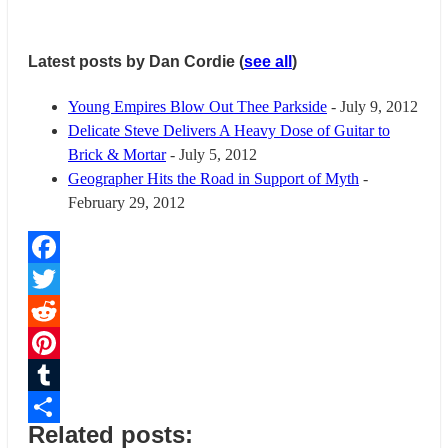
Latest posts by Dan Cordie
(
see all
)
Young Empires Blow Out Thee Parkside
- July 9, 2012
Delicate Steve Delivers A Heavy Dose of Guitar to
Brick & Mortar
- July 5, 2012
Geographer Hits the Road in Support of Myth
-
February 29, 2012
Facebook
Twitter
Reddit
Pinterest
Tumblr
Related posts:
Share