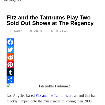
The Regency
Fitz and the Tantrums Play Two
Sold Out Shows at The Regency
DAN CORDIE
30 JAN 2012
LIVE REVIEWS
Facebook
Twitter
Reddit
Pinterest
Tumblr
Share
Los Angeles-based
Fitz and the Tantrums
are a band that has
quickly jumped onto the music radar following their 2008