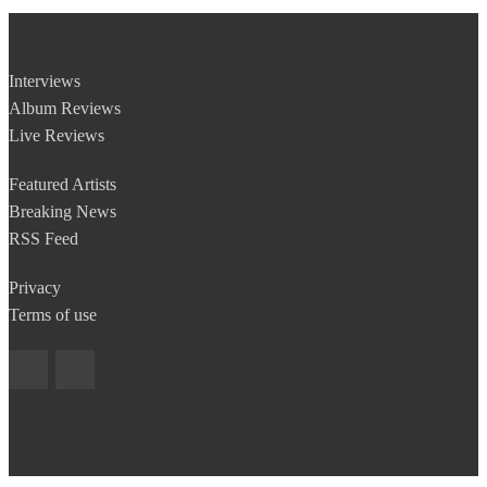
Interviews
Album Reviews
Live Reviews
Featured Artists
Breaking News
RSS Feed
Privacy
Terms of use