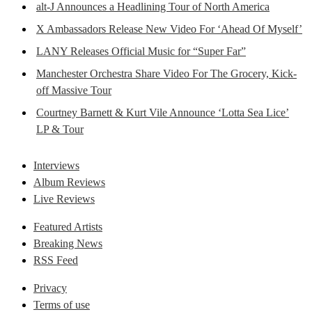
alt-J Announces a Headlining Tour of North America
X Ambassadors Release New Video For ‘Ahead Of Myself’
LANY Releases Official Music for “Super Far”
Manchester Orchestra Share Video For The Grocery, Kick-
off Massive Tour
Courtney Barnett & Kurt Vile Announce ‘Lotta Sea Lice’
LP & Tour
Interviews
Album Reviews
Live Reviews
Featured Artists
Breaking News
RSS Feed
Privacy
Terms of use