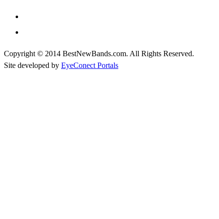
Copyright © 2014 BestNewBands.com. All Rights Reserved.
Site developed by
EyeConect Portals
Best New Bands