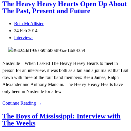
The Heavy Heavy Hearts Open Up About
The Past, Present and Future
Beth McAllister
24 Feb 2014
Interviews
Nashville – When I asked The Heavy Heavy Hearts to meet in
person for an interview, it was both as a fan and a journalist that I sat
down with three of the four band members: Beau James, Ralph
Alexander and Anthony Mancini. The Heavy Heavy Hearts have
only been in Nashville for a few
Continue Reading →
The Boys of Mississippi: Interview with
The Weeks