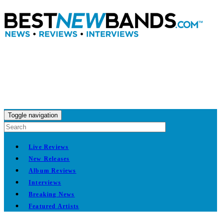
Toggle navigation
Live Reviews
New Releases
Album Reviews
Interviews
Breaking News
Featured Artists