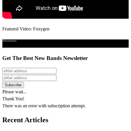
Featured Video: Foxygen
Advertisement
Get The Best New Bands Newsletter
Please wait...
Thank You!
There was an error with subscription attempt.
Recent Articles