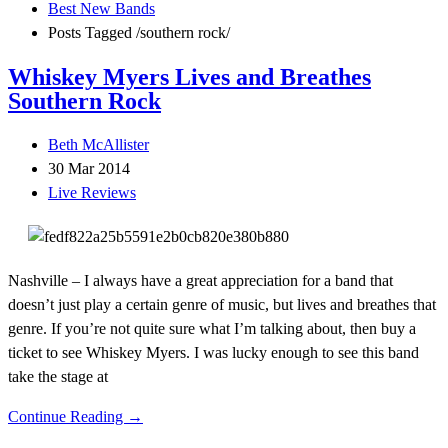
Best New Bands
Posts Tagged
/
southern rock/
Whiskey Myers Lives and Breathes
Southern Rock
Beth McAllister
30 Mar 2014
Live Reviews
Nashville – I always have a great appreciation for a band that
doesn’t just play a certain genre of music, but lives and breathes that
genre. If you’re not quite sure what I’m talking about, then buy a
ticket to see Whiskey Myers. I was lucky enough to see this band
take the stage at
Continue Reading →