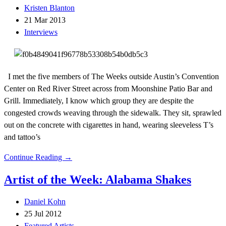
Kristen Blanton
21 Mar 2013
Interviews
I met the five members of The Weeks outside Austin’s Convention
Center on Red River Street across from Moonshine Patio Bar and
Grill. Immediately, I know which group they are despite the
congested crowds weaving through the sidewalk. They sit, sprawled
out on the concrete with cigarettes in hand, wearing sleeveless T’s
and tattoo’s
Continue Reading →
Artist of the Week: Alabama Shakes
Daniel Kohn
25 Jul 2012
Featured Artists