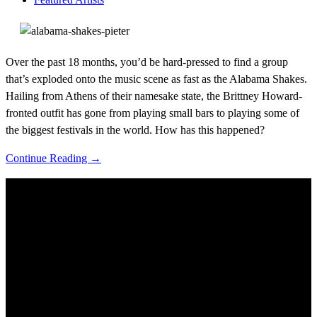
Over the past 18 months, you’d be hard-pressed to find a group
that’s exploded onto the music scene as fast as the Alabama Shakes.
Hailing from Athens of their namesake state, the Brittney Howard-
fronted outfit has gone from playing small bars to playing some of
the biggest festivals in the world. How has this happened?
Continue Reading →