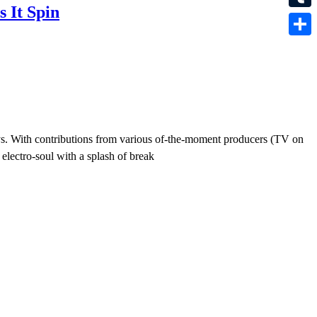
 It Spin
Tumbl
Share
ys. With contributions from various of-the-moment producers (TV on
electro-soul with a splash of break