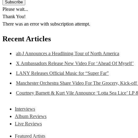
Please wait...
Thank You!
There was an error with subscription attempt.
Recent Articles
alt-J Announces a Headlining Tour of North America
X Ambassadors Release New Video For ‘Ahead Of Myself’
LANY Releases Official Music for “Super Far”
Manchester Orchestra Share Video For The Grocery, Kick-off
Courtney Barnett & Kurt Vile Announce ‘Lotta Sea Lice’ LP 
Interviews
Album Reviews
Live Reviews
Featured Artists