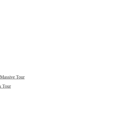
 Massive Tour
& Tour