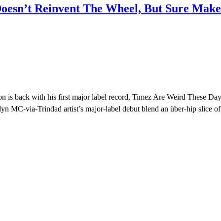
oesn’t Reinvent The Wheel, But Sure Makes
 is back with his first major label record, Timez Are Weird These Da
yn MC-via-Trindad artist’s major-label debut blend an über-hip slice of 