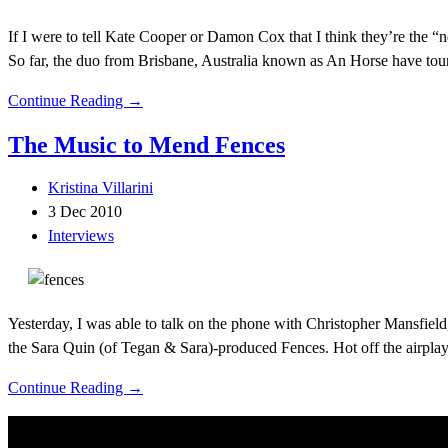
If I were to tell Kate Cooper or Damon Cox that I think they’re the “n
So far, the duo from Brisbane, Australia known as An Horse have tou
Continue Reading →
The Music to Mend Fences
Kristina Villarini
3 Dec 2010
Interviews
Yesterday, I was able to talk on the phone with Christopher Mansfield
the Sara Quin (of Tegan & Sara)-produced Fences. Hot off the airplay 
Continue Reading →