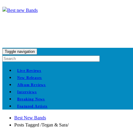
Toggle navigation
Live Reviews
New Releases
Album Reviews
Interviews
Breaking News
Featured Artists
Best New Bands
Posts Tagged
/
Tegan & Sara/