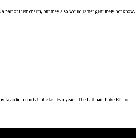
s a part of their charm, but they also would rather genuinely not know.
my favorite records in the last two years: The Ultimate Puke EP and