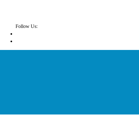
Follow Us: