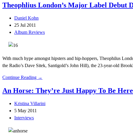
Theophlius London’s Major Label Debut D
Daniel Kohn
25 Jul 2011
Album Reviews
With much hype amongst hipsters and hip-hoppers, Theophilus London
the Radio’s Dave Sitek, Santigold’s John Hill), the 23-year-old Brookl
Continue Reading →
An Horse: They’re Just Happy To Be Here
Kristina Villarini
5 May 2011
Interviews