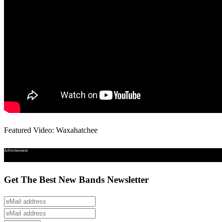
Featured Video: Waxahatchee
Advertisement
Get The Best New Bands Newsletter