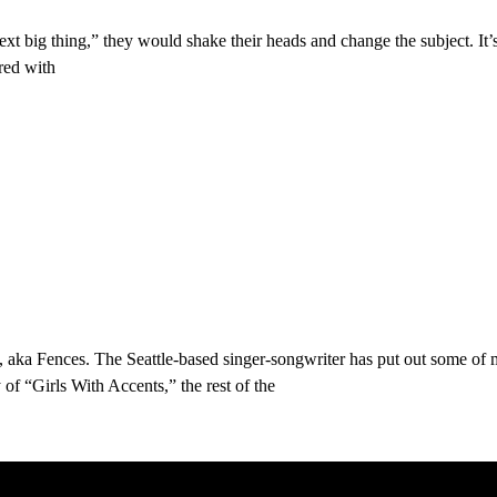
ext big thing,” they would shake their heads and change the subject. It’
red with
, aka Fences. The Seattle-based singer-songwriter has put out some of 
of “Girls With Accents,” the rest of the