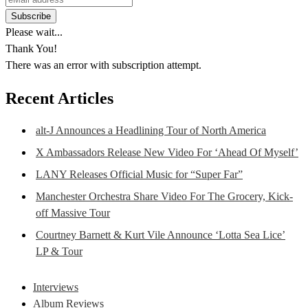
Please wait...
Thank You!
There was an error with subscription attempt.
Recent Articles
alt-J Announces a Headlining Tour of North America
X Ambassadors Release New Video For ‘Ahead Of Myself’
LANY Releases Official Music for “Super Far”
Manchester Orchestra Share Video For The Grocery, Kick-
off Massive Tour
Courtney Barnett & Kurt Vile Announce ‘Lotta Sea Lice’
LP & Tour
Interviews
Album Reviews