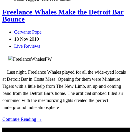
Freelance Whales Make the Detroit Bar
Bounce
Cervante Pope
18 Nov 2010
Live Reviews
Last night, Freelance Whales played for all the wide-eyed locals
at Detroit Bar in Costa Mesa. Opening for them were Miniature
Tigers with a little help from The New Limb, an up-and-coming
band from the Detroit Bar’s home. The artificial smoked filled air
combined with the mesmorizing lights created the perfect
underground indie atmosphere
Continue Reading →