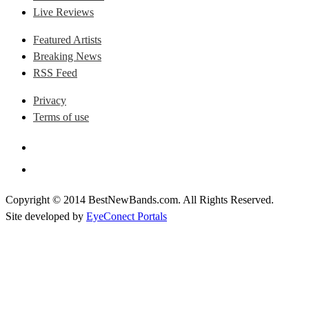
Live Reviews
Featured Artists
Breaking News
RSS Feed
Privacy
Terms of use
Copyright © 2014 BestNewBands.com. All Rights Reserved.
Site developed by
EyeConect Portals
Best New Bands