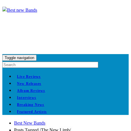
Toggle navigation
Live Reviews
New Releases
Album Reviews
Interviews
Breaking News
Featured Artists
Best New Bands
Posts Tagged
/
The New Limb/