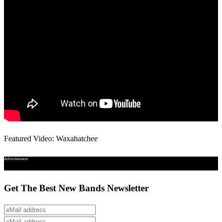
Featured Video: Waxahatchee
Advertisement
Get The Best New Bands Newsletter