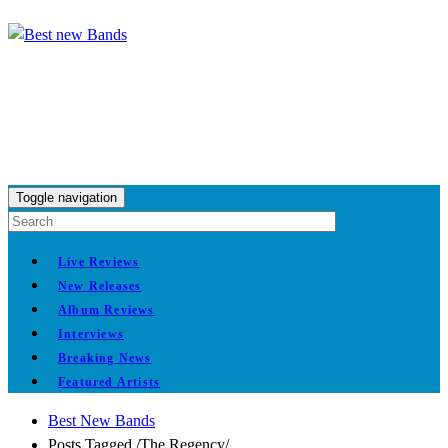
Toggle navigation
Live Reviews
New Releases
Album Reviews
Interviews
Breaking News
Featured Artists
Best New Bands
Posts Tagged
/
The Regency/