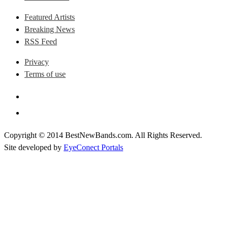
Featured Artists
Breaking News
RSS Feed
Privacy
Terms of use
Copyright © 2014 BestNewBands.com. All Rights Reserved.
Site developed by
EyeConect Portals
Best New Bands