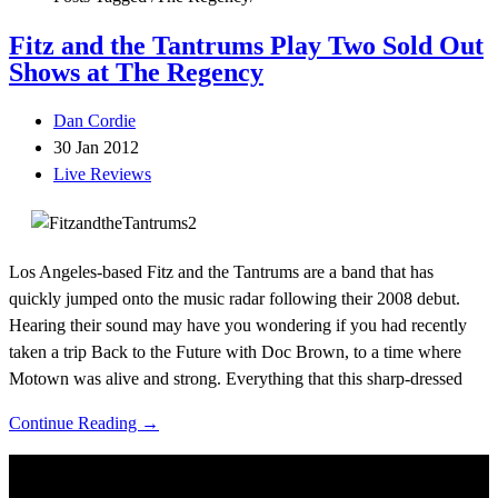
Fitz and the Tantrums Play Two Sold Out
Shows at The Regency
Dan Cordie
30 Jan 2012
Live Reviews
Los Angeles-based Fitz and the Tantrums are a band that has
quickly jumped onto the music radar following their 2008 debut.
Hearing their sound may have you wondering if you had recently
taken a trip Back to the Future with Doc Brown, to a time where
Motown was alive and strong. Everything that this sharp-dressed
Continue Reading →