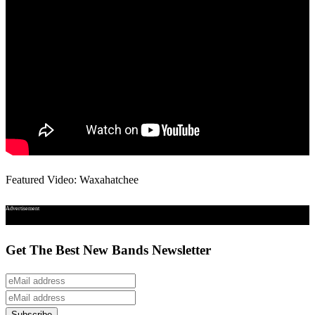
Featured Video: Waxahatchee
Advertisement
Get The Best New Bands Newsletter