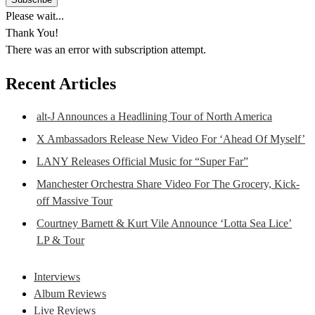
Please wait...
Thank You!
There was an error with subscription attempt.
Recent Articles
alt-J Announces a Headlining Tour of North America
X Ambassadors Release New Video For ‘Ahead Of Myself’
LANY Releases Official Music for “Super Far”
Manchester Orchestra Share Video For The Grocery, Kick-
off Massive Tour
Courtney Barnett & Kurt Vile Announce ‘Lotta Sea Lice’
LP & Tour
Interviews
Album Reviews
Live Reviews