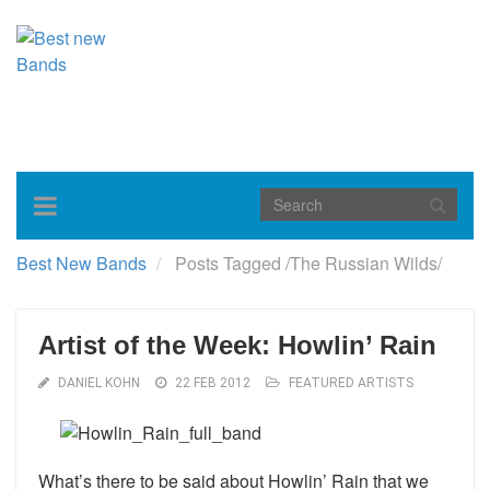
Toggle
navigation
Best New Bands
Posts Tagged
/
The Russian Wilds/
Artist of the Week: Howlin’ Rain
DANIEL KOHN
22 FEB 2012
FEATURED ARTISTS
What’s there to be said about Howlin’ Rain that we