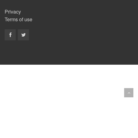
Privacy
Terms of use
Copyright © 2014 BestNewBands.com. All Rights
Reserved.
Site developed by
EyeConect Portals
Best New
Bands