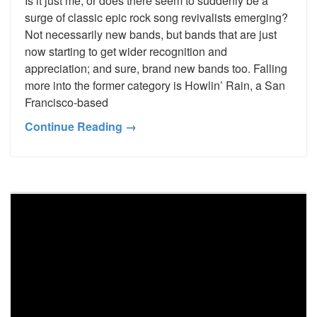
Is it just me, or does there seem to suddenly be a
surge of classic epic rock song revivalists emerging?
Not necessarily new bands, but bands that are just
now starting to get wider recognition and
appreciation; and sure, brand new bands too. Falling
more into the former category is Howlin’ Rain, a San
Francisco-based
Continue Reading →