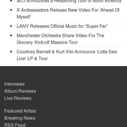
alt-J Announces a Headlining Tour of North America
X Ambassadors Release New Video For ‘Ahead Of
Myself’
LANY Releases Official Music for “Super Far”
Manchester Orchestra Share Video For The
Grocery, Kick-off Massive Tour
Courtney Barnett & Kurt Vile Announce ‘Lotta Sea
Lice’ LP & Tour
Interviews
Album Reviews
Live Reviews
Featured Artists
Breaking News
RSS Feed