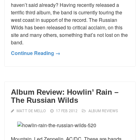
haven’t said already? Having recently released a
terrific third album, the band is currently touring the
west coast in support of the record. The Russian
Wilds has been released to critical acclaim, on this
site and many others, something that’s not lost on the
band.
Continue Reading →
Album Review: Howlin’ Rain –
The Russian Wilds
MATT DE MELLO
17 FEB 2012
ALBUM REVIEWS
Mountain. Led Zeppelin. AC/DC. These are bands