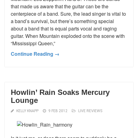
that made us aware that the guitar can be the
centerpiece of a band. Sure, the lead singer is vital to
a band’s survival, but there’s something special
about a band that is equal parts vocal and raging
guitar. When Mountain exploded onto the scene with
“Mississippi Queen,”
Continue Reading →
Howlin’ Rain Soaks Mercury
Lounge
KELLY KNAPP
9 FEB 2012
LIVE REVIEWS