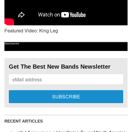
Featured Video: King Leg
Advertisement
Get The Best New Bands Newsletter
RECENT ARTICLES