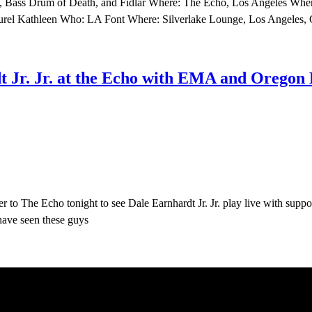
d, Bass Drum of Death, and Fidlar Where: The Echo, Los Angeles When
Laurel Kathleen Who: LA Font Where: Silverlake Lounge, Los Angeles
Jr. Jr. at the Echo with EMA and Oregon B
 to The Echo tonight to see Dale Earnhardt Jr. Jr. play live with supp
have seen these guys