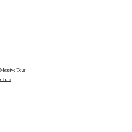
 Massive Tour
& Tour