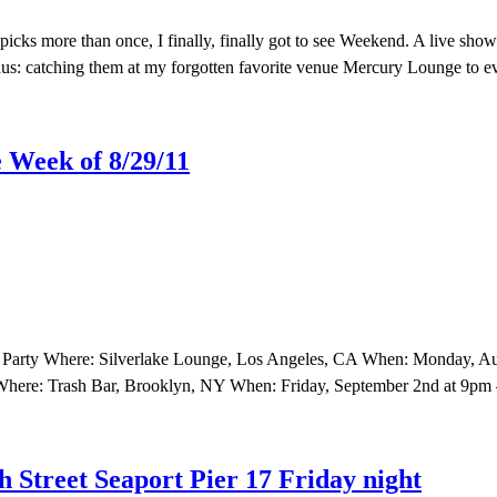
cks more than once, I finally, finally got to see Weekend. A live show
us: catching them at my forgotten favorite venue Mercury Lounge to e
 Week of 8/29/11
 Party Where: Silverlake Lounge, Los Angeles, CA When: Monday, Aug
 Where: Trash Bar, Brooklyn, NY When: Friday, September 2nd at 9pm
 Street Seaport Pier 17 Friday night