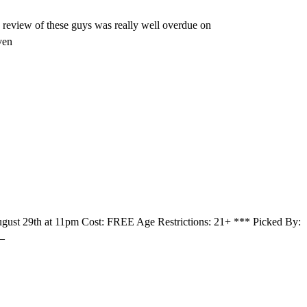
 review of these guys was really well overdue on
ven
ust 29th at 11pm Cost: FREE Age Restrictions: 21+ *** Picked By:
 –