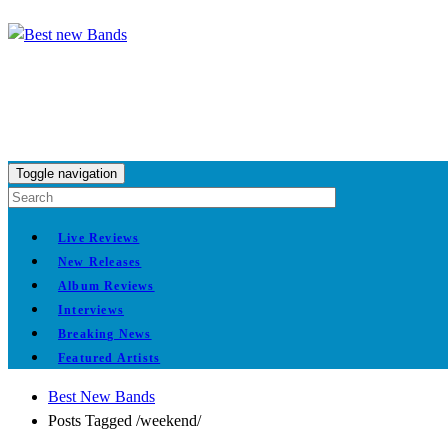
Toggle navigation
Live Reviews
New Releases
Album Reviews
Interviews
Breaking News
Featured Artists
Best New Bands
Posts Tagged
/
weekend/