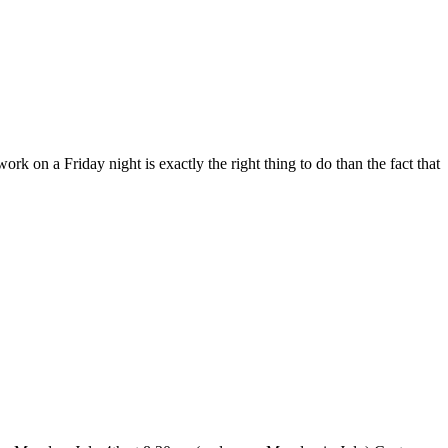
work on a Friday night is exactly the right thing to do than the fact that