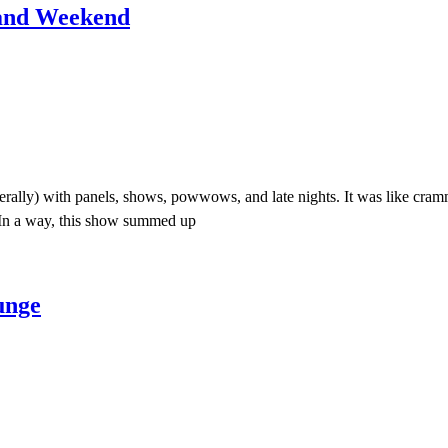
 and Weekend
terally) with panels, shows, powwows, and late nights. It was like cra
In a way, this show summed up
unge