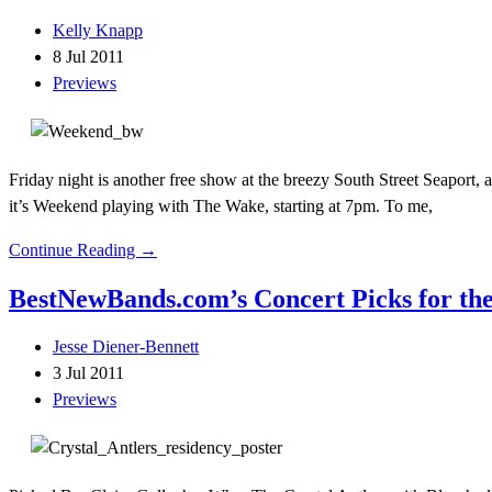
Kelly Knapp
8 Jul 2011
Previews
Friday night is another free show at the breezy South Street Seaport, and
it’s Weekend playing with The Wake, starting at 7pm. To me,
Continue Reading →
BestNewBands.com’s Concert Picks for the
Jesse Diener-Bennett
3 Jul 2011
Previews