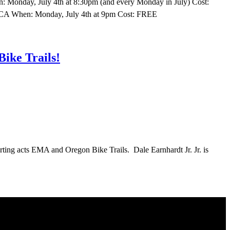
: Monday, July 4th at 8:30pm (and every Monday in July) Cost:
, CA When: Monday, July 4th at 9pm Cost: FREE
ike Trails!
orting acts EMA and Oregon Bike Trails. Dale Earnhardt Jr. Jr. is