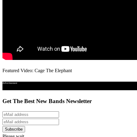
Featured Video: Cage The Elephant
Advertisement
Get The Best New Bands Newsletter
Please wait...