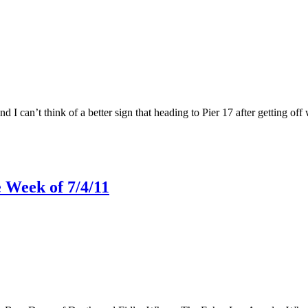
 I can’t think of a better sign that heading to Pier 17 after getting off 
 Week of 7/4/11