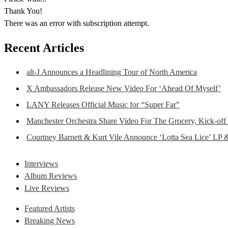
Thank You!
There was an error with subscription attempt.
Recent Articles
alt-J Announces a Headlining Tour of North America
X Ambassadors Release New Video For ‘Ahead Of Myself’
LANY Releases Official Music for “Super Far”
Manchester Orchestra Share Video For The Grocery, Kick-off
Courtney Barnett & Kurt Vile Announce ‘Lotta Sea Lice’ LP 
Interviews
Album Reviews
Live Reviews
Featured Artists
Breaking News