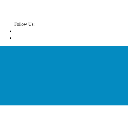
Follow Us: