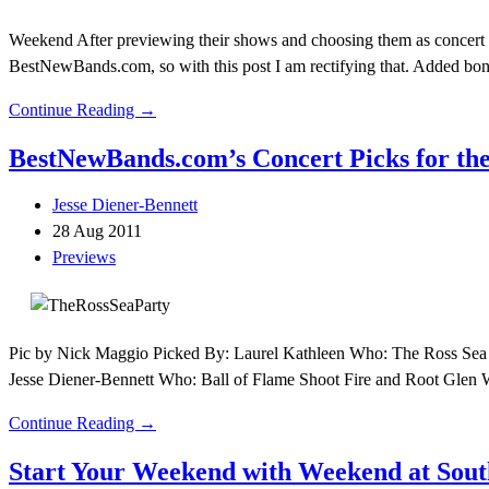
Weekend After previewing their shows and choosing them as concert pi
BestNewBands.com, so with this post I am rectifying that. Added bon
Continue Reading →
BestNewBands.com’s Concert Picks for the
Jesse Diener-Bennett
28 Aug 2011
Previews
Pic by Nick Maggio Picked By: Laurel Kathleen Who: The Ross Sea
Jesse Diener-Bennett Who: Ball of Flame Shoot Fire and Root Glen
Continue Reading →
Start Your Weekend with Weekend at South