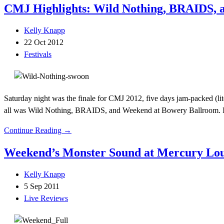
CMJ Highlights: Wild Nothing, BRAIDS,
Kelly Knapp
22 Oct 2012
Festivals
Saturday night was the finale for CMJ 2012, five days jam-packed (li
all was Wild Nothing, BRAIDS, and Weekend at Bowery Ballroom. 
Continue Reading →
Weekend’s Monster Sound at Mercury Lo
Kelly Knapp
5 Sep 2011
Live Reviews