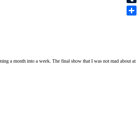
Tumbl
Share
mming a month into a week. The final show that I was not mad about at