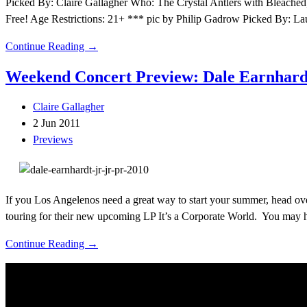
Picked By: Claire Gallagher Who: The Crystal Antlers with Bleache
Free! Age Restrictions: 21+ *** pic by Philip Gadrow Picked By: 
Continue Reading →
Weekend Concert Preview: Dale Earnhardt 
Claire Gallagher
2 Jun 2011
Previews
If you Los Angelenos need a great way to start your summer, head over
touring for their new upcoming LP It’s a Corporate World. You may 
Continue Reading →