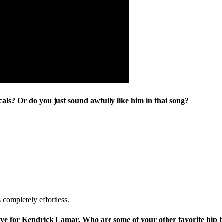
als? Or do you just sound awfully like him in that song?
s completely effortless.
ove for Kendrick Lamar. Who are some of your other favorite hip h