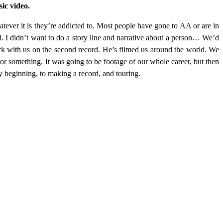
ic video.
atever it is they’re addicted to. Most people have gone to AA or are in
ral. I didn’t want to do a story line and narrative about a person… We’d
rk with us on the second record. He’s filmed us around the world. We
 for something. It was going to be footage of our whole career, but then
y beginning, to making a record, and touring.