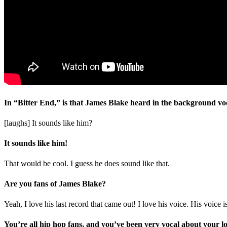
In “Bitter End,” is that James Blake heard in the background voc
[laughs] It sounds like him?
It sounds like him!
That would be cool. I guess he does sound like that.
Are you fans of James Blake?
Yeah, I love his last record that came out! I love his voice. His voice i
You’re all hip hop fans, and you’ve been very vocal about your l