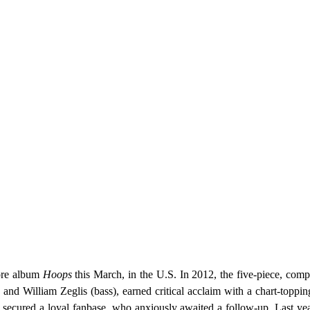
more album
Hoops
this March,
in the U.S.
In 2012, the five-piece, compr
 and William Zeglis (bass), earned critical acclaim with a chart-toppin
d secured
a loyal fanbase
, who anxiously awaited a follow-up. Last yea