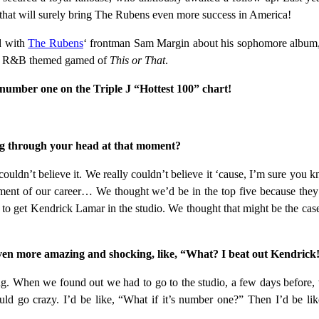
, that will surely bring The Rubens even more success in America!
d with
The Rubens
‘ frontman Sam Margin about his sophomore album, t
 and R&B themed gamed of
This or That
.
 number one on the Triple J “Hottest 100” chart!
g through your head at that moment?
couldn’t believe it. We really couldn’t believe it ‘cause, I’m sure you kn
moment of our career… We thought we’d be in the top five because the
ng to get Kendrick Lamar in the studio. We thought that might be the c
even more amazing and shocking, like, “What? I beat out Kendrick
hing. When we found out we had to go to the studio, a few days before
ld go crazy. I’d be like, “What if it’s number one?” Then I’d be like