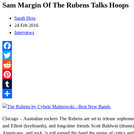
Sam Margin Of The Rubens Talks Hoops
Sarah Hess
24 Feb 2016
Interviews
Facebook
Twitter
Reddit
Pinterest
Tumblr
Share
Chicago – Australian rockers The Rubens are set to release sopho
and Elliott (keyboards), and long-time friends Scott Baldwin (drums)
Americana, and rock ’n roll earned the band the praise of critics an