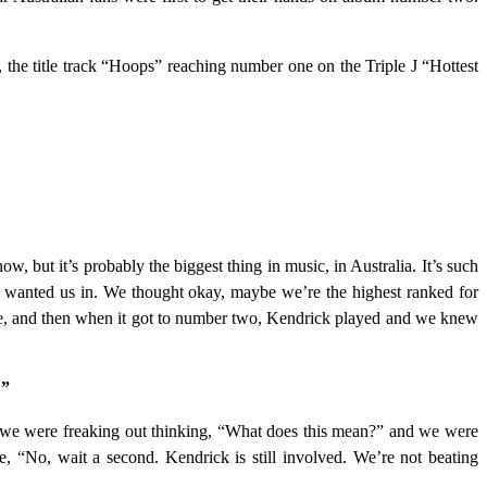
he title track “Hoops” reaching number one on the Triple J “Hottest
ow, but it’s probably the biggest thing in music, in Australia. It’s such
y wanted us in. We thought okay, maybe we’re the highest ranked for
ase, and then when it got to number two, Kendrick played and we knew
!”
, we were freaking out thinking, “What does this mean?” and we were
, “No, wait a second. Kendrick is still involved. We’re not beating