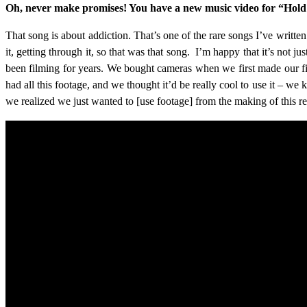
Oh, never make promises! You have a new music video for “Hold M
That song is about addiction. That’s one of the rare songs I’ve writte
it, getting through it, so that was that song. I’m happy that it’s not 
been filming for years. We bought cameras when we first made our fi
had all this footage, and we thought it’d be really cool to use it – we
we realized we just wanted to [use footage] from the making of this r