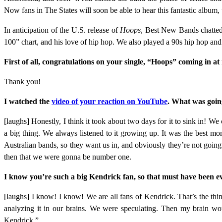
Now fans in The States will soon be able to hear this fantastic album
In anticipation of the U.S. release of
Hoops
, Best New Bands chatte
100” chart, and his love of hip hop. We also played a 90s hip hop
First of all, congratulations on your
single, “Hoops” coming in at
Thank you!
I watched the
video of your reaction on YouTube
. What was goin
[laughs] Honestly, I think it took about two days for it to sink in! We 
a big thing. We always listened to it growing up. It was the best 
Australian bands, so they want us in, and obviously they’re not goi
then that we were gonna be number one.
I know you’re such a big Kendrick fan, so that must have been 
[laughs] I know! I know! We are all fans of Kendrick. That’s the t
analyzing it in our brains. We were speculating. Then my brain wou
Kendrick.”