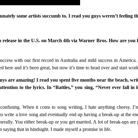
ately some artists succumb to. I read you guys weren’t feeling th
to release in the U.S. on March 4th via Warner Bros. How are you fe
uccess with our first record in Australia and mild success in America. 
ed here and it’s been great, but now it’s time to head over and start wor
 guys are amazing! I read you spent five months near the beach, wr
ention to the lyrics. In “Battles,” you sing, “Never ever fall in 
 confusing. When it coms to song writing, I hate anything cheesy. I’m 
 to write a love song and eventually end up having a break-up at the end
erally. You either break-up or you get married. A lot of break-ups are g
saying that in hindsight. I made myself a promise in life.