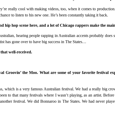
y’re really cool with making videos, too, when it comes to production.
chance to listen to his new one. He’s been constantly taking it back.
hip hop scene here, and a lot of Chicago rappers make the mainst
stralian, hearing people rapping in Australian accents probably does s
artist has gone over to have big success in The States…
 that well-received.
val Groovin’ the Moo. What are some of your favorite festival ex
ss, which is a very famous Australian festival. We had a really big cr
en to that many festivals where I wasn’t playing, as an artist. Before
s another festival. We did Bonnaroo in The States. We had never played 