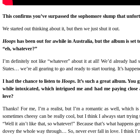
This confirms you’ve surpassed the sophomore slump that unfortun
We started out thinking about it, but then we just shut it out.
Hoops
has been out for awhile in Australia, but the album is set 
“eh, whatever?”
I’m definitely not like “whatever” about it at all! We’d already had s
States… we’re all gearing to go and ready to start touring. It’s happen
I had the chance to listen to
Hoops
. It’s such a great album. You
while intoxicated, which intrigued me and had me paying close att
love?
Thanks! For me, I’m a realist, but I’m a romantic as well, which is
sometimes cheesy can be really cool, but I think I always start trying
“Well it ain’t like that, so whatever!” Because that’s what happens gen
dovey the whole way through… So, never ever fall in love. I think I’m 