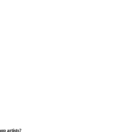
op artists?