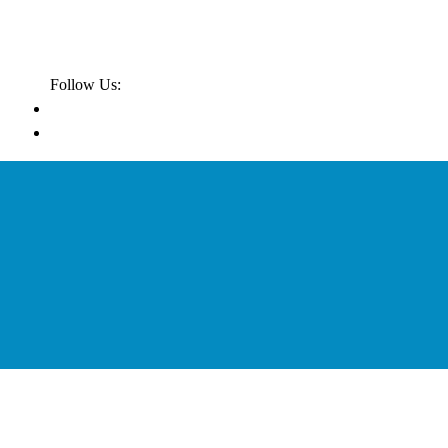
Follow Us: