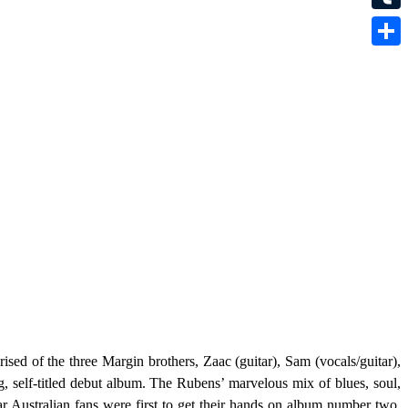
Tumbl
Share
ised of the three Margin brothers, Zaac (guitar), Sam (vocals/guitar),
g, self-titled debut album. The Rubens’ marvelous mix of blues, soul,
r Australian fans were first to get their hands on album number two
.