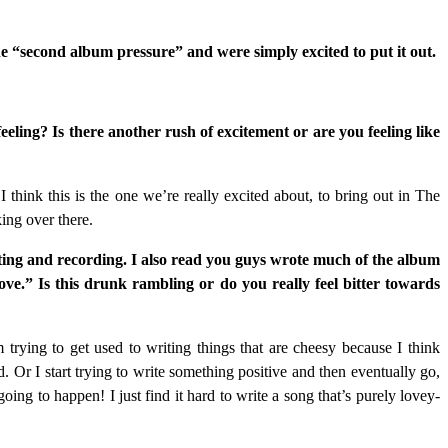
e “second album pressure” and were simply excited to put it out.
eling? Is there another rush of excitement or are you feeling like
I think this is the one we’re really excited about, to bring out in The
king over there.
iting and recording. I also read you guys wrote much of the album
love.” Is this drunk rambling or do you really feel bitter towards
trying to get used to writing things that are cheesy because I think
. Or I start trying to write something positive and then eventually go,
oing to happen! I just find it hard to write a song that’s purely lovey-