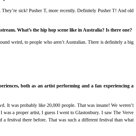
 They’re sick! Pusher T, more recently. Definitely Pusher T! And old
ream. What’s the hip hop scene like in Australia? Is there one?
ound weird, to people who aren’t Australian. There is definitely a big
periences, both as an artist performing and a fan experiencing a
owd. It was probably like 20,000 people. That was insane! We weren’t
 I was a proper artist, I guess I went to Glastonbury. I saw The Verve
a festival there before. That was such a different festival than what