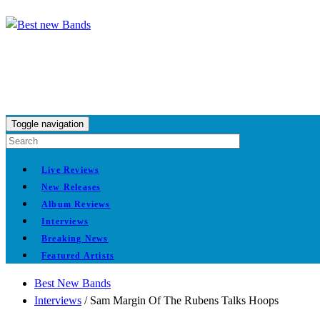
Toggle navigation
Live Reviews
New Releases
Album Reviews
Interviews
Breaking News
Featured Artists
Best New Bands
Interviews
/
Sam Margin Of The Rubens Talks Hoops