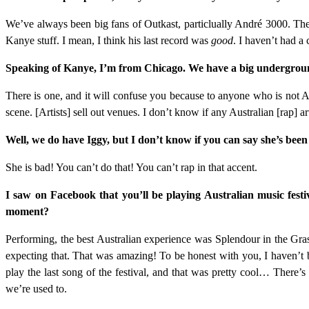
We’ve always been big fans of Outkast, particlually André 3000. The
Kanye stuff. I mean, I think his last record was
good
. I haven’t had a 
Speaking of Kanye, I’m from Chicago. We have a big underground 
There is one, and it will confuse you because to anyone who is not Au
scene. [Artists] sell out venues. I don’t know if any Australian [rap] 
Well, we do have Iggy, but I don’t know if you can say she’s been
She is bad! You can’t do that! You can’t rap in that accent.
I saw on Facebook that you’ll be playing Australian music festi
moment?
Performing, the best Australian experience was Splendour in the Gra
expecting that. That was amazing! To be honest with you, I haven’t be
play the last song of the festival, and that was pretty cool… There’
we’re used to.