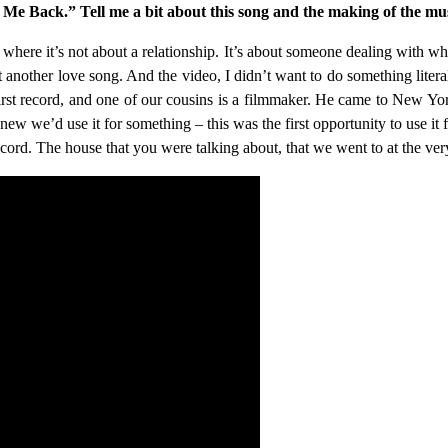
e Back.” Tell me a bit about this song and the making of the mus
n where it’s not about a relationship. It’s about someone dealing with wh
just another love song. And the video, I didn’t want to do something lite
rst record, and one of our cousins is a filmmaker. He came to New Yo
 knew we’d use it for something – this was the first opportunity to use it
ecord. The house that you were talking about, that we went to at the ver