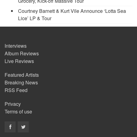
Grocery, Kick-off Massive Tour
Courtney Barnett & Kurt Vile Announce ‘Lotta Sea
Lice’ LP & Tour
Interviews
Album Reviews
Live Reviews
Featured Artists
Breaking News
RSS Feed
Privacy
Terms of use