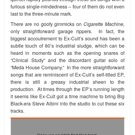
furious single-mindedness – four of them do not even
last to the three-minute mark.
There are no goofy gimmicks on
Cigarette Machine,
only straightforward garage rippers. In fact, the
biggest accoutrement to Ex-Cult’s sound has been a
subtle touch of 80’s industrial sludge, which can be
heard in moments such as the opening snares of
“Clinical Study” and the discordant guitar solo of
“Meda House Company.” In the more straightforward
songs that are reminiscent of Ex-Cult’s self-titled EP,
there is still a greasy industrial sheen to the
production. At times through the EP’s running length
it seems like Ex-Cult got a time machine to bring Big
Black-era Steve Albini into the studio to cut these six
tracks.