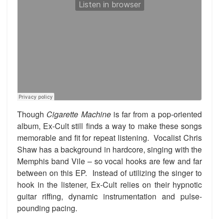
Though
Cigarette Machine
is far from a pop-oriented
album, Ex-Cult still finds a way to make these songs
memorable and fit for repeat listening. Vocalist Chris
Shaw has a background in hardcore, singing with the
Memphis band Vile – so vocal hooks are few and far
between on this EP. Instead of utilizing the singer to
hook in the listener, Ex-Cult relies on their hypnotic
guitar riffing, dynamic instrumentation and pulse-
pounding pacing.