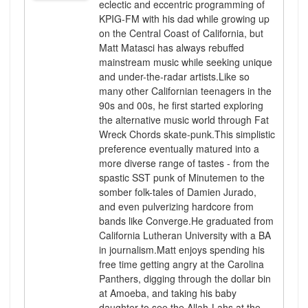
eclectic and eccentric programming of
KPIG-FM with his dad while growing up
on the Central Coast of California, but
Matt Matasci has always rebuffed
mainstream music while seeking unique
and under-the-radar artists.Like so
many other Californian teenagers in the
90s and 00s, he first started exploring
the alternative music world through Fat
Wreck Chords skate-punk.This simplistic
preference eventually matured into a
more diverse range of tastes - from the
spastic SST punk of Minutemen to the
somber folk-tales of Damien Jurado,
and even pulverizing hardcore from
bands like Converge.He graduated from
California Lutheran University with a BA
in journalism.Matt enjoys spending his
free time getting angry at the Carolina
Panthers, digging through the dollar bin
at Amoeba, and taking his baby
daughter to see the Allah-Lahs at the