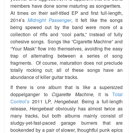
members have done some maturing as songwriters.
At times on their self-titled EP and first full-length,
2014’s
Midnight Passenger
, it felt like the songs
being spewed out by the band were more of a
collection of riffs and “cool parts,” instead of fully
cohesive songs. Songs like “Cigarette Machine” and
“Your Mask” flow into themselves, avoiding the easy
trap of alternating between a series of song
fragments. Of course, maturation does not preclude
totally rocking out; all of these songs have an
abundance of killer guitar tracks.
If there is one album that is like a supersized
doppelganger to
Cigarette Machine,
it is
Total
Control’s
2011 LP,
Hengebeat.
Being a full-length
release,
Hengebeat
obviously has almost twice as
many tracks, but both albums mainly consist of
sludgy-yet-fast-paced garage burners that are
bookended by a pair of slower, thoughtful punk epics