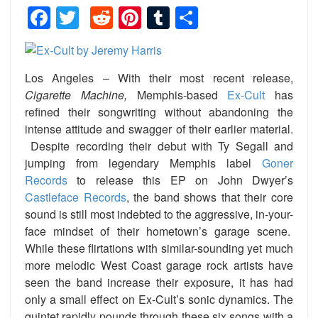
Facebook
Twitter
Reddit
Pinterest
Tumblr
Share
Los Angeles – With their most recent release,
Cigarette Machine,
Memphis-based
Ex-Cult
has
refined their songwriting without abandoning the
intense attitude and swagger of their earlier material.
Despite recording their debut with Ty Segall and
jumping from legendary Memphis label
Goner
Records
to release this EP on John Dwyer’s
Castleface Records
, the band shows that their core
sound is still most indebted to the aggressive, in-your-
face mindset of their hometown’s garage scene.
While these flirtations with similar-sounding yet much
more melodic West Coast garage rock artists have
seen the band increase their exposure, it has had
only a small effect on Ex-Cult’s sonic dynamics. The
quintet rapidly pounds through these six songs with a