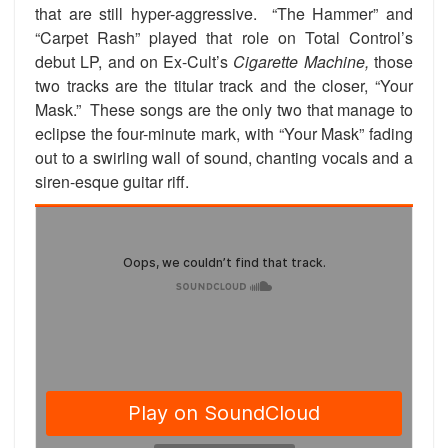
that are still hyper-aggressive. “The Hammer” and
“Carpet Rash” played that role on Total Control’s
debut LP, and on Ex-Cult’s
Cigarette Machine,
those
two tracks are the titular track and the closer, “Your
Mask.” These songs are the only two that manage to
eclipse the four-minute mark, with “Your Mask” fading
out to a swirling wall of sound, chanting vocals and a
siren-esque guitar riff.