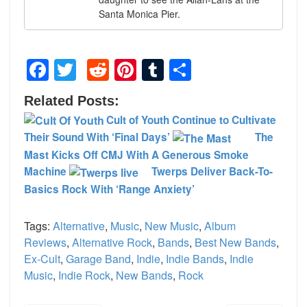
Santa Monica Pier.
Facebook
Twitter
Reddit
Pinterest
Tumblr
Share
Related Posts:
Cult of Youth Continue to Cultivate
Their Sound With ‘Final Days’
The
Mast Kicks Off CMJ With A Generous Smoke
Machine
Twerps Deliver Back-To-
Basics Rock With ‘Range Anxiety’
Tags:
Alternative
,
Music
,
New Music
,
Album
Reviews
,
Alternative Rock
,
Bands
,
Best New Bands
,
Ex-Cult
,
Garage Band
,
Indie
,
Indie Bands
,
Indie
Music
,
Indie Rock
,
New Bands
,
Rock