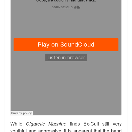
While
Cigarette Machine
finds Ex-Cult still very
youthful and aggressive, it is apparent that the band