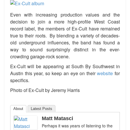
Even with increasing production values and the
decision to join a more high-profile West Coast
record label, the members of Ex-Cult have remained
true to their roots. By blending a variety of decades-
old underground influences, the band has found a
way to sound surprisingly distinct in the ever-
crowding garage-rock scene.
Ex-Cult will be appearing at South By Southwest in
Austin this year, so keep an eye on their
website
for
specifics.
Photo of Ex-Cult by Jeremy Harris
About
Latest Posts
Matt Matasci
Perhaps it was years of listening to the