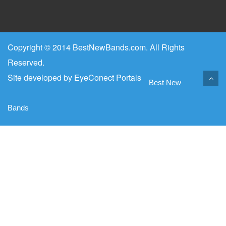
Copyright © 2014 BestNewBands.com. All Rights
Reserved.
Site developed by
EyeConect Portals
Best New
Bands