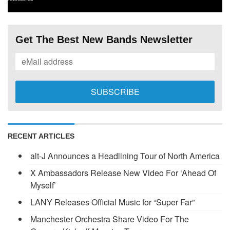
Get The Best New Bands Newsletter
RECENT ARTICLES
alt-J Announces a Headlining Tour of North America
X Ambassadors Release New Video For ‘Ahead Of
Myself’
LANY Releases Official Music for “Super Far”
Manchester Orchestra Share Video For The