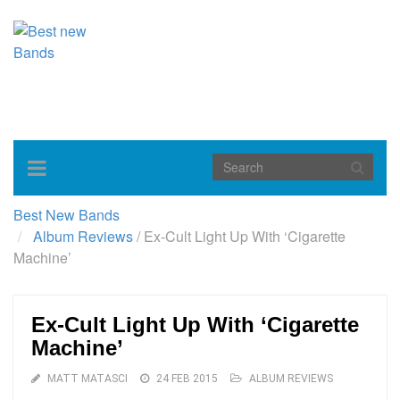
Toggle
navigation
Best New Bands
Album Reviews
/
Ex-Cult Light Up With ‘Cigarette
Machine’
Ex-Cult Light Up With ‘Cigarette
Machine’
MATT MATASCI
24 FEB 2015
ALBUM REVIEWS