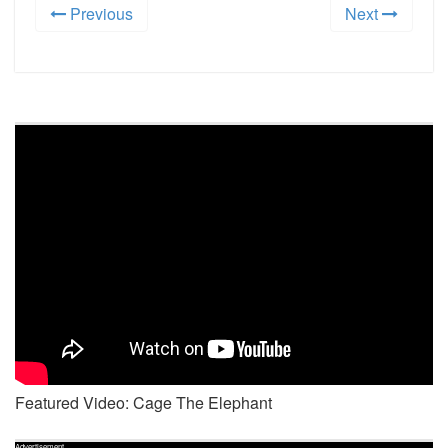
Previous
Next
Featured Video: Cage The Elephant
Advertisement