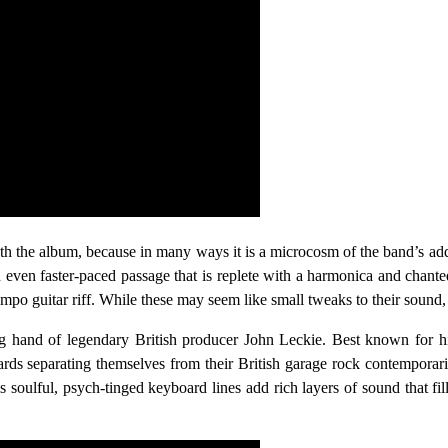
e with the album, because in many ways it is a microcosm of the band’s ad
n even faster-paced passage that is replete with a harmonica and chante
-tempo guitar riff. While these may seem like small tweaks to their sound,
ding hand of legendary British producer John Leckie. Best known for
ards separating themselves from their British garage rock contemporari
 soulful, psych-tinged keyboard lines add rich layers of sound that fi