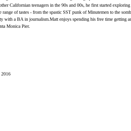
ther Californian teenagers in the 90s and 00s, he first started explorin
se range of tastes - from the spastic SST punk of Minutemen to the som
with a BA in journalism.Matt enjoys spending his free time getting ang
nta Monica Pier.
 2016