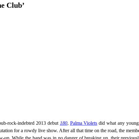
he Club’
 pub-rock-indebted 2013 debut
180
,
Palma Violets
did what any young 
ation for a rowdy live show. After all that time on the road, the memb
low-up. While the band was in no danger of breaking up, their previousl