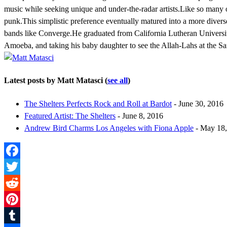
music while seeking unique and under-the-radar artists.Like so many o
punk.This simplistic preference eventually matured into a more diver
bands like Converge.He graduated from California Lutheran University 
Amoeba, and taking his baby daughter to see the Allah-Lahs at the Sa
Latest posts by Matt Matasci
(
see all
)
The Shelters Perfects Rock and Roll at Bardot
- June 30, 2016
Featured Artist: The Shelters
- June 8, 2016
Andrew Bird Charms Los Angeles with Fiona Apple
- May 18,
Facebook
Twitter
Reddit
Pinterest