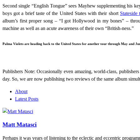
Second single “English Tongue” sees Mayhew supplementing his keybo
boys got a brief taste of the United States with their short
Stateside 
album’s first proper song – “I got Hollywood in my bones” – thro
machine as well as an acute awareness of their own “British-ness.”
Palma Violets are heading back to the United States for another tour through May and June
Publishers Note: Occasionally even amazing, world-class, publishers 
day. So, we are now publishing two reviews of the same album simult
About
Latest Posts
Matt Matasci
Perhaps it was years of listening to the eclectic and eccentric prog