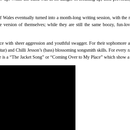
f Wales eventually turned into a month-long writing session, with the 
 version of themselves; while they are still the same boozy, fun-lo
ence with sheer aggression and youthful swagger. For their sophomore 
itar) and Chilli Jesson’s (bass) blossoming songsmith skills. For ever
ere is a “The Jacket Song” or “Coming Over to My Place” which show a