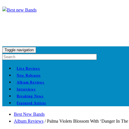
Toggle navigation
Live Reviews
New Releases
Album Reviews
Interviews
Breaking News
Featured Artists
Best New Bands
Album Reviews
/
Palma Violets Blossom With ‘Danger In The