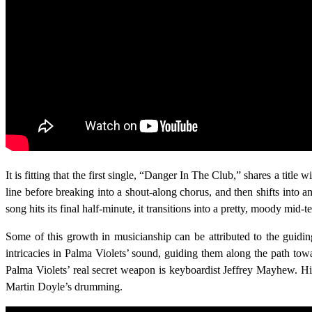
It is fitting that the first single, “Danger In The Club,” shares a titl
line before breaking into a shout-along chorus, and then shifts into a
song hits its final half-minute, it transitions into a pretty, moody mid
Some of this growth in musicianship can be attributed to the gui
intricacies in Palma Violets’ sound, guiding them along the path tow
Palma Violets’ real secret weapon is keyboardist Jeffrey Mayhew. His
Martin Doyle’s drumming.