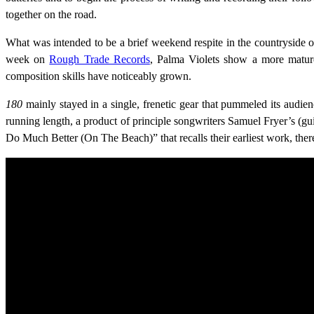
together on the road.
What was intended to be a brief weekend respite in the countryside o
week on
Rough Trade Records
, Palma Violets show a more mature
composition skills have noticeably grown.
180
mainly stayed in a single, frenetic gear that pummeled its audi
running length, a product of principle songwriters Samuel Fryer’s (gu
Do Much Better (On The Beach)” that recalls their earliest work, th