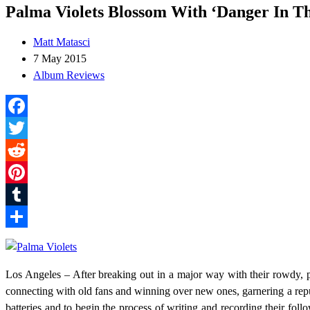
Palma Violets Blossom With ‘Danger In T
Matt Matasci
7 May 2015
Album Reviews
Facebook
Twitter
Reddit
Pinterest
Tumblr
Share
Los Angeles – After breaking out in a major way with their rowdy,
connecting with old fans and winning over new ones, garnering a reput
batteries and to begin the process of writing and recording their fol