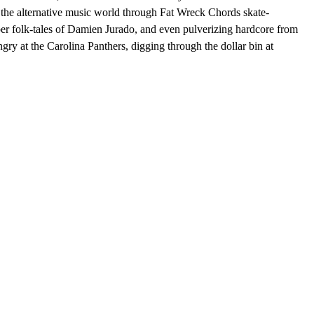
g the alternative music world through Fat Wreck Chords skate-
ber folk-tales of Damien Jurado, and even pulverizing hardcore from
ry at the Carolina Panthers, digging through the dollar bin at