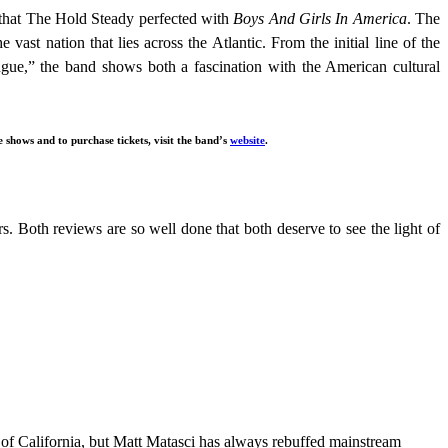
 that The Hold Steady perfected with
Boys And Girls In America
. The
e vast nation that lies across the Atlantic. From the initial line of the
ue,” the band shows both a fascination with the American cultural
shows and to purchase tickets, visit the band’s
website
.
. Both reviews are so well done that both deserve to see the light of
 of California, but Matt Matasci has always rebuffed mainstream