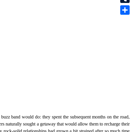
Tumbl
Share
buzz band would do: they spent the subsequent months on the road,
ers naturally sought a getaway that would allow them to recharge their
y rock-solid relationships had grown a bit strained after so much time