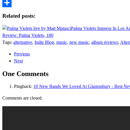
Tumblr
Share
Related posts:
Palma Violets Impress In Los A
Review: Palma Violets, 180
Tags:
alternative
,
Indie Blog
,
music
,
new music
,
album reviews
,
Alter
Previous
Next
One Comments
Pingback:
10 New Bands We Loved At Glastonbury - Best N
Comments are closed.