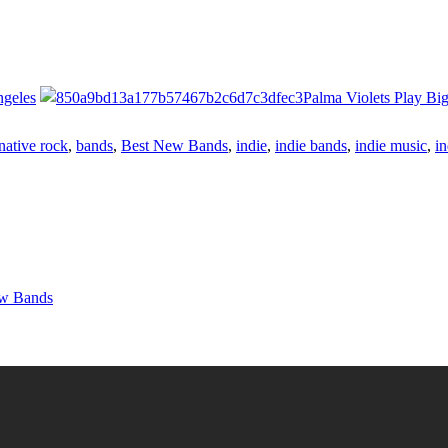
ngeles
Palma Violets Play Bi
native rock
,
bands
,
Best New Bands
,
indie
,
indie bands
,
indie music
,
in
ew Bands