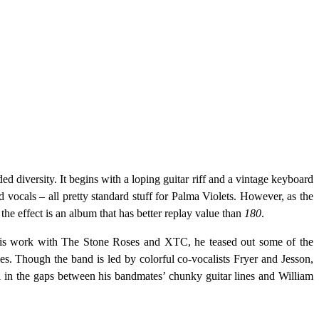
ded diversity. It begins with a loping guitar riff and a vintage keyboard
d vocals – all pretty standard stuff for Palma Violets. However, as the
 the effect is an album that has better replay value than
180
.
 his work with The Stone Roses and XTC, he teased out some of the
es. Though the band is led by colorful co-vocalists Fryer and Jesson,
ll in the gaps between his bandmates’ chunky guitar lines and William