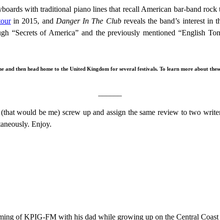
ards with traditional piano lines that recall American bar-band rock
tour
in 2015, and
Danger In The Club
reveals the band’s interest in th
ugh “Secrets of America” and the previously mentioned “English Tong
 and then head home to the United Kingdom for several festivals. To learn more about these 
______
(that would be me) screw up and assign the same review to two writers
aneously. Enjoy.
ramming of KPIG-FM with his dad while growing up on the Central Coast