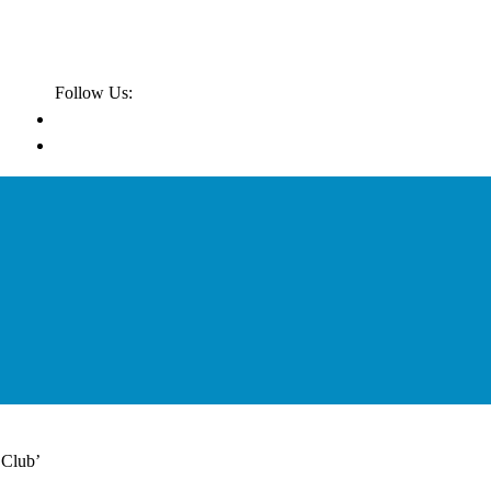
Follow Us:
 Club’