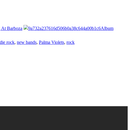
g At Barboza
Album
die rock
,
new bands
,
Palma Violets
,
rock