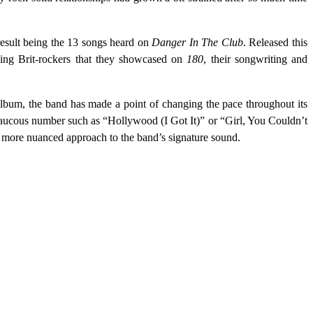
result being the 13 songs heard on
Danger In The Club
. Released this
ving Brit-rockers that they showcased on
180
, their songwriting and
album, the band has made a point of changing the pace throughout its
y raucous number such as “Hollywood (I Got It)” or “Girl, You Couldn’t
 more nuanced approach to the band’s signature sound.