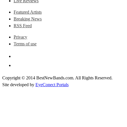
Live Reviews
Featured Artists
Breaking News
RSS Feed
Privacy
Terms of use
Copyright © 2014 BestNewBands.com. All Rights Reserved.
Site developed by
EyeConect Portals
Best New Bands