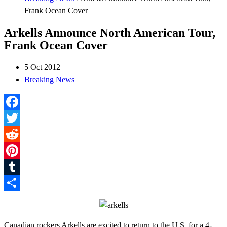
Frank Ocean Cover
Arkells Announce North American Tour,
Frank Ocean Cover
5 Oct 2012
Breaking News
Facebook
Twitter
Reddit
Pinterest
Tumblr
Share
Canadian rockers Arkells are excited to return to the U.S. for a 4-