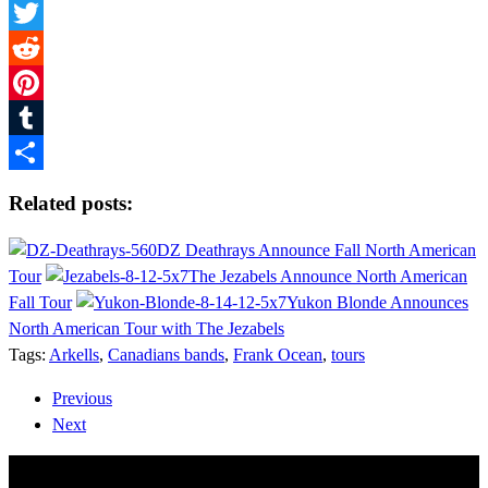
Facebook
Twitter
Reddit
Pinterest
Tumblr
Share
Related posts:
DZ Deathrays Announce Fall North American
Tour
The Jezabels Announce North American
Fall Tour
Yukon Blonde Announces
North American Tour with The Jezabels
Tags:
Arkells
,
Canadians bands
,
Frank Ocean
,
tours
Previous
Next