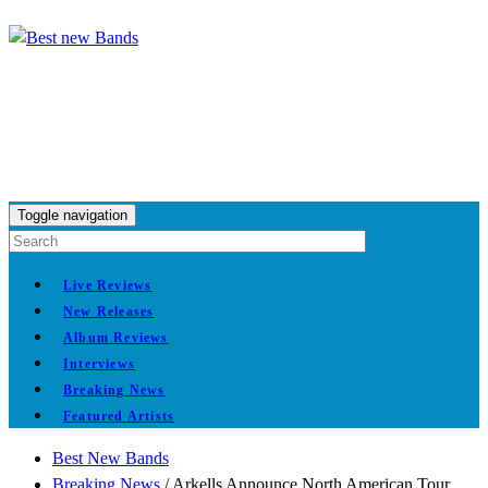
Toggle navigation
Live Reviews
New Releases
Album Reviews
Interviews
Breaking News
Featured Artists
Best New Bands
Breaking News
/
Arkells Announce North American Tour,