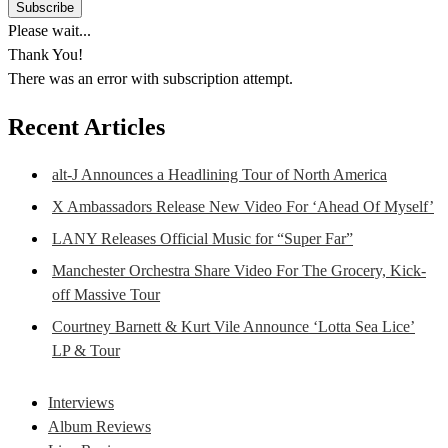
Please wait...
Thank You!
There was an error with subscription attempt.
Recent Articles
alt-J Announces a Headlining Tour of North America
X Ambassadors Release New Video For ‘Ahead Of Myself’
LANY Releases Official Music for “Super Far”
Manchester Orchestra Share Video For The Grocery, Kick-
off Massive Tour
Courtney Barnett & Kurt Vile Announce ‘Lotta Sea Lice’
LP & Tour
Interviews
Album Reviews