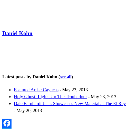
Daniel Kohn
Latest posts by Daniel Kohn
(
see all
)
Featured Artist: Cayucas
- May 23, 2013
Holy Ghost! Lights Up The Troubadour
- May 23, 2013
Dale Earnhardt Jr. Jr. Showcases New Material at The El Rey
- May 20, 2013