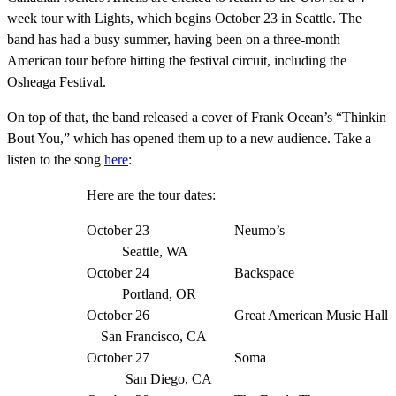
week tour with Lights, which begins October 23 in Seattle. The
band has had
a busy summer, having been on a three-month
American tour before hitting the festival circuit, including the
Osheaga Festival.
On top of that, the band released a cover of Frank Ocean’s
“Thinkin
Bout You,” which has opened them up to a new audience. Take a
listen to the song
here
:
Here are the tour dates:
October 23 Neumo’s
Seattle, WA
October 24 Backspace
Portland, OR
October 26 Great American Music Hall
San Francisco, CA
October 27 Soma
San Diego, CA