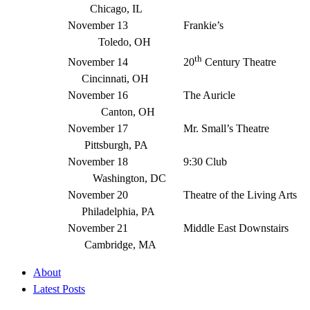
Chicago, IL
November 13 Frankie’s
Toledo, OH
th
November 14 20
Century Theatre
Cincinnati, OH
November 16 The Auricle
Canton, OH
November 17 Mr. Small’s Theatre
Pittsburgh, PA
November 18 9:30 Club
Washington, DC
November 20 Theatre of the Living Arts
Philadelphia, PA
November 21 Middle East Downstairs
Cambridge, MA
About
Latest Posts