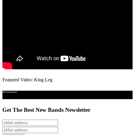
Featured Video: King Leg
Advertisement
Get The Best New Bands Newsletter