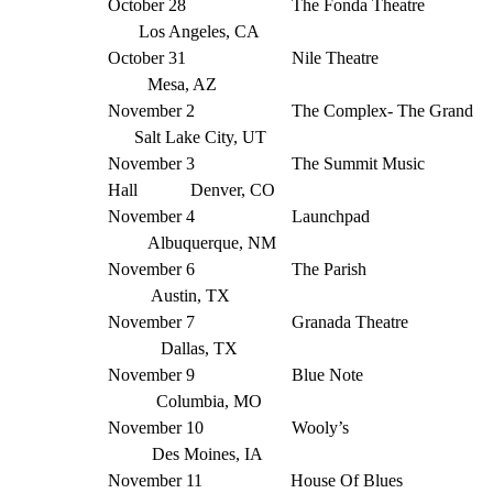
October 28 The Fonda Theatre
Los Angeles, CA
October 31 Nile Theatre
Mesa, AZ
November 2 The Complex- The Grand
Salt Lake City, UT
November 3 The Summit Music
Hall Denver, CO
November 4 Launchpad
Albuquerque, NM
November 6 The Parish
Austin, TX
November 7 Granada Theatre
Dallas, TX
November 9 Blue Note
Columbia, MO
November 10 Wooly’s
Des Moines, IA
November 11 House Of Blues