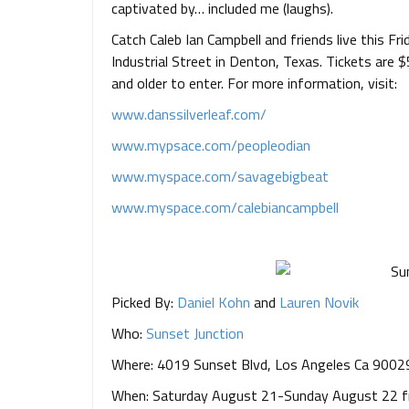
captivated by… included me (laughs).
Catch Caleb Ian Campbell and friends live this Fr
Industrial Street in Denton, Texas. Tickets are
and older to enter. For more information, visit:
www.danssilverleaf.com/
www.mypsace.com/peopleodian
www.myspace.com/savagebigbeat
www.myspace.com/
calebiancampbell
Picked By:
Daniel Kohn
and
Lauren Novik
Who:
Sunset Junction
Where: 4019 Sunset Blvd, Los Angeles Ca 9002
When: Saturday August 21-Sunday August 22 