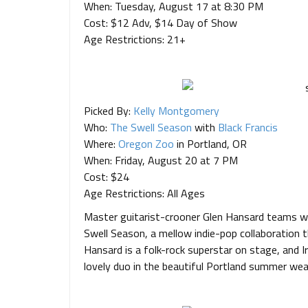
When: Tuesday, August 17 at 8:30 PM
Cost: $12 Adv, $14 Day of Show
Age Restrictions: 21+
Picked By:
Kelly Montgomery
Who:
The Swell Season
with
Black Francis
Where:
Oregon Zoo
in Portland, OR
When: Friday, August 20 at 7 PM
Cost: $24
Age Restrictions: All Ages
Master guitarist-crooner Glen Hansard teams wi
Swell Season, a mellow indie-pop collaboration 
Hansard is a folk-rock superstar on stage, and Ir
lovely duo in the beautiful Portland summer we