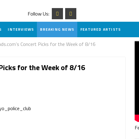
Follow Us:
S
INTERVIEWS
BREAKING NEWS
FEATURED ARTISTS
.com’s Concert Picks for the Week of 8/16
icks for the Week of 8/16
F