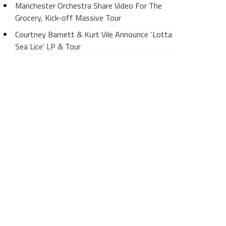
Manchester Orchestra Share Video For The
Grocery, Kick-off Massive Tour
Courtney Barnett & Kurt Vile Announce ‘Lotta
Sea Lice’ LP & Tour