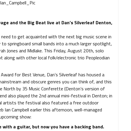
ge and the Big Beat live at Dan’s Silverleaf Denton,
 need to get acquainted with the next big music scene in
y to springboard small bands into a much larger spotlight,
ah Jones and Midlake. This Friday, August 20th, solo
ot along with other local folk/electronic trio Peopleodian
 Award for Best Venue, Dan’s Silverleaf has housed a
 mainstream and obscure genres you can think of, and this
he North by 35 Music Conferette (Denton’s version of
end also played the 2nd annual mini-festival in Denton; in
al artists the festival also featured a free outdoor
eb Ian Campbell earlier this afternoon, well-managed
e upcoming show:
e with a guitar, but now you have a backing band.