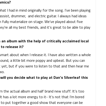
amics?
what I had in mind originally for the song. I’ve been playing
assist, drummer, and electric guitar. I always had ideas
 fully materialize on stage. We’ve played about five
ey’re all my best friends, and it’s great to be able to play
an album with the help of critically acclaimed local
to release it?
smart about when I release it. I have also written a whole
sound, a little bit more poppy and upbeat. But you can
ut yet, but if you were to listen to that and then hear me
wo.
ill you decide what to play at Dan’s Silverleaf this
rom the actual album and half brand new stuff. It’s too
 It has a lot more energy to it- It’s not that I’m bored
ing to put together a good show that everyone can be