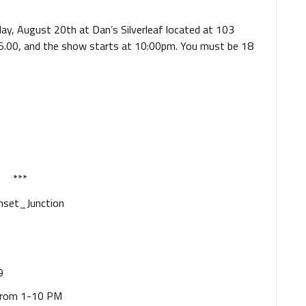
iday, August 20th at Dan’s Silverleaf located at 103
 $5.00, and the show starts at 10:00pm. You must be 18
***
9
from 1-10 PM