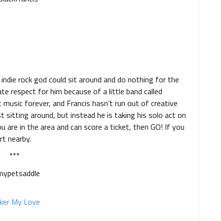
indie rock god could sit around and do nothing for the
ate respect for him because of a little band called
 music forever, and Francis hasn’t run out of creative
st sitting around, but instead he is taking his solo act on
u are in the area and can score a ticket, then GO! If you
rt nearby.
***
ker My Love