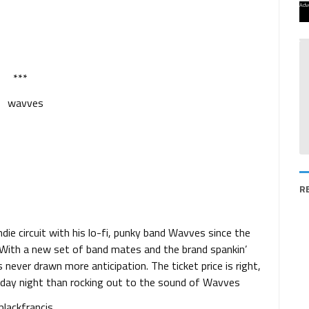
Adv
***
R
ie circuit with his lo-fi, punky band Wavves since the
. With a new set of band mates and the brand spankin’
s never drawn more anticipation. The ticket price is right,
nday night than rocking out to the sound of Wavves