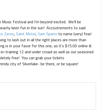
 Music Festival and I’m beyond excited. We’ll be
 beachy keen fun in the sun! Accoutrements to said
ic Zeros
,
Saint Motel
,
Sam Sparro
to name (very) few!
ing to lash out in all the right places are more than
ing is in your favor for this one, as it’s $15.00 online &
s-in-training 12 and under crowd as well as our seasoned
letely free! You can grab your tickets
rendy city of Silverlake- be there, or be square!