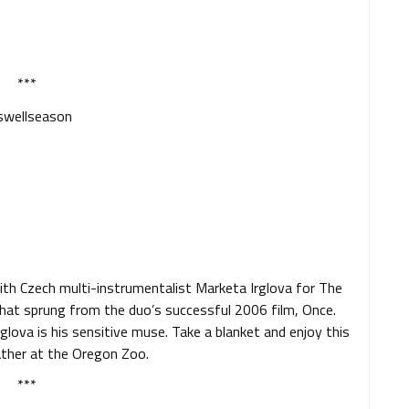
***
th Czech multi-instrumentalist Marketa Irglova for The
that sprung from the duo’s successful 2006 film, Once.
glova is his sensitive muse. Take a blanket and enjoy this
ather at the Oregon Zoo.
***