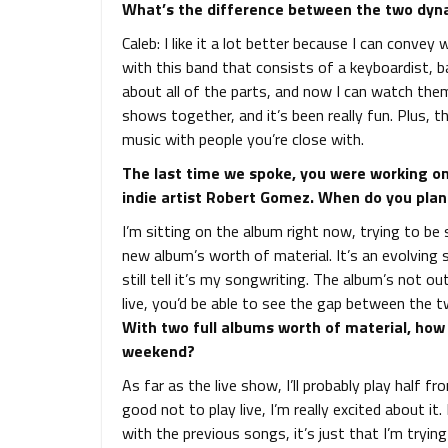
What’s the difference between the two dyn
Caleb: I like it a lot better because I can convey 
with this band that consists of a keyboardist, b
about all of the parts, and now I can watch them
shows together, and it’s been really fun. Plus, th
music with people you’re close with.
The last time we spoke, you were working on 
indie artist Robert Gomez. When do you plan 
I’m sitting on the album right now, trying to be 
new album’s worth of material. It’s an evolving 
still tell it’s my songwriting. The album’s not o
live, you’d be able to see the gap between the t
With two full albums worth of material, how w
weekend?
As far as the live show, I’ll probably play half f
good not to play live, I’m really excited about it.
with the previous songs, it’s just that I’m try