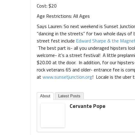
Cost: $20
Age Restrictions: All Ages
Says Lauren: So next weekend is Sunset Junction
“dancing in the streets” for two whole days of
street fest include
Edward Sharpe & the Magnet
The best part is- all you underaged hipsters look
welcome- it’s a street festival! A little preplann
$20.00 at the door. In addition, for our hipster
rock veterans 65 and older- entrance fee is comp
at
www.sunsetjunction.org
! Locale is the uber t
About
Latest Posts
Cervante Pope