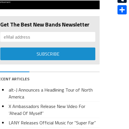
ertisement
Tumbl
Share
Get The Best New Bands Newsletter
ECENT ARTICLES
alt-J Announces a Headlining Tour of North
America
X Ambassadors Release New Video For
‘Ahead Of Myself’
LANY Releases Official Music for “Super Far”