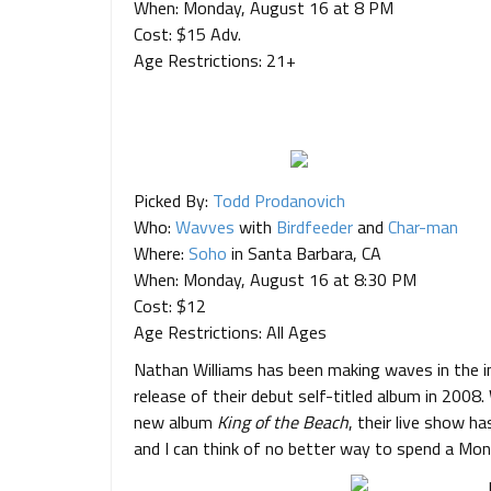
When: Monday, August 16 at 8 PM
Cost: $15 Adv.
Age Restrictions: 21+
Picked By:
Todd Prodanovich
Who:
Wavves
with
Birdfeeder
and
Char-man
Where:
Soho
in Santa Barbara, CA
When: Monday, August 16 at 8:30 PM
Cost: $12
Age Restrictions: All Ages
Nathan Williams has been making waves in the ind
release of their debut self-titled album in 2008
new album
King of the Beach
, their live show ha
and I can think of no better way to spend a Mo