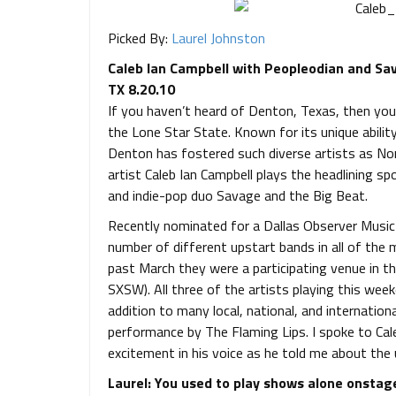
Picked By:
Laurel Johnston
Caleb Ian Campbell with Peopleodian and Sava
TX 8.20.10
If you haven’t heard of Denton, Texas, then you
the Lone Star State. Known for its unique abilit
Denton has fostered such diverse artists as Nor
artist Caleb Ian Campbell plays the headlining sp
and indie-pop duo Savage and the Big Beat.
Recently nominated for a Dallas Observer Music
number of different upstart bands in all of the
past March they were a participating venue in t
SXSW). All three of the artists playing this week
addition to many local, national, and internation
performance by The Flaming Lips. I spoke to Cal
excitement in his voice as he told me about th
Laurel: You used to play shows alone onstag