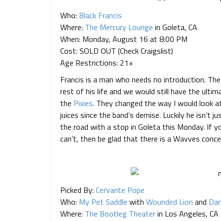
Who:
Black Francis
Where:
The Mercury Lounge
in Goleta, CA
When: Monday, August 16 at 8:00 PM
Cost: SOLD OUT (Check Craigslist)
Age Restrictions: 21+
Francis is a man who needs no introduction. The 
rest of his life and we would still have the ultim
the
Pixies
. They changed the way I would look at
juices since the band’s demise. Luckily he isn’t ju
the road with a stop in Goleta this Monday. If yo
can’t, then be glad that there is a Wavves conce
Picked By:
Cervante Pope
Who:
My Pet Saddle
with
Wounded Lion
and
Dar
Where:
The Bootleg Theater
in Los Angeles, CA