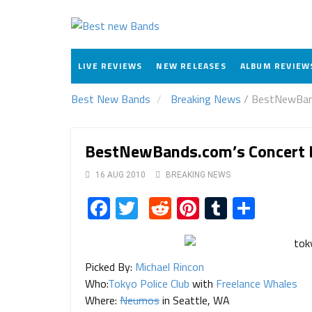
LIVE REVIEWS
NEW RELEASES
ALBUM REVIEW
Best New Bands
Breaking News
/
BestNewBands
BestNewBands.com’s Concert P
16 AUG 2010
BREAKING NEWS
Facebook
Twitter
Reddit
Pinterest
Tumblr
Share
Picked By:
Michael Rincon
Who:
Tokyo Police Club
with
Freelance Whales
Where:
Neumos
in Seattle, WA