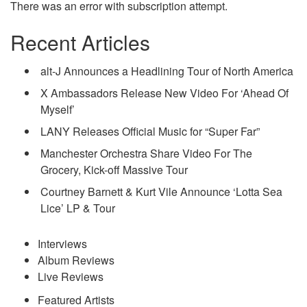
There was an error with subscription attempt.
Recent Articles
alt-J Announces a Headlining Tour of North America
X Ambassadors Release New Video For ‘Ahead Of
Myself’
LANY Releases Official Music for “Super Far”
Manchester Orchestra Share Video For The
Grocery, Kick-off Massive Tour
Courtney Barnett & Kurt Vile Announce ‘Lotta Sea
Lice’ LP & Tour
Interviews
Album Reviews
Live Reviews
Featured Artists