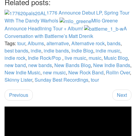
Related posts:
1776 Announce Debut LP, Spring Tour
With The Dandy Warhols
Milo Greene
Announce Headlining Tour + Album!
A
Conversation with Battleme’s Matt Drenik
Tags:
tour
,
Albums
,
alternative
,
Alternative rock
,
bands
,
best bands
,
indie
,
indie bands
,
Indie Blog
,
indie music
,
indie rock
,
Indie Rock/Pop
,
live music
,
music
,
Music Blog
,
new band
,
new bands
,
New Bands Blog
,
New Indie Bands
,
New Indie Music
,
new music
,
New Rock Band
,
Rollin Over
,
Skinny Lister
,
Sunday Best Recordings
,
tour
Previous
Next