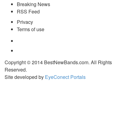
Breaking News
RSS Feed
Privacy
Terms of use
Copyright © 2014 BestNewBands.com. All Rights
Reserved.
Site developed by
EyeConect Portals
Best New Bands