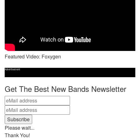
Featured Video: Foxygen
Advertisement
Get The Best New Bands Newsletter
Please wait...
Thank You!