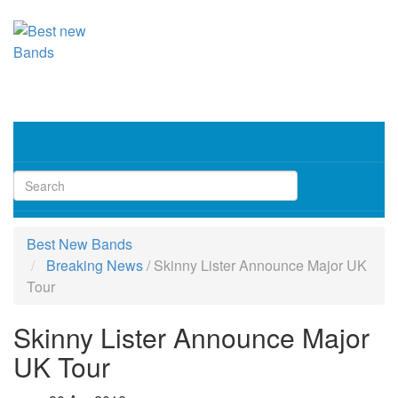
Toggl
navig
Best New Bands
Breaking News
/
Skinny Lister Announce Major UK
Tour
Skinny Lister Announce Major
UK Tour