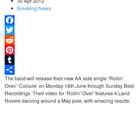
30 Apr 2012
Breaking News
Facebook
Twitter
Reddit
Pinterest
Tumblr
The band will release their new AA side single ‘Rollin’
Share
Over/ ‘Colours’ on Monday 18th June through Sunday Best
Recordings.
Their video for ‘Rollin’ Over’ features 4 Land
Rovers dancing around a May pole, with amazing results: