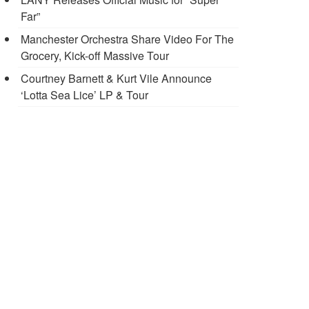
Far”
Manchester Orchestra Share Video For The
Grocery, Kick-off Massive Tour
Courtney Barnett & Kurt Vile Announce
‘Lotta Sea Lice’ LP & Tour