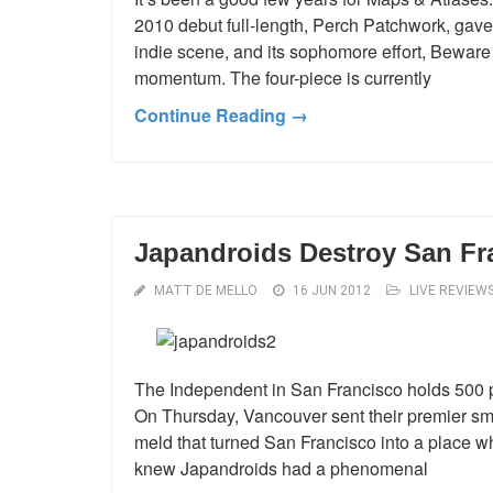
2010 debut full-length, Perch Patchwork, gave 
indie scene, and its sophomore effort, Beware
momentum. The four-piece is currently
Continue Reading →
Japandroids Destroy San Fr
MATT DE MELLO
16 JUN 2012
LIVE REVIEW
The Independent in San Francisco holds 500 pe
On Thursday, Vancouver sent their premier sm
meld that turned San Francisco into a place 
knew Japandroids had a phenomenal