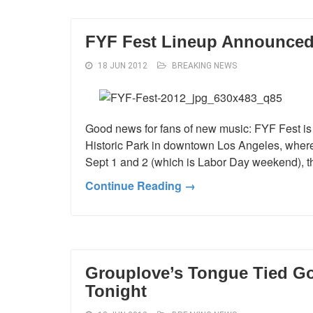
FYF Fest Lineup Announce
18 JUN 2012
BREAKING NEWS
Good news for fans of new music: FYF Fest is 
Historic Park in downtown Los Angeles, where i
Sept 1 and 2 (which is Labor Day weekend), th
Continue Reading →
Grouplove’s Tongue Tied Go
Tonight