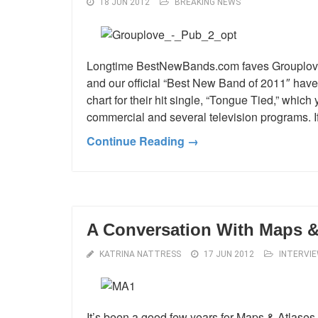
18 JUN 2012
BREAKING NEWS
Longtime BestNewBands.com faves Grouplove 
and our official “Best New Band of 2011″ hav
chart for their hit single, “Tongue Tied,” whi
commercial and several television programs. I
Continue Reading →
A Conversation With Maps &
KATRINA NATTRESS
17 JUN 2012
INTERVI
It’s been a good few years for Maps & Atlase