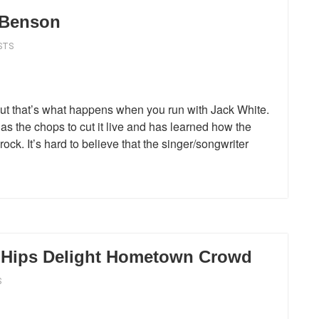
n Benson
STS
ut that’s what happens when you run with Jack White.
 the chops to cut it live and has learned how the
ock. It’s hard to believe that the singer/songwriter
r Hips Delight Hometown Crowd
S