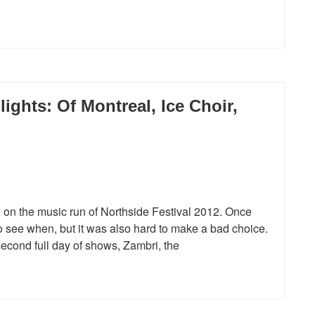
lights: Of Montreal, Ice Choir,
ng on the music run of Northside Festival 2012. Once
o see when, but it was also hard to make a bad choice.
second full day of shows, Zambri, the