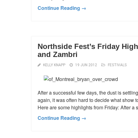
Continue Reading →
Northside Fest’s Friday High
and Zambri
KELLY KNAPP
19 JUN 2012
FESTIVALS
After a successful few days, the dust is settli
again, it was often hard to decide what show t
Here are some highlights from Friday: After a 
Continue Reading →