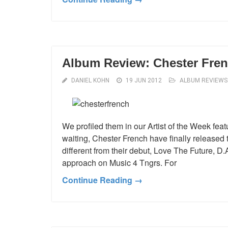
Album Review: Chester Fren
DANIEL KOHN
19 JUN 2012
ALBUM REVIEWS
We profiled them in our Artist of the Week feat
waiting, Chester French have finally released
different from their debut, Love The Future, 
approach on Music 4 Tngrs. For
Continue Reading →