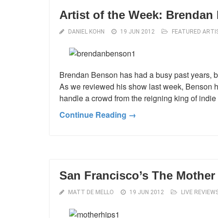
Artist of the Week: Brenda
DANIEL KOHN
19 JUN 2012
FEATURED ARTI
Brendan Benson has had a busy past years, b
As we reviewed his show last week, Benson has
handle a crowd from the reigning king of indie r
Continue Reading →
San Francisco’s The Mothe
MATT DE MELLO
19 JUN 2012
LIVE REVIEW