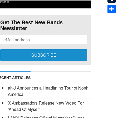
ertisement
Tumb
Shar
Get The Best New Bands
Newsletter
ECENT ARTICLES
alt-J Announces a Headlining Tour of North
America
X Ambassadors Release New Video For
‘Ahead Of Myself’
LANY Releases Official Music for “Super