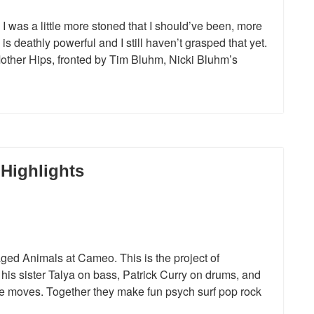
 I was a little more stoned that I should’ve been, more
is deathly powerful and I still haven’t grasped that yet.
ther Hips, fronted by Tim Bluhm, Nicki Bluhm’s
Highlights
ged Animals at Cameo. This is the project of
 his sister Talya on bass, Patrick Curry on drums, and
 moves. Together they make fun psych surf pop rock