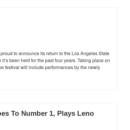
d
proud to announce its return to the Los Angeles State
t’s been held for the past four years. Taking place on
e festival will include performances by the newly
es To Number 1, Plays Leno