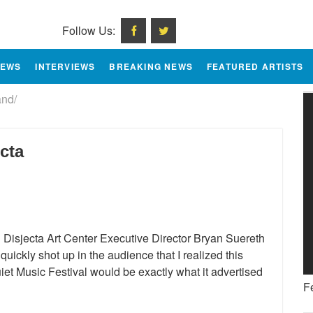
Follow Us:
IEWS
INTERVIEWS
BREAKING NEWS
FEATURED ARTISTS
nd/
cta
 Disjecta Art Center Executive Director Bryan Suereth
 quickly shot up in the audience that I realized this
et Music Festival would be exactly what it advertised
F