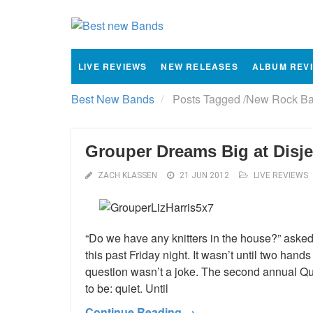
LIVE REVIEWS
NEW RELEASES
ALBUM REV
Best New Bands
Posts Tagged
/
New Rock Ba
Grouper Dreams Big at Disje
ZACH KLASSEN
21 JUN 2012
LIVE REVIEWS
“Do we have any knitters in the house?” asked
this past Friday night. It wasn’t until two hands
question wasn’t a joke. The second annual Qui
to be: quiet. Until
Continue Reading →