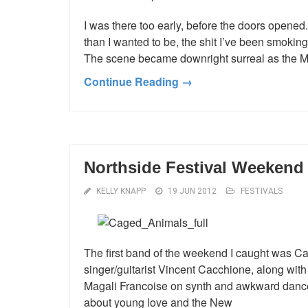
I was there too early, before the doors opened.
than I wanted to be, the shit I’ve been smoking 
The scene became downright surreal as the Mo
Continue Reading →
Northside Festival Weekend 
KELLY KNAPP
19 JUN 2012
FESTIVALS
The first band of the weekend I caught was Ca
singer/guitarist Vincent Cacchione, along with
Magali Francoise on synth and awkward dance
about young love and the New