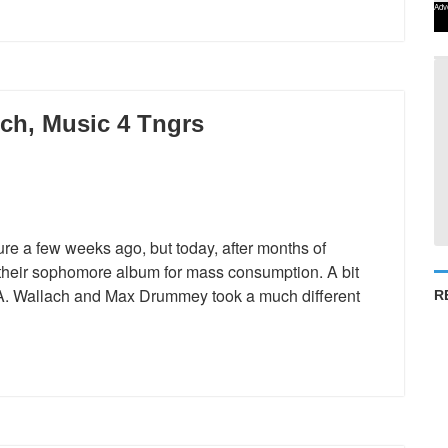
Adv
ch, Music 4 Tngrs
ure a few weeks ago, but today, after months of
 their sophomore album for mass consumption. A bit
D.A. Wallach and Max Drummey took a much different
R