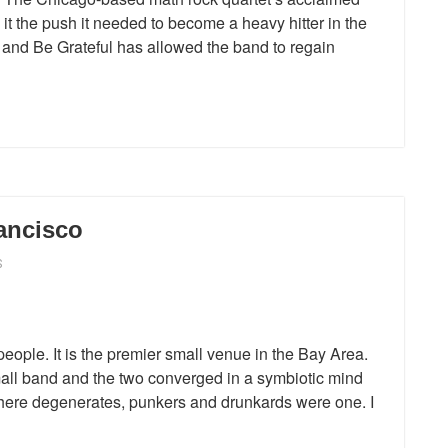
it the push it needed to become a heavy hitter in the
 and Be Grateful has allowed the band to regain
ancisco
S
ople. It is the premier small venue in the Bay Area.
all band and the two converged in a symbiotic mind
where degenerates, punkers and drunkards were one. I