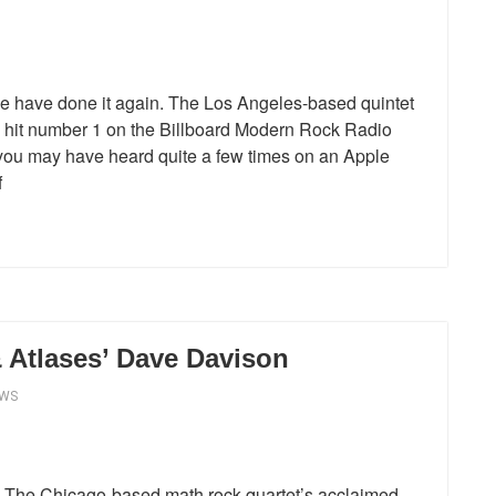
have done it again. The Los Angeles-based quintet
e hit number 1 on the Billboard Modern Rock Radio
ch you may have heard quite a few times on an Apple
f
 Atlases’ Dave Davison
EWS
s. The Chicago-based math rock quartet’s acclaimed