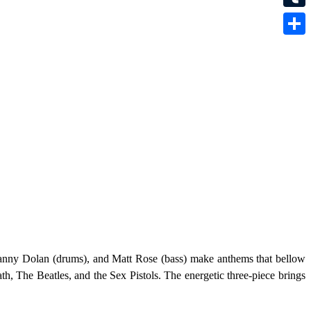
Tumbl
Share
 Danny Dolan (drums), and Matt Rose (bass) make anthems that bellow
h, The Beatles, and the Sex Pistols. The energetic three-piece brings