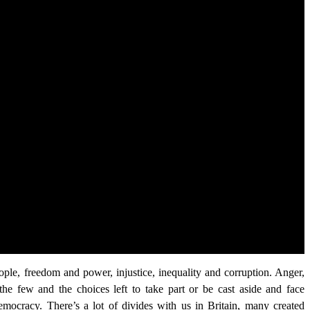
le, freedom and power, injustice, inequality and corruption. Anger,
t the few and the choices left to take part or be cast aside and face
democracy. There’s a lot of divides with us in Britain, many created