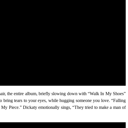
 hair, the entire album, briefly slowing down with “Walk In My Shoes”
to bring tears to your eyes, while hugging someone you love. “Falling
n My Piece.” Dickaty emotionally sings, “They tried to make a man of