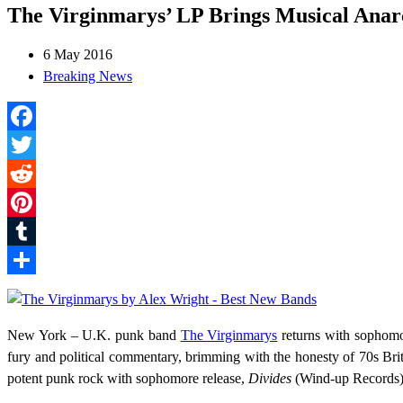
The Virginmarys’ LP Brings Musical Ana
6 May 2016
Breaking News
Facebook
Twitter
Reddit
Pinterest
Tumblr
Share
New York – U.K. punk band
The Virginmarys
returns with sophom
fury and political commentary, brimming with the honesty of 70s Brit
potent punk rock with sophomore release,
Divides
(Wind-up Records),