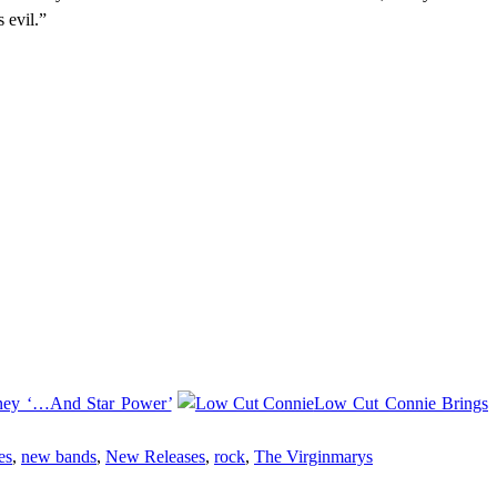
 evil.”
rney ‘…And Star Power’
Low Cut Connie Brings
es
,
new bands
,
New Releases
,
rock
,
The Virginmarys