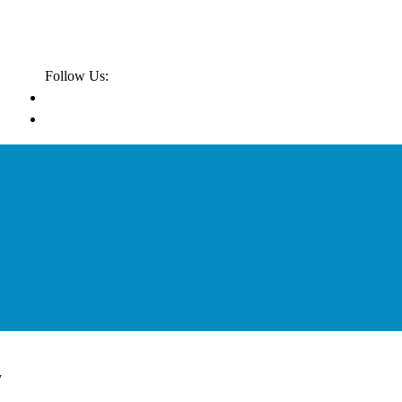
Follow Us:
y