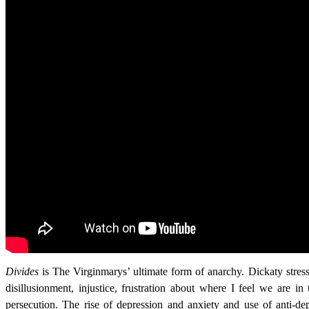
Divides
is The Virginmarys’ ultimate form of anarchy. Dickaty stres
disillusionment, injustice, frustration about where I feel we are in
persecution. The rise of depression and anxiety and use of anti-dep