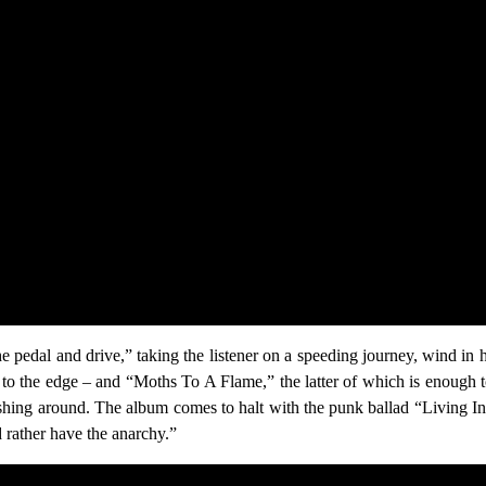
 pedal and drive,” taking the listener on a speeding journey, wind in
u to the edge – and “Moths To A Flame,” the latter of which is enough 
ashing around. The album comes to halt with the punk ballad “Living I
d rather have the anarchy.”