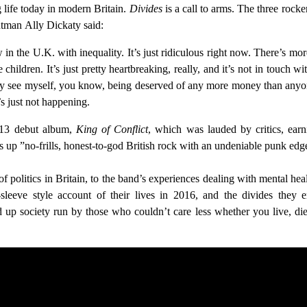
g life today in modern Britain.
Divides
is a call to arms. The three rock
ntman Ally Dickaty said:
w in the U.K. with inequality. It’s just ridiculous right now. There’s 
hildren. It’s just pretty heartbreaking, really, and it’s not in touch
ly see myself, you know, being deserved of any more money than anyone
s just not happening.
2013 debut album,
King of Conflict
, which was lauded by critics, ea
 up ”no-frills, honest-to-god British rock with an undeniable punk edg
 politics in Britain, to the band’s experiences dealing with mental he
leeve style account of their lives in 2016, and the divides they 
 up society run by those who couldn’t care less whether you live, die, 