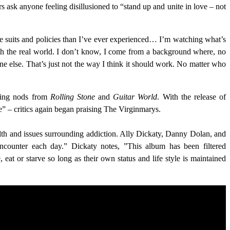
ers ask anyone feeling disillusioned to “stand up and unite in love – not
more suits and policies than I’ve ever experienced… I’m watching what’s
 with the real world. I don’t know, I come from a background where, no
 else. That’s just not the way I think it should work. No matter who
rning nods from
Rolling Stone
and
Guitar World
. With the release of
e” – critics again began praising The Virginmarys.
alth and issues surrounding addiction. Ally Dickaty, Danny Dolan, and
encounter each day.” Dickaty notes, ”This album has been filtered
eat or starve so long as their own status and life style is maintained