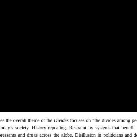
ses the overall theme of the
Divides
focuses on “the divides among peop
 today’s society. History repeating. Restraint by systems that benefi
ressants and drugs across the globe. Disillusion in politicians and 