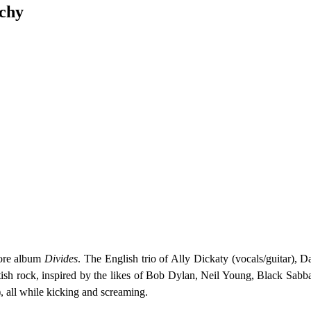
rchy
ore album
Divides
. The English trio of Ally Dickaty (vocals/guitar),
ish rock, inspired by the likes of Bob Dylan, Neil Young, Black Sabbat
 all while kicking and screaming.