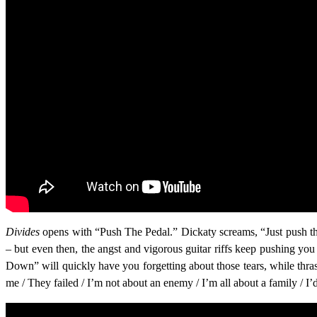
Divides
opens with “Push The Pedal.” Dickaty screams, “Just push the
– but even then, the angst and vigorous guitar riffs keep pushing yo
Down” will quickly have you forgetting about those tears, while thr
me / They failed / I’m not about an enemy / I’m all about a family / I’