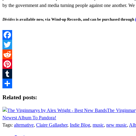
by the government and media turning people against one another. We 
Divides
is available now, via Wind-up Records, and can be purchased through
Facebook
Twitter
Reddit
Pinterest
Tumblr
Share
Related posts:
The Virginmary
Newest Album To Pandora!
Tags:
alternative
,
Claire Gallagher
,
Indie Blog
,
music
,
new music
,
Alb