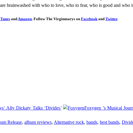
are brainwashed with who to love, who to fear, who is good and who is
iTunes
and
Amazon
. Follow The Virginmarys on
Facebook
and
Twitter
.
s’ Ally Dickaty Talks ‘Divides’
Foxygen ’s Musical Jou
um Release
,
album reviews
,
Alternative rock
,
bands
,
best bands
,
Divid