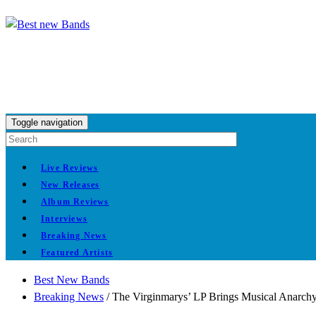
Toggle navigation
Live Reviews
New Releases
Album Reviews
Interviews
Breaking News
Featured Artists
Best New Bands
Breaking News
/
The Virginmarys’ LP Brings Musical Anarch