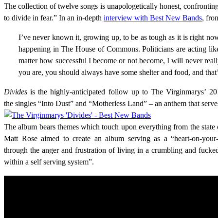
The collection of twelve songs is unapologetically honest, confrontin
to divide in fear.” In an in-depth
interview with Best New Bands
, fro
I’ve never known it, growing up, to be as tough as it is right no
happening in The House of Commons. Politicians are acting like c
matter how successful I become or not become, I will never real
you are, you should always have some shelter and food, and that’
Divides
is the highly-anticipated follow up to The Virginmarys’ 
the singles “Into Dust” and “Motherless Land” – an anthem that serves
The album bears themes which touch upon everything from the state of
Matt Rose aimed to create an album serving as a “heart-on-your-s
through the anger and frustration of living in a crumbling and fucked
within a self serving system”.