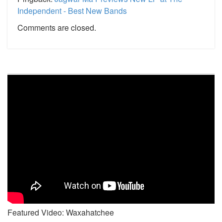
Independent - Best New Bands
Comments are closed.
Featured Video: Waxahatchee