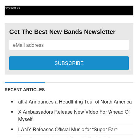
Advertisement
Get The Best New Bands Newsletter
RECENT ARTICLES
alt-J Announces a Headlining Tour of North America
X Ambassadors Release New Video For ‘Ahead Of
Myself’
LANY Releases Official Music for “Super Far”