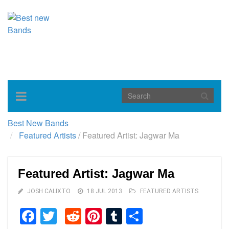
Toggle
navigation
Best New Bands
Featured Artists
/
Featured Artist: Jagwar Ma
Featured Artist: Jagwar Ma
JOSH CALIXTO
18 JUL 2013
FEATURED ARTISTS
Facebook
Twitter
Reddit
Pinterest
Tumblr
Share