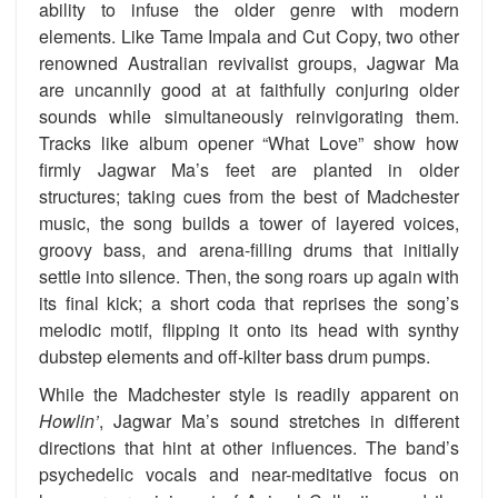
ability to infuse the older genre with modern
elements. Like Tame Impala and Cut Copy, two other
renowned Australian revivalist groups, Jagwar Ma
are uncannily good at at faithfully conjuring older
sounds while simultaneously reinvigorating them.
Tracks like album opener “What Love” show how
firmly Jagwar Ma’s feet are planted in older
structures; taking cues from the best of Madchester
music, the song builds a tower of layered voices,
groovy bass, and arena-filling drums that initially
settle into silence. Then, the song roars up again with
its final kick; a short coda that reprises the song’s
melodic motif, flipping it onto its head with synthy
dubstep elements and off-kilter bass drum pumps.
While the Madchester style is readily apparent on
Howlin’
, Jagwar Ma’s sound stretches in different
directions that hint at other influences. The band’s
psychedelic vocals and near-meditative focus on