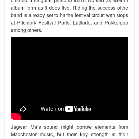
created a singular persona that’s worked as well in
album form as it does live. Riding the success ofthe
band is already set to hit the festival circuit with stops
at Pitchfork Festival Paris, Latitude, and Pukkelpop
among others.
Jagwar Ma’s sound might borrow elements from
Madchester music, but their key strength is their