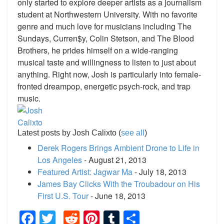
only started to explore deeper artists as a journalism
student at Northwestern University. With no favorite
genre and much love for musicians including The
Sundays, Curren$y, Colin Stetson, and The Blood
Brothers, he prides himself on a wide-ranging
musical taste and willingness to listen to just about
anything. Right now, Josh is particularly into female-
fronted dreampop, energetic psych-rock, and trap
music.
Latest posts by Josh Calixto
(
see all
)
Derek Rogers Brings Ambient Drone to Life in
Los Angeles
- August 21, 2013
Featured Artist: Jagwar Ma
- July 18, 2013
James Bay Clicks With the Troubadour on His
First U.S. Tour
- June 18, 2013
Facebook
Twitter
Reddit
Pinterest
Tumblr
Share