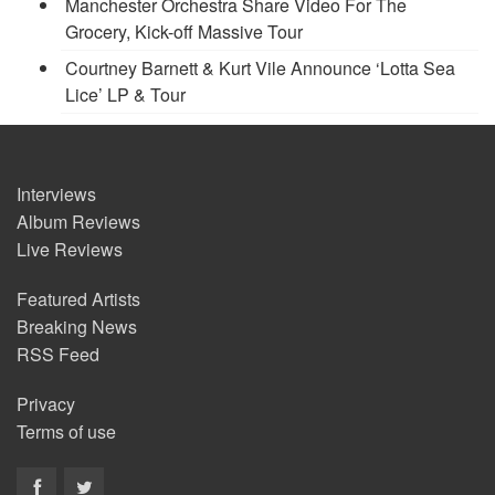
Manchester Orchestra Share Video For The
Grocery, Kick-off Massive Tour
Courtney Barnett & Kurt Vile Announce ‘Lotta Sea
Lice’ LP & Tour
Interviews
Album Reviews
Live Reviews
Featured Artists
Breaking News
RSS Feed
Privacy
Terms of use