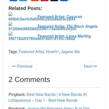
Related Posts:
Featured Artist: Cayucas
Featured Artist: The Black Angels
Featured Artist: Laura Marling
Tags:
Featured Artist
,
Howlin'
,
Jagwar Ma
Previous
Next
2 Comments
Pingback:
Best New Bands | 6 New Bands At
Lollapalooza – Day 1 - Best New Bands
Pingback:
Jagwar Ma Previews New LP at The