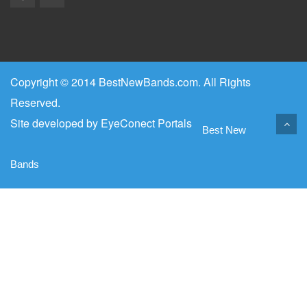
Copyright © 2014 BestNewBands.com. All Rights
Reserved.
Site developed by
EyeConect Portals
Best New
Bands