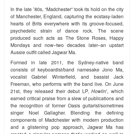
In the late ’80s, “Madchester” took its hold on the city
of Manchester, England, capturing the ecstasy-laden
hearts of Brits everywhere with its groove-focused,
psychedelic strain of dance rock. The scene
produced such acts as The Stone Roses, Happy
Mondays and now–two decades later–an upstart
Aussie outfit called Jagwar Ma.
Formed in late 2011, the Sydney-native band
consists of keyboardist/band namesake Jono Ma,
vocalist Gabriel Winterfield, and bassist Jack
Freeman, who performs with the band live. On June
21st, they released their debut LP,
Howlin
’, which
earned critical praise from a slew of publications and
the recognition of former Oasis guitarist/sometimes
singer Noel Gallagher. Blending the defining
components of Madchester with modern production
and a glistening pop approach, Jagwar Ma has