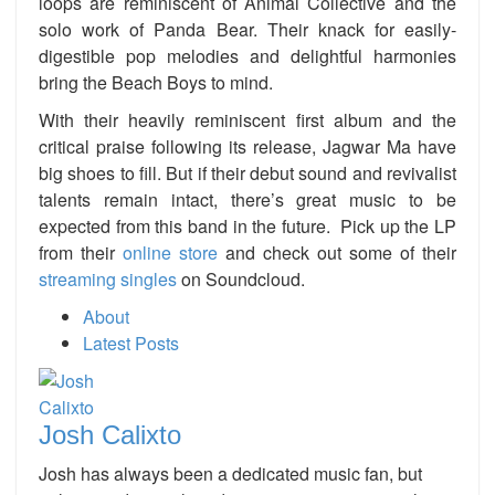
loops are reminiscent of Animal Collective and the
solo work of Panda Bear. Their knack for easily-
digestible pop melodies and delightful harmonies
bring the Beach Boys to mind.
With their heavily reminiscent first album and the
critical praise following its release, Jagwar Ma have
big shoes to fill. But if their debut sound and revivalist
talents remain intact, there’s great music to be
expected from this band in the future. Pick up the LP
from their
online store
and check out some of their
streaming singles
on Soundcloud.
About
Latest Posts
Josh Calixto
Josh has always been a dedicated music fan, but