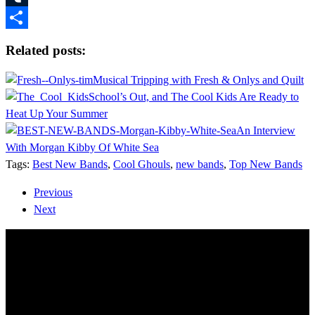
Tumblr
Share
Related posts:
Musical Tripping with Fresh & Onlys and Quilt
School’s Out, and The Cool Kids Are Ready to
Heat Up Your Summer
An Interview
With Morgan Kibby Of White Sea
Tags:
Best New Bands
,
Cool Ghouls
,
new bands
,
Top New Bands
Previous
Next