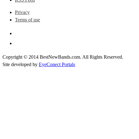
Privacy
Terms of use
Copyright © 2014 BestNewBands.com. All Rights Reserved.
Site developed by
EyeConect Portals
Best New Bands