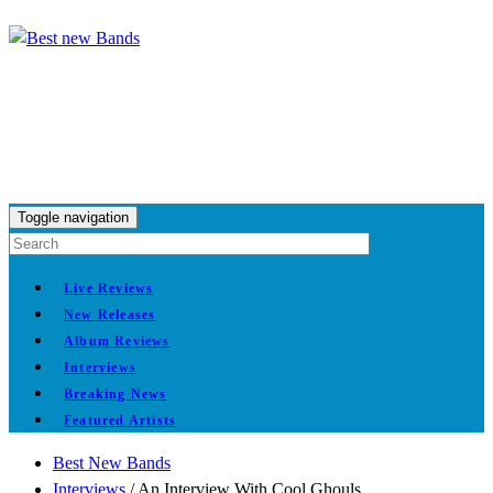
Toggle navigation
Live Reviews
New Releases
Album Reviews
Interviews
Breaking News
Featured Artists
Best New Bands
Interviews
/
An Interview With Cool Ghouls