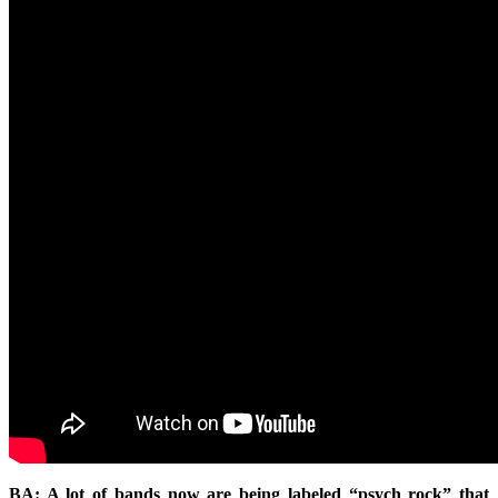
BA: A lot of bands now are being labeled “psych rock” that