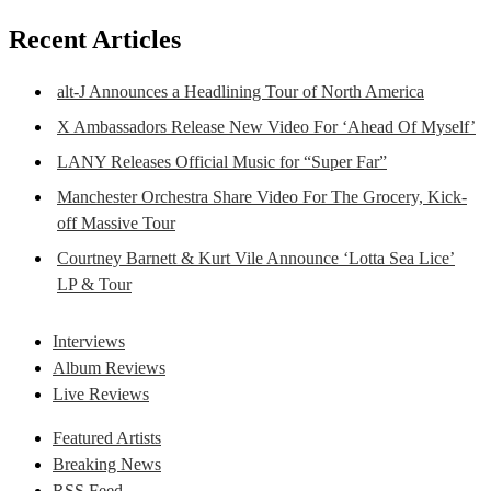
Recent Articles
alt-J Announces a Headlining Tour of North America
X Ambassadors Release New Video For ‘Ahead Of Myself’
LANY Releases Official Music for “Super Far”
Manchester Orchestra Share Video For The Grocery, Kick-
off Massive Tour
Courtney Barnett & Kurt Vile Announce ‘Lotta Sea Lice’
LP & Tour
Interviews
Album Reviews
Live Reviews
Featured Artists
Breaking News
RSS Feed