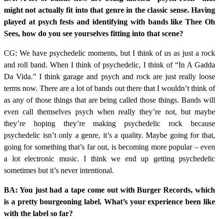
might not actually fit into that genre in the classic sense. Having
played at psych fests and identifying with bands like Thee Oh
Sees, how do you see yourselves fitting into that scene?
CG: We have psychedelic moments, but I think of us as just a rock
and roll band. When I think of psychedelic, I think of “In A Gadda
Da Vida.” I think garage and psych and rock are just really loose
terms now. There are a lot of bands out there that I wouldn’t think of
as any of those things that are being called those things. Bands will
even call themselves psych when really they’re not, but maybe
they’re hoping they’re making psychedelic rock because
psychedelic isn’t only a genre, it’s a quality. Maybe going for that,
going for something that’s far out, is becoming more popular – even
a lot electronic music. I think we end up getting psychedelic
sometimes but it’s never intentional.
BA: You just had a tape come out with Burger Records, which
is a pretty bourgeoning label. What’s your experience been like
with the label so far?