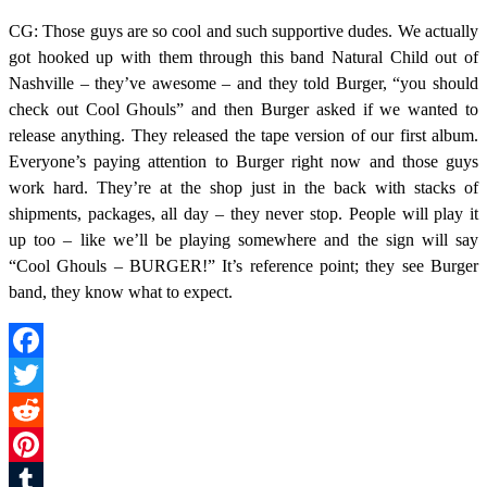
CG: Those guys are so cool and such supportive dudes. We actually
got hooked up with them through this band Natural Child out of
Nashville – they’ve awesome – and they told Burger, “you should
check out Cool Ghouls” and then Burger asked if we wanted to
release anything. They released the tape version of our first album.
Everyone’s paying attention to Burger right now and those guys
work hard. They’re at the shop just in the back with stacks of
shipments, packages, all day – they never stop. People will play it
up too – like we’ll be playing somewhere and the sign will say
“Cool Ghouls – BURGER!” It’s reference point; they see Burger
band, they know what to expect.
Facebook
Twitter
Reddit
Pinterest