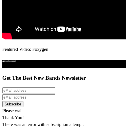
Featured Video: Foxygen
Advertisement
Get The Best New Bands Newsletter
Please wait...
Thank You!
There was an error with subscription attempt.