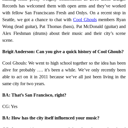
Records has welcomed them with open arms and they’ve worked
with fellow San Franciscans Fresh and Onlys. On a recent stop in
Seattle, we got a chance to chat with
Cool Ghouls
members Ryan
Wong (lead guitar), Pat Thomas (bass), Pat McDonald (guitar) and
Alex Fleshman (drums) about their music and their city’s scene
scene.
Brigit Anderson: Can you give a quick history of Cool Ghouls?
Cool Ghouls: We went to high school together so the idea has been
alive for probably …. it’s been a while. We’ve only recently been
able to act on it in 2011 because we’ve all just been living in the
same city for two years.
BA: That’s San Francisco, right?
CG: Yes
BA: How has the city itself influenced your music?