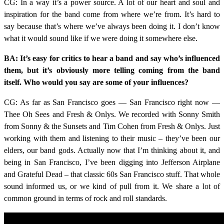
CG: In a way it’s a power source. A lot of our heart and soul and
inspiration for the band come from where we’re from. It’s hard to
say because that’s where we’ve always been doing it. I don’t know
what it would sound like if we were doing it somewhere else.
BA: It’s easy for critics to hear a band and say who’s influenced
them, but it’s obviously more telling coming from the band
itself. Who would you say are some of your influences?
CG: As far as San Francisco goes — San Francisco right now —
Thee Oh Sees and Fresh & Onlys. We recorded with Sonny Smith
from Sonny & the Sunsets and Tim Cohen from Fresh & Onlys. Just
working with them and listening to their music – they’ve been our
elders, our band gods. Actually now that I’m thinking about it, and
being in San Francisco, I’ve been digging into Jefferson Airplane
and Grateful Dead – that classic 60s San Francisco stuff. That whole
sound informed us, or we kind of pull from it. We share a lot of
common ground in terms of rock and roll standards.