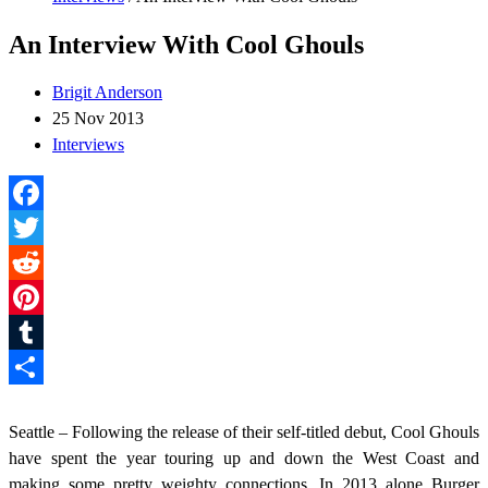
An Interview With Cool Ghouls
Brigit Anderson
25 Nov 2013
Interviews
Facebook
Twitter
Reddit
Pinterest
Tumblr
Share
Seattle – Following the release of their self-titled debut, Cool Ghouls
have spent the year touring up and down the West Coast and
making some pretty weighty connections. In 2013 alone Burger