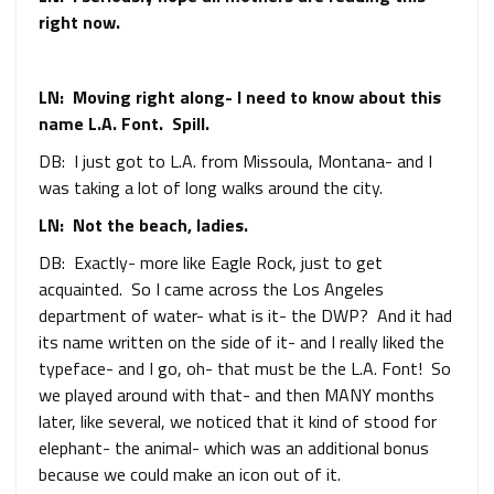
right now.
LN: Moving right along- I need to know about this
name L.A. Font. Spill.
DB: I just got to L.A. from Missoula, Montana- and I
was taking a lot of long walks around the city.
LN: Not the beach, ladies.
DB: Exactly- more like Eagle Rock, just to get
acquainted. So I came across the Los Angeles
department of water- what is it- the DWP? And it had
its name written on the side of it- and I really liked the
typeface- and I go, oh- that must be the L.A. Font! So
we played around with that- and then MANY months
later, like several, we noticed that it kind of stood for
elephant- the animal- which was an additional bonus
because we could make an icon out of it.