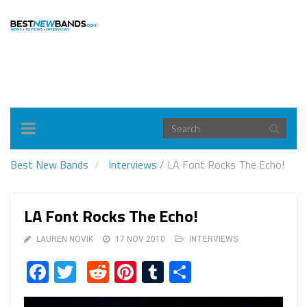
Toggle
navigation
Best New Bands
Interviews
/
LA Font Rocks The Echo!
LA Font Rocks The Echo!
LAUREN NOVIK
17 NOV 2010
INTERVIEWS
Facebook
Twitter
Reddit
Pinterest
Tumblr
Share