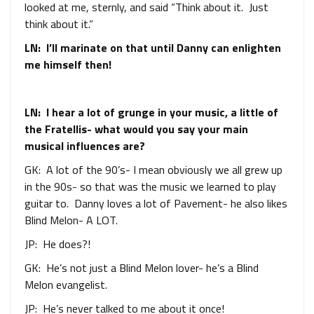
looked at me, sternly, and said “Think about it. Just
think about it.”
LN: I’ll marinate on that until Danny can enlighten
me himself then!
LN: I hear a lot of grunge in your music, a little of
the Fratellis- what would you say your main
musical influences are?
GK: A lot of the 90’s- I mean obviously we all grew up
in the 90s- so that was the music we learned to play
guitar to. Danny loves a lot of Pavement- he also likes
Blind Melon- A LOT.
JP: He does?!
GK: He’s not just a Blind Melon lover- he’s a Blind
Melon evangelist.
JP: He’s never talked to me about it once!