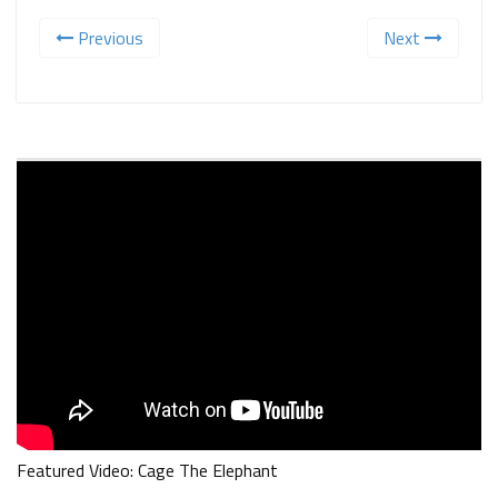
Previous
Next
Featured Video: Cage The Elephant