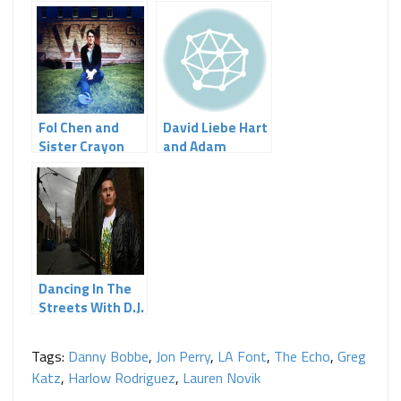
Fol Chen and
David Liebe Hart
Sister Crayon
and Adam
Light Up The
Papagan at Echo
Echo
Curio
Dancing In The
Streets With D.J.
Echo
Tags:
Danny Bobbe
,
Jon Perry
,
LA Font
,
The Echo
,
Greg
Katz
,
Harlow Rodriguez
,
Lauren Novik