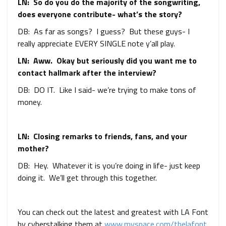
LN: So do you do the majority of the songwriting,
does everyone contribute- what’s the story?
DB: As far as songs? I guess? But these guys- I
really appreciate EVERY SINGLE note y’all play.
LN: Aww. Okay but seriously did you want me to
contact hallmark after the interview?
DB: DO IT. Like I said- we’re trying to make tons of
money.
LN: Closing remarks to friends, fans, and your
mother?
DB: Hey. Whatever it is you’re doing in life- just keep
doing it. We’ll get through this together.
You can check out the latest and greatest with LA Font
by cyberstalking them at
www.myspace.com/thelafont
.