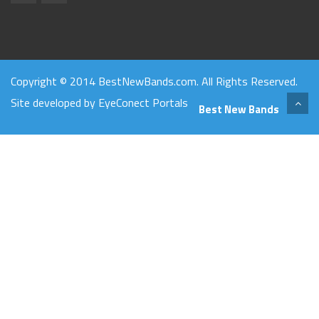
Copyright © 2014 BestNewBands.com. All Rights Reserved.
Site developed by
EyeConect Portals
Best New Bands