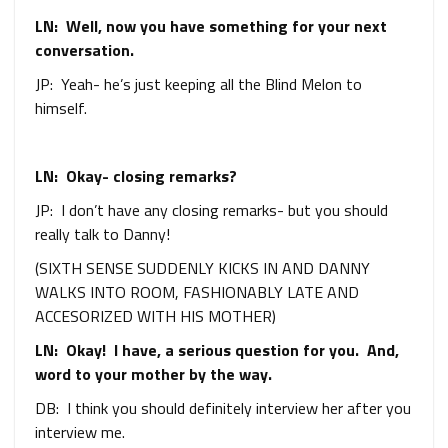
LN: Well, now you have something for your next
conversation.
JP: Yeah- he’s just keeping all the Blind Melon to
himself.
LN: Okay- closing remarks?
JP: I don’t have any closing remarks- but you should
really talk to Danny!
(SIXTH SENSE SUDDENLY KICKS IN AND DANNY
WALKS INTO ROOM, FASHIONABLY LATE AND
ACCESORIZED WITH HIS MOTHER)
LN: Okay! I have, a serious question for you. And,
word to your mother by the way.
DB: I think you should definitely interview her after you
interview me.