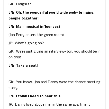
GK: Craigslist.
LN: Oh, the wonderful world wide web- bringing
people together!
LN: Main musical influences?
(Jon Perry enters the green room)
JP: What’s going on?
GK: We’re just giving an interview- Jon, you should be in
on this!
LN: Take a seat!
GK: You know- Jon and Danny were the chance meeting
story.
LN: I think I need to hear this.
JP: Danny lived above me, in the same apartment