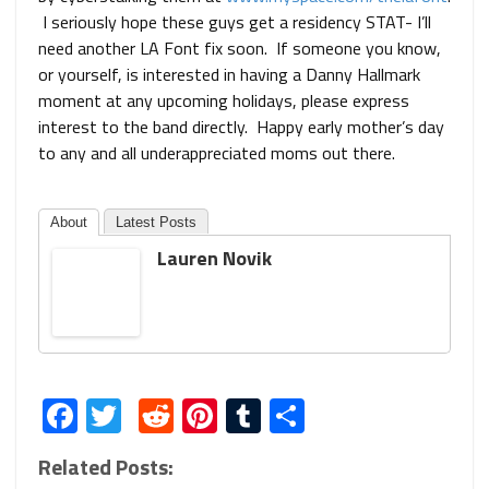
I seriously hope these guys get a residency STAT- I’ll
need another LA Font fix soon. If someone you know,
or yourself, is interested in having a Danny Hallmark
moment at any upcoming holidays, please express
interest to the band directly. Happy early mother’s day
to any and all underappreciated moms out there.
About
Latest Posts
Lauren Novik
Facebook
Twitter
Reddit
Pinterest
Tumblr
Share
Related Posts: