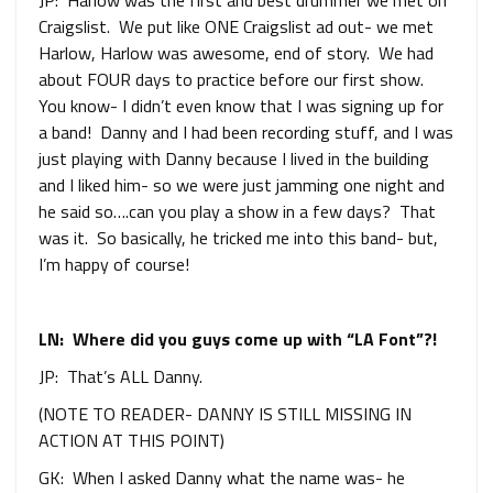
JP: Harlow was the first and best drummer we met on
Craigslist. We put like ONE Craigslist ad out- we met
Harlow, Harlow was awesome, end of story. We had
about FOUR days to practice before our first show.
You know- I didn’t even know that I was signing up for
a band! Danny and I had been recording stuff, and I was
just playing with Danny because I lived in the building
and I liked him- so we were just jamming one night and
he said so….can you play a show in a few days? That
was it. So basically, he tricked me into this band- but,
I’m happy of course!
LN: Where did you guys come up with “LA Font”?!
JP: That’s ALL Danny.
(NOTE TO READER- DANNY IS STILL MISSING IN
ACTION AT THIS POINT)
GK: When I asked Danny what the name was- he