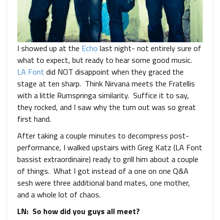
I showed up at the
Echo
last night- not entirely sure of
what to expect, but ready to hear some good music.
LA Font
did NOT disappoint when they graced the
stage at ten sharp. Think Nirvana meets the Fratellis
with a little Rumspringa similarity. Suffice it to say,
they rocked, and I saw why the turn out was so great
first hand.
After taking a couple minutes to decompress post-
performance, I walked upstairs with Greg Katz (LA Font
bassist extraordinaire) ready to grill him about a couple
of things. What I got instead of a one on one Q&A
sesh were three additional band mates, one mother,
and a whole lot of chaos.
LN: So how did you guys all meet?