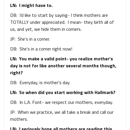
LN: I might have to.
DB: I’d like to start by saying- I think mothers are
TOTALLY under appreciated. I mean- they birth all of
us, and yet, we hide them in corners.
JP: She’s in a corner.
DB: She’s in a corner right now!
LN: You make a valid point- you realize mother’s
day is not for like another several months though,
right?
DB: Everyday, is mother’s day.
LN: So when did you start working with Hallmark?
DB: In L.A. Font- we respect our mothers, everyday.
JP: When we practice, we all take a break and call our
mothers.
LN: I seriously hope all mothers are reading this