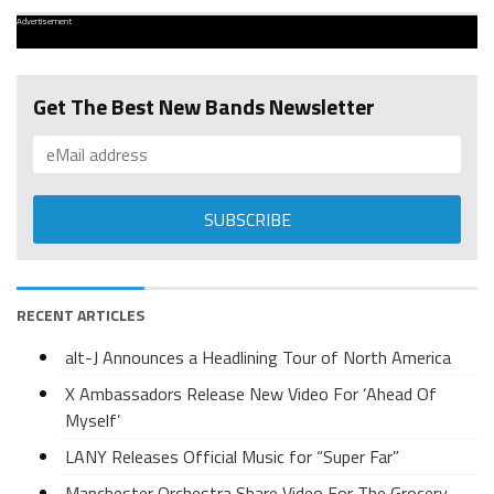
Advertisement
Get The Best New Bands Newsletter
RECENT ARTICLES
alt-J Announces a Headlining Tour of North America
X Ambassadors Release New Video For ‘Ahead Of
Myself’
LANY Releases Official Music for “Super Far”
Manchester Orchestra Share Video For The Grocery,