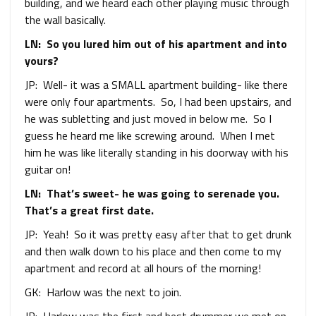
building, and we heard each other playing music through
the wall basically.
LN: So you lured him out of his apartment and into
yours?
JP: Well- it was a SMALL apartment building- like there
were only four apartments. So, I had been upstairs, and
he was subletting and just moved in below me. So I
guess he heard me like screwing around. When I met
him he was like literally standing in his doorway with his
guitar on!
LN: That’s sweet- he was going to serenade you.
That’s a great first date.
JP: Yeah! So it was pretty easy after that to get drunk
and then walk down to his place and then come to my
apartment and record at all hours of the morning!
GK: Harlow was the next to join.