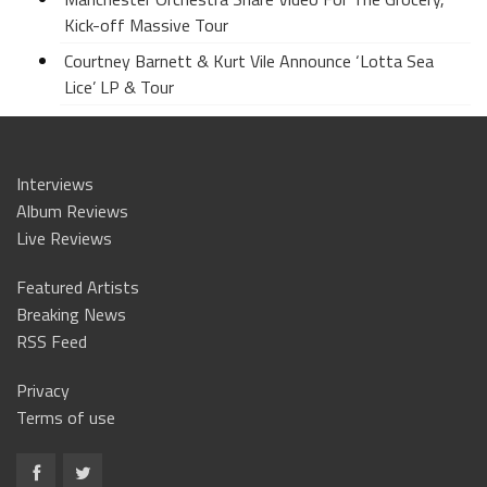
Kick-off Massive Tour
Courtney Barnett & Kurt Vile Announce ‘Lotta Sea
Lice’ LP & Tour
Interviews
Album Reviews
Live Reviews
Featured Artists
Breaking News
RSS Feed
Privacy
Terms of use