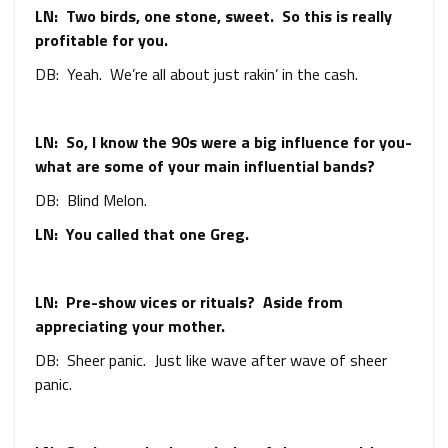
LN: Two birds, one stone, sweet. So this is really
profitable for you.
DB: Yeah. We’re all about just rakin’ in the cash.
LN: So, I know the 90s were a big influence for you-
what are some of your main influential bands?
DB: Blind Melon.
LN: You called that one Greg.
LN: Pre-show vices or rituals? Aside from
appreciating your mother.
DB: Sheer panic. Just like wave after wave of sheer
panic.