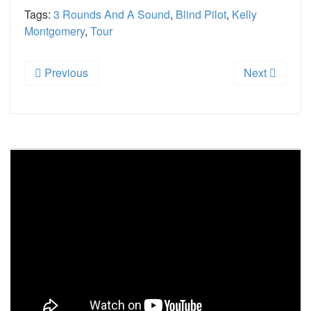
Tags:
3 Rounds And A Sound
,
Blind Pilot
,
Kelly
Montgomery
,
Tour
Previous
Next