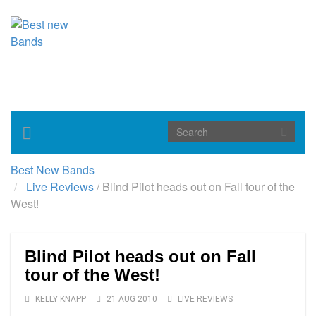
Toggle
navigation
Best New Bands
Live Reviews
/
Blind Pilot heads out on Fall tour of the
West!
Blind Pilot heads out on Fall
tour of the West!
KELLY KNAPP
21 AUG 2010
LIVE REVIEWS