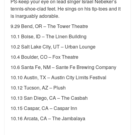
PS-keep your eye on lead singer Israel Nebeker’s
tennis-shoe-clad feet. He sings on his tip-toes and it
is inarguably adorable.
9.29 Bend, OR – The Tower Theatre
10.1 Boise, ID – The Linen Building
10.2 Salt Lake City, UT – Urban Lounge
10.4 Boulder, CO – Fox Theatre
10.6 Santa Fe, NM – Sante Fe Brewing Company
10.10 Austin, TX – Austin City Limits Festival
10.12 Tucson, AZ – Plush
10.13 San Diego, CA – The Casbah
10.15 Caspar, CA – Caspar Inn
10.16 Arcata, CA – The Jambalaya