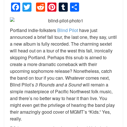
Facebook
Twitter
Reddit
Pinterest
Tumblr
Share
Portland indie-folksters
Blind Pilot
have just
announced a brief fall tour, the last one, they say, until
a new album is fully recorded. The charming sextet
will head out on a tour of the west this fall, ironically
skipping Portland. Perhaps this snub is aimed to
create a more dramatic comeback with their
upcoming sophomore release? Nonetheless, catch
the band on tour if you can. Whatever comes next,
Blind Pilot’s
3 Rounds and a Sound
will remain a
simple masterpiece of Pacific Northwest folk music,
and there’s no better way to hear it than live. You
might even get the privilege of hearing the band play
their amazingly good cover of MGMT’s “Kids.” Yes,
really.