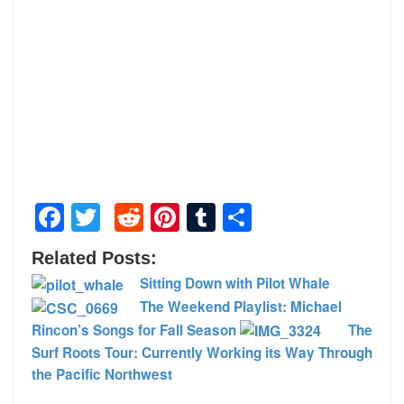
Facebook
Twitter
Reddit
Pinterest
Tumblr
Share
Related Posts:
Sitting Down with Pilot Whale
The Weekend Playlist: Michael
Rincon’s Songs for Fall Season
The
Surf Roots Tour: Currently Working its Way Through
the Pacific Northwest