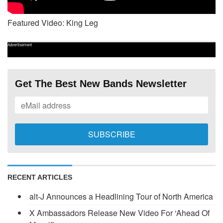
Featured Video: King Leg
Advertisement
Get The Best New Bands Newsletter
RECENT ARTICLES
alt-J Announces a Headlining Tour of North America
X Ambassadors Release New Video For ‘Ahead Of