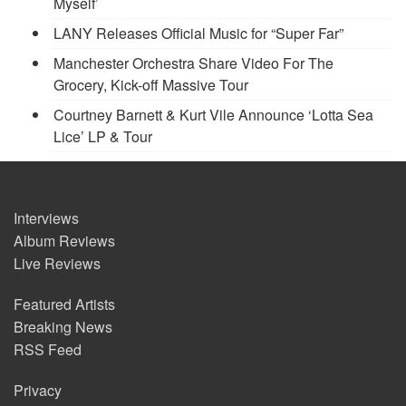
Myself’
LANY Releases Official Music for “Super Far”
Manchester Orchestra Share Video For The
Grocery, Kick-off Massive Tour
Courtney Barnett & Kurt Vile Announce ‘Lotta Sea
Lice’ LP & Tour
Interviews
Album Reviews
Live Reviews
Featured Artists
Breaking News
RSS Feed
Privacy