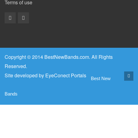
Terms of use
Copyright © 2014 BestNewBands.com. All Rights
Reserved.
Site developed by
EyeConect Portals
Best New
Bands