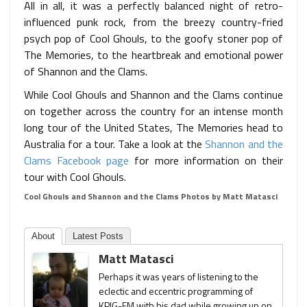
All in all, it was a perfectly balanced night of retro-
influenced punk rock, from the breezy country-fried
psych pop of Cool Ghouls, to the goofy stoner pop of
The Memories, to the heartbreak and emotional power
of Shannon and the Clams.
While Cool Ghouls and Shannon and the Clams continue
on together across the country for an intense month
long tour of the United States, The Memories head to
Australia for a tour. Take a look at the
Shannon and the
Clams Facebook page
for more information on their
tour with Cool Ghouls.
Cool Ghouls and Shannon and the Clams Photos by Matt Matasci
About
Latest Posts
Matt Matasci
Perhaps it was years of listening to the
eclectic and eccentric programming of
KPIG-FM with his dad while growing up on