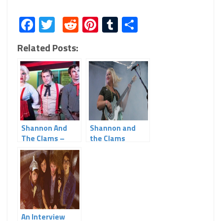
Facebook
Twitter
Reddit
Pinterest
Tumblr
Share
Related Posts:
Shannon And
Shannon and
The Clams –
the Clams
“Gone By The
Dawn”
An Interview