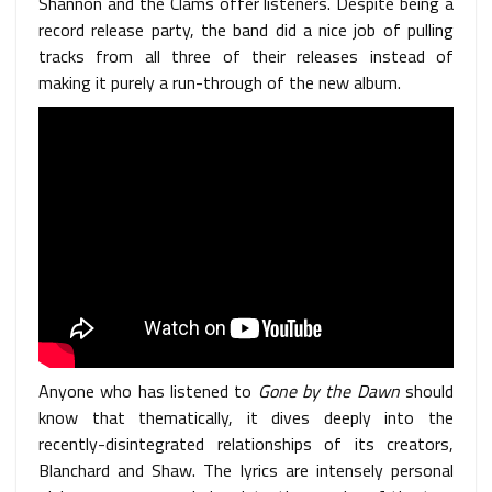
Shannon and the Clams offer listeners. Despite being a
record release party, the band did a nice job of pulling
tracks from all three of their releases instead of
making it purely a run-through of the new album.
Anyone who has listened to
Gone by the Dawn
should
know that thematically, it dives deeply into the
recently-disintegrated relationships of its creators,
Blanchard and Shaw. The lyrics are intensely personal