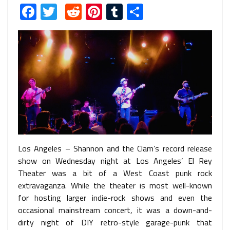
Facebook
Twitter
Reddit
Pinterest
Tumblr
Share
Los Angeles – Shannon and the Clam’s record release
show on Wednesday night at Los Angeles’ El Rey
Theater was a bit of a West Coast punk rock
extravaganza. While the theater is most well-known
for hosting larger indie-rock shows and even the
occasional mainstream concert, it was a down-and-
dirty night of DIY retro-style garage-punk that