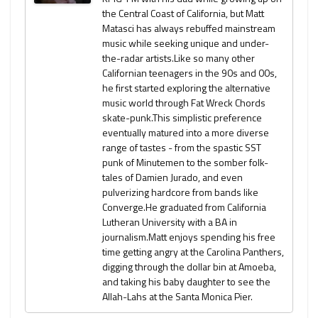
the Central Coast of California, but Matt
Matasci has always rebuffed mainstream
music while seeking unique and under-
the-radar artists.Like so many other
Californian teenagers in the 90s and 00s,
he first started exploring the alternative
music world through Fat Wreck Chords
skate-punk.This simplistic preference
eventually matured into a more diverse
range of tastes - from the spastic SST
punk of Minutemen to the somber folk-
tales of Damien Jurado, and even
pulverizing hardcore from bands like
Converge.He graduated from California
Lutheran University with a BA in
journalism.Matt enjoys spending his free
time getting angry at the Carolina Panthers,
digging through the dollar bin at Amoeba,
and taking his baby daughter to see the
Allah-Lahs at the Santa Monica Pier.