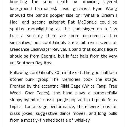
boosting the sonic depth by providing layered
background harmonies). Lead guitarist Ryan Wong
showed the band’s poppier side on “What a Dream I
Had” and second guitarist Pat McDonald could be
spotted moonlighting as the lead singer on a few
tracks. Sonically there are more differences than
similarities, but Cool Ghouls are a bit reminiscent of
Creedance Clearwater Revival; a band that sounds like it
should be from Georgia, but in fact hails from the very
un-Southern Bay Area.
Following Cool Ghoul’s 30 minute set, the goofball lo-fi
stoner punk group The Memories took the stage.
Fronted by the eccentric Rikki Gage (White Fang, Free
Weed, Gnar Tapes), the band plays a purposefully
sloppy hybrid of classic jangle pop and lo-fi punk. As is
typical for a Gage performance, there were tons of
crass jokes, suggestive dance moves, and long pulls
from a mostly-finished bottle of whiskey.