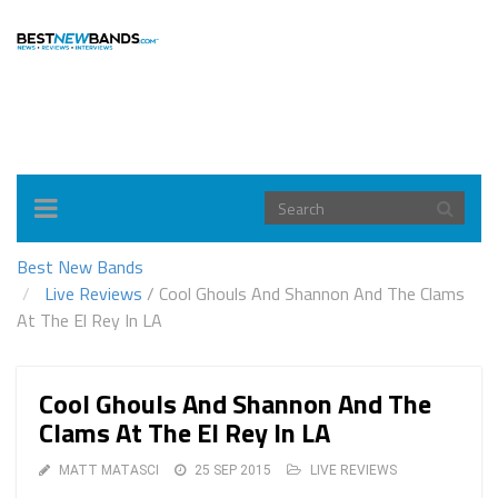
Toggle
navigation
Best New Bands
Live Reviews
/
Cool Ghouls And Shannon And The Clams
At The El Rey In LA
Cool Ghouls And Shannon And The
Clams At The El Rey In LA
MATT MATASCI
25 SEP 2015
LIVE REVIEWS