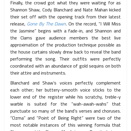
Finally, the crowd got what they were waiting for as
Shannon Shaw, Cody Blanchard and Nate Mahan kicked
their set off with the opening track from their latest
release,
Gone By The Dawn
.
On the record, “I Will Miss
the Jasmine” begins with a fade-in, and Shannon and
the Clams gave audience members the best live
approximation of the production technique possible as
the house curtains slowly drew back to reveal the band
performing the song. Their
outfits were perfectly
coordinated with an abundance of gold sequins on both
their attire and instruments.
Blanchard and Shaw’s voices perfectly complement
each other; her buttery-smooth voice sticks to the
lower end of the register while his scratchy, treble-y
warble is suited for the “wah-awah-wahs” that
punctuate so many of the band’s verses and choruses.
“Ozma” and “Point of Being Right” were two of the
most notable instances of this winning formula that