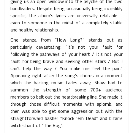
giving us an open window into the psyche of the two
bandleaders. Despite being occasionally being incredibly
specific, the album’s lyrics are universally relatable –
even to someone in the midst of a completely stable
and healthy relationship.
One stanza from “How Long?” stands out as
particularly devastating: “It’s not your fault for
following the pathways of your heart / It’s not your
fault for being brave and seeking other stars / But I
can’t help the way / You make me feel the pain.”
Appearing right after the song’s chorus in a moment
which the backing music fades away, Shaw had to
summon the strength of some 700+ audience
members to belt out the heartbreaking line. She made it
through those difficult moments with aplomb, and
then was able to get some aggression out with the
straightforward basher “Knock ‘em Dead” and bizarre
witch-chant of “The Bog”.