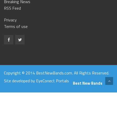
Breaking News
RSS Feed
Privacy
Terms of use
Copyright © 2014 BestNewBands.com. All Rights Reserved.
Site developed by
EyeConect Portals
Best New Bands