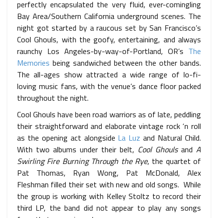
perfectly encapsulated the very fluid, ever-comingling
Bay Area/Southern California underground scenes. The
night got started by a raucous set by San Francisco’s
Cool Ghouls, with the goofy, entertaining, and always
raunchy Los Angeles-by-way-of-Portland, OR’s
The
Memories
being sandwiched between the other bands.
The all-ages show attracted a wide range of lo-fi-
loving music fans, with the venue’s dance floor packed
throughout the night.
Cool Ghouls have been road warriors as of late, peddling
their straightforward and elaborate vintage rock ‘n roll
as the opening act alongside
La Luz
and Natural Child.
With two albums under their belt,
Cool Ghouls
and
A
Swirling Fire Burning Through the Rye
, the quartet of
Pat Thomas, Ryan Wong, Pat McDonald, Alex
Fleshman filled their set with new and old songs. While
the group is working with Kelley Stoltz to record their
third LP, the band did not appear to play any songs