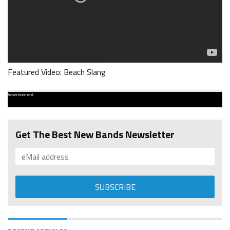
Featured Video: Beach Slang
Advertisement
Get The Best New Bands Newsletter