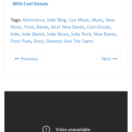
With Cool Ghouls
Tags:
Alternative
,
Indie Blog
,
Live Music
,
Music
,
New
Music
,
Punk
,
Bands
,
Best New Bands
,
Cool Ghouls
,
Indie
,
Indie Bands
,
Indie Music
,
Indie Rock
,
New Bands
,
Post Punk
,
Rock
,
Shannon And The Clams
Previous
Next