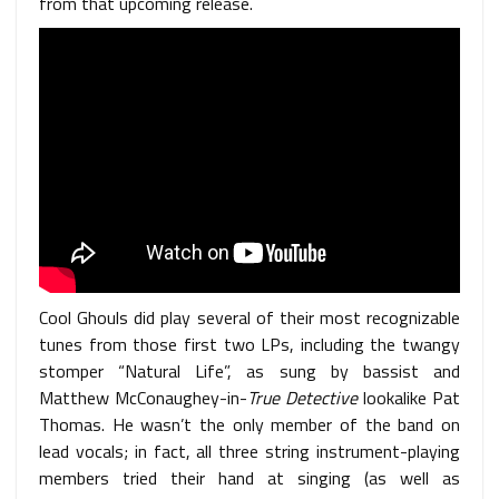
from that upcoming release.
Cool Ghouls did play several of their most recognizable
tunes from those first two LPs, including the twangy
stomper “Natural Life”, as sung by bassist and
Matthew McConaughey-in-
True Detective
lookalike Pat
Thomas. He wasn’t the only member of the band on
lead vocals; in fact, all three string instrument-playing
members tried their hand at singing (as well as