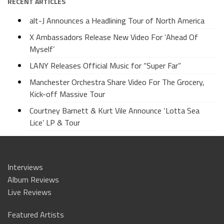
RECENT ARTICLES
alt-J Announces a Headlining Tour of North America
X Ambassadors Release New Video For ‘Ahead Of
Myself’
LANY Releases Official Music for “Super Far”
Manchester Orchestra Share Video For The Grocery,
Kick-off Massive Tour
Courtney Barnett & Kurt Vile Announce ‘Lotta Sea
Lice’ LP & Tour
Interviews
Album Reviews
Live Reviews
Featured Artists