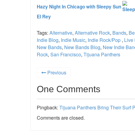
Hazy Night In Chicago with Sleepy Sun
El Rey
Tags:
Alternative
,
Alternative Rock
,
Bands
,
Be
Indie Blog
,
Indie Music
,
Indie Rock/Pop
,
Live
New Bands
,
New Bands Blog
,
New Indie Ban
Rock
,
San Francisco
,
Tijuana Panthers
Previous
One Comments
Pingback:
Tijuana Panthers Bring Their Surf
Comments are closed.