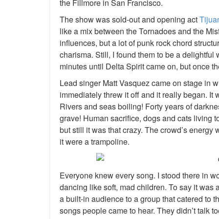
the Fillmore in San Francisco.
The show was sold-out and opening act
Tijua
like a mix between the Tornadoes and the Misf
influences, but a lot of punk rock chord struct
charisma. Still, I found them to be a delightful w
minutes until Delta Spirit came on, but once th
Lead singer Matt Vasquez came on stage in wha
immediately threw it off and it really began. I
Rivers and seas boiling! Forty years of dark
grave! Human sacrifice, dogs and cats living 
but still it was that crazy. The crowd’s energy
it were a trampoline.
Everyone knew every song. I stood there in w
dancing like soft, mad children. To say it was
a built-in audience to a group that catered to
songs people came to hear. They didn’t talk to