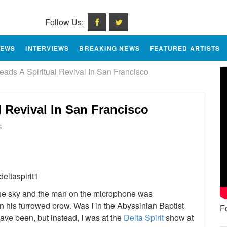
Follow Us:
IEWS
INTERVIEWS
BREAKING NEWS
FEATURED ARTISTS
Leads A Spiritual Revival In San Francisco
al Revival In San Francisco
S
e
the sky and the man on the microphone was
n his furrowed brow. Was I in the Abyssinian Baptist
F
have been, but instead, I was at the
Delta Spirit
show at