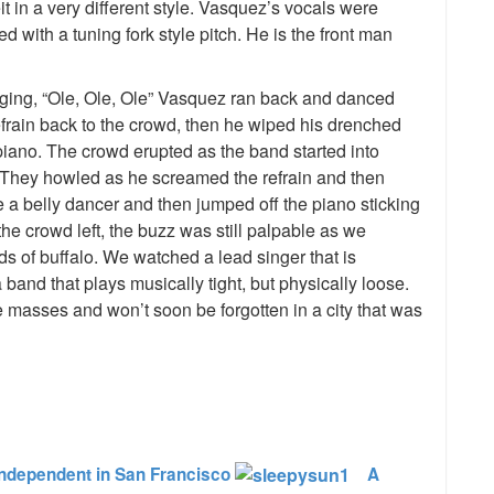
t in a very different style. Vasquez’s vocals were
with a tuning fork style pitch. He is the front man
nging, “Ole, Ole, Ole” Vasquez ran back and danced
efrain back to the crowd, then he wiped his drenched
piano. The crowd erupted as the band started into
They howled as he screamed the refrain and then
 a belly dancer and then jumped off the piano sticking
he crowd left, the buzz was still palpable as we
rds of buffalo. We watched a lead singer that is
and that plays musically tight, but physically loose.
he masses and won’t soon be forgotten in a city that was
e
ndependent in San Francisco
A