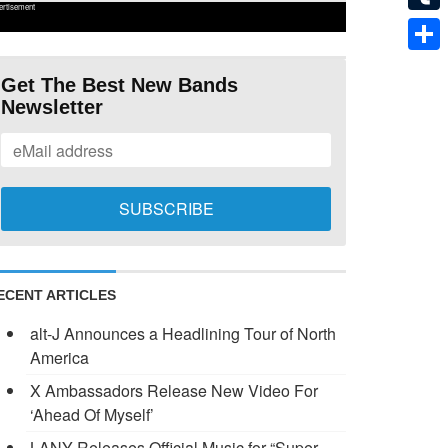
ertisement
Tumb
Shar
Get The Best New Bands
Newsletter
ECENT ARTICLES
alt-J Announces a Headlining Tour of North
America
X Ambassadors Release New Video For
‘Ahead Of Myself’
LANY Releases Official Music for “Super