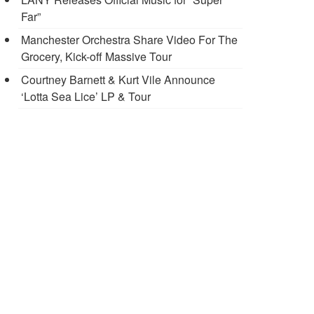
Far”
Manchester Orchestra Share Video For The
Grocery, Kick-off Massive Tour
Courtney Barnett & Kurt Vile Announce
‘Lotta Sea Lice’ LP & Tour