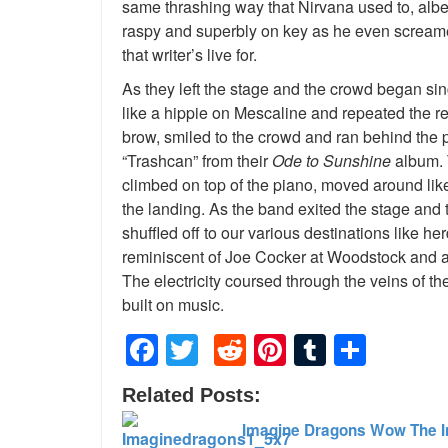
same thrashing way that Nirvana used to, albei
raspy and superbly on key as he even screamed 
that writer’s live for.
As they left the stage and the crowd began si
like a hippie on Mescaline and repeated the r
brow, smiled to the crowd and ran behind the 
“Trashcan” from their
Ode to Sunshine
album. 
climbed on top of the piano, moved around like
the landing. As the band exited the stage and t
shuffled off to our various destinations like he
reminiscent of Joe Cocker at Woodstock and a b
The electricity coursed through the veins of t
built on music.
Facebook
Twitter
Reddit
Pinterest
Tumblr
Shar
Related Posts:
Imagine Dragons Wow The I