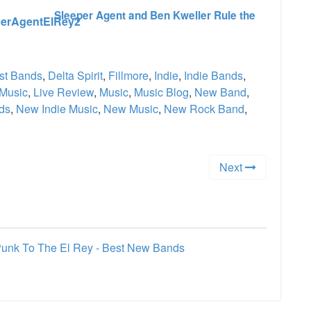
Sleeper Agent and Ben Kweller Rule the
st Bands
,
Delta Spirit
,
Fillmore
,
Indie
,
Indie Bands
,
 Music
,
Live Review
,
Music
,
Music Blog
,
New Band
,
ds
,
New Indie Music
,
New Music
,
New Rock Band
,
Next
 Punk To The El Rey - Best New Bands