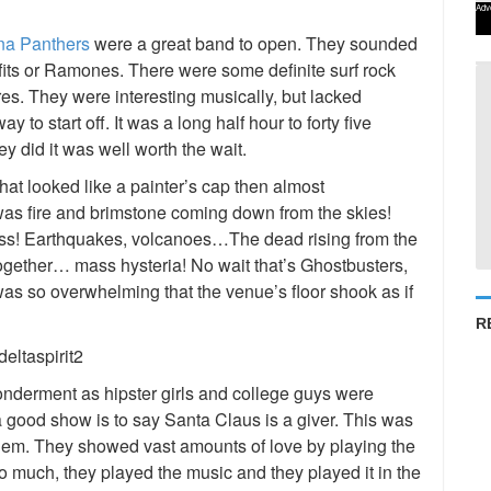
Adv
na Panthers
were a great band to open. They sounded
its or Ramones. There were some definite surf rock
ures. They were interesting musically, but lacked
ay to start off. It was a long half hour to forty five
ey did it was well worth the wait.
t looked like a painter’s cap then almost
t was fire and brimstone coming down from the skies!
ness! Earthquakes, volcanoes…The dead rising from the
together… mass hysteria! No wait that’s Ghostbusters,
 was so overwhelming that the venue’s floor shook as if
R
onderment as hipster girls and college guys were
 a good show is to say Santa Claus is a giver. This was
 them. They showed vast amounts of love by playing the
o much, they played the music and they played it in the