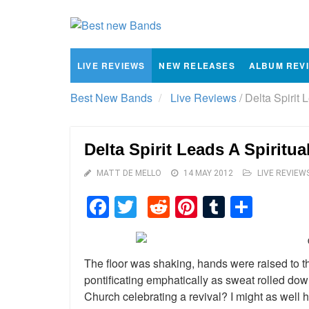
LIVE REVIEWS
NEW RELEASES
ALBUM REV
Best New Bands
Live Reviews
/
Delta Spirit 
Delta Spirit Leads A Spiritu
MATT DE MELLO
14 MAY 2012
LIVE REVIEW
Facebook
Twitter
Reddit
Pinterest
Tumblr
Shar
The floor was shaking, hands were raised to 
pontificating emphatically as sweat rolled dow
Church celebrating a revival? I might as well 