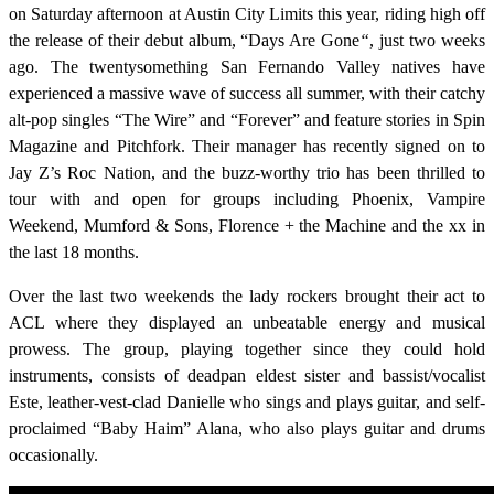
on Saturday afternoon at Austin City Limits this year, riding high off
the release of their debut album, “
Days Are Gone
“
, just two weeks
ago. The twentysomething San Fernando Valley natives have
experienced a massive wave of success all summer, with their catchy
alt-pop singles “The Wire” and “Forever” and feature stories in Spin
Magazine and Pitchfork. Their manager has recently signed on to
Jay Z’s Roc Nation, and the buzz-worthy trio has been thrilled to
tour with and open for groups including Phoenix, Vampire
Weekend, Mumford & Sons, Florence + the Machine and the xx in
the last 18 months.
Over the last two weekends the lady rockers brought their act to
ACL where they displayed an unbeatable energy and musical
prowess. The group, playing together since they could hold
instruments, consists of deadpan eldest sister and bassist/vocalist
Este, leather-vest-clad Danielle who sings and plays guitar, and self-
proclaimed “Baby Haim” Alana, who also plays guitar and drums
occasionally.