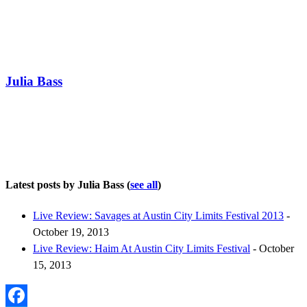
Julia Bass
Latest posts by Julia Bass
(
see all
)
Live Review: Savages at Austin City Limits Festival 2013
-
October 19, 2013
Live Review: Haim At Austin City Limits Festival
- October
15, 2013