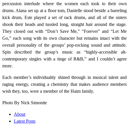
percussion interlude where the women each took to their own
drums. Alana set up at a floor tom, Danielle stood beside a barreling
kick drum, Este played a set of rack drums, and all of the sisters
shook their heads and tussled long, straight hair around the stage.
They closed out with “Don’t Save Me,” “Forever” and “Let Me
Go,” each song with its own character but remains intact with the
overall personality of the groups’ pop-rocking sound and attitude.
Spin described the group’s music as “highly-accessible alt-
contemporary singles with a tinge of R&B,” and I couldn’t agree
more.
Each member’s individuality shined through in musical talent and
raging energy, creating a chemistry that makes audience members
wish they, too, were a member of the Haim family.
Photo By
Nick Simonite
About
Latest Posts