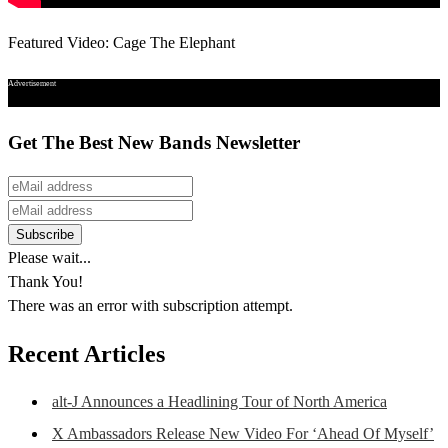
Featured Video: Cage The Elephant
Advertisement
Get The Best New Bands Newsletter
Please wait...
Thank You!
There was an error with subscription attempt.
Recent Articles
alt-J Announces a Headlining Tour of North America
X Ambassadors Release New Video For ‘Ahead Of Myself’