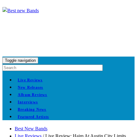
Toggle navigation
Live Reviews
New Releases
Album Reviews
Interviews
Breaking News
Featured Artists
Best New Bands
Live Reviews
/
Live Review: Haim At Austin City Limits