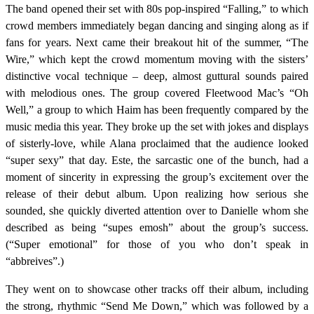
The band opened their set with 80s pop-inspired “Falling,” to which
crowd members immediately began dancing and singing along as if
fans for years. Next came their breakout hit of the summer, “The
Wire,” which kept the crowd momentum moving with the sisters’
distinctive vocal technique – deep, almost guttural sounds paired
with melodious ones. The group covered Fleetwood Mac’s “Oh
Well,” a group to which Haim has been frequently compared by the
music media this year. They broke up the set with jokes and displays
of sisterly-love, while Alana proclaimed that the audience looked
“super sexy” that day. Este, the sarcastic one of the bunch, had a
moment of sincerity in expressing the group’s excitement over the
release of their debut album. Upon realizing how serious she
sounded, she quickly diverted attention over to Danielle whom she
described as being “supes emosh” about the group’s success.
(“Super emotional” for those of you who don’t speak in
“abbreives”.)
They went on to showcase other tracks off their album, including
the strong, rhythmic “Send Me Down,” which was followed by a