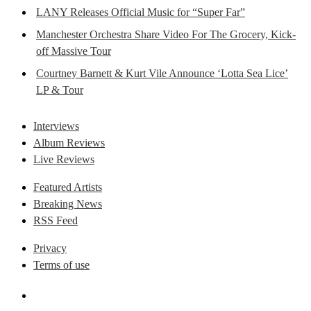
LANY Releases Official Music for “Super Far”
Manchester Orchestra Share Video For The Grocery, Kick-
off Massive Tour
Courtney Barnett & Kurt Vile Announce ‘Lotta Sea Lice’
LP & Tour
Interviews
Album Reviews
Live Reviews
Featured Artists
Breaking News
RSS Feed
Privacy
Terms of use