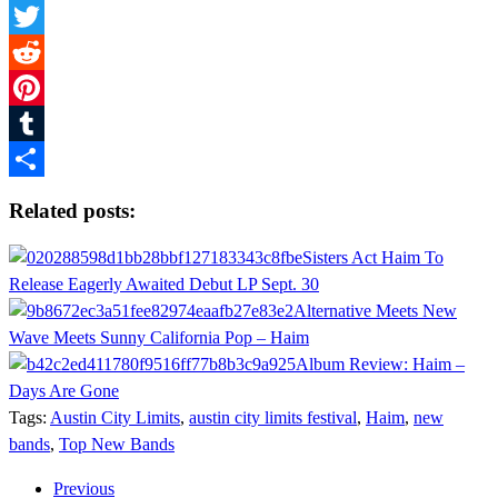
Facebook
Twitter
Reddit
Pinterest
Tumblr
Share
Related posts:
Sisters Act Haim To
Release Eagerly Awaited Debut LP Sept. 30
Alternative Meets New
Wave Meets Sunny California Pop – Haim
Album Review: Haim –
Days Are Gone
Tags:
Austin City Limits
,
austin city limits festival
,
Haim
,
new
bands
,
Top New Bands
Previous