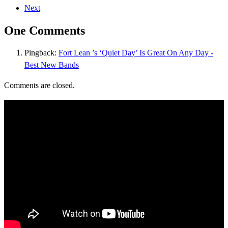
Next
One Comments
Pingback:
Fort Lean ’s ‘Quiet Day’ Is Great On Any Day -
Best New Bands
Comments are closed.