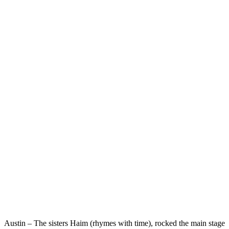
Austin – The sisters Haim (rhymes with time), rocked the main stage