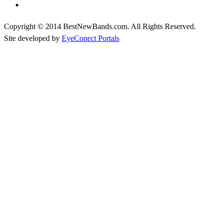
Copyright © 2014 BestNewBands.com. All Rights Reserved.
Site developed by
EyeConect Portals
Best New Bands