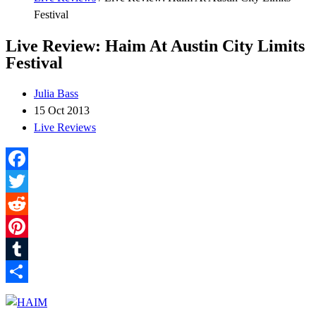
Festival
Live Review: Haim At Austin City Limits
Festival
Julia Bass
15 Oct 2013
Live Reviews
Facebook
Twitter
Reddit
Pinterest
Tumblr
Share