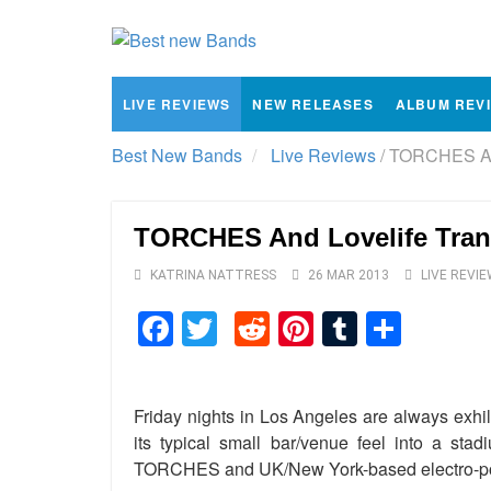
LIVE REVIEWS
NEW RELEASES
ALBUM REV
Best New Bands
Live Reviews
/
TORCHES And
TORCHES And Lovelife Tran
KATRINA NATTRESS
26 MAR 2013
LIVE REVI
Facebook
Twitter
Reddit
Pinterest
Tumblr
Shar
Friday nights in Los Angeles are always exhi
its typical small bar/venue feel into a sta
TORCHES and UK/New York-based electro-pop