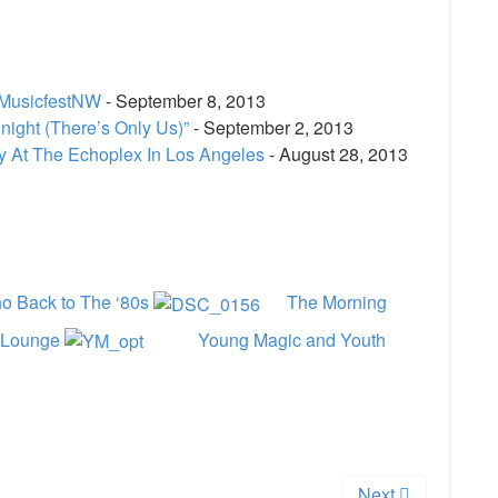
 MusicfestNW
- September 8, 2013
ight (There’s Only Us)”
- September 2, 2013
cy At The Echoplex In Los Angeles
- August 28, 2013
e
o Back to The ‘80s
The Morning
r Lounge
Young Magic and Youth
Next