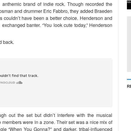
Adv
anthemic brand of indie rock. Though recorded the
eikosman and drummer Eric Fabbro, they added Braeden
is couldn’t have been a better choice. Henderson and
 exchanged banter. “You look cute today,” Henderson
d back.
R
gh out the set but didn’t interfere with the musical
e members were in a zone. Their set was a nice mix of
gle “When You Gonna?” and darker, tribal-influenced