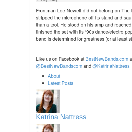
Frontman Lee Newell did not belong on The E
stripped the microphone off its stand and sau
than a tool. He stood on his amp and reached
finished the set with its ‘90s dance/electro pop
band is determined for greatness (or at least s
Like us on Facebook at
BestNewBands.com
a
@BestNewBandscom
and
@KatrinaNattress
About
Latest Posts
Katrina Nattress