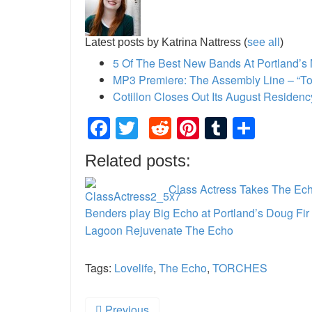
Latest posts by Katrina Nattress
(
see all
)
5 Of The Best New Bands At Portland’s
MP3 Premiere: The Assembly Line – “Ton
Cotillon Closes Out Its August Residen
Facebook
Twitter
Reddit
Pinterest
Tumblr
Shar
Related posts:
Class Actress Takes The Ech
Benders play Big Echo at Portland’s Doug Fi
Lagoon Rejuvenate The Echo
Tags:
Lovelife
,
The Echo
,
TORCHES
Previous