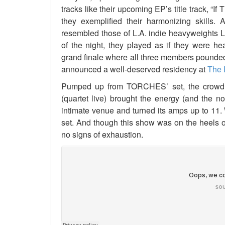
tracks like their upcoming EP’s title track, “I
they exemplified their harmonizing skills. 
resembled those of L.A. indie heavyweights 
of the night, they played as if they were he
grand finale where all three members pounded 
announced a well-deserved residency at
The 
Pumped up from TORCHES’ set, the crowd
(quartet live) brought the energy (and the n
intimate venue and turned its amps up to 11. W
set. And though this show was on the heels 
no signs of exhaustion.