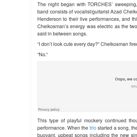
The night began with TORCHES’ sweeping, 
band consists of vocalist/guitarist Azad Ch
Henderson to their live performances, and th
Cheikosman’s energy was electric as the two
said in between songs.
“I don’t look cute every day?” Cheikosman fire
“No.”
This type of playful mockery continued thou
performance. When the
trio
started a song, th
buoyant, upbeat songs including the new sin