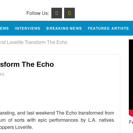
Follow Us:
IEWS
INTERVIEWS
BREAKING NEWS
FEATURED ARTISTS
 Lovelife Transform The Echo
sform The Echo
EWS
e
larating, and last weekend The Echo transformed from
dium of sorts with epic performances by L.A. natives
F
pers Lovelife.