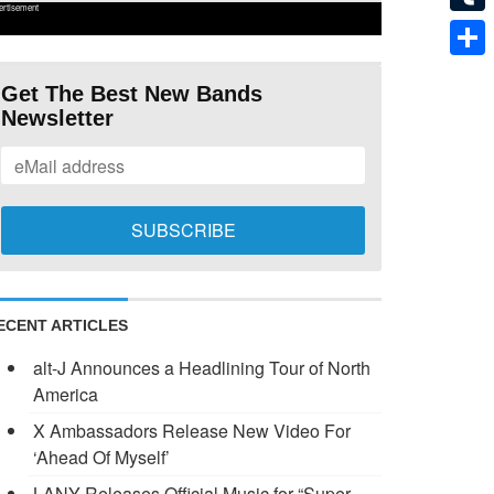
ertisement
Tumb
Shar
Get The Best New Bands
Newsletter
ECENT ARTICLES
alt-J Announces a Headlining Tour of North
America
X Ambassadors Release New Video For
‘Ahead Of Myself’
LANY Releases Official Music for “Super