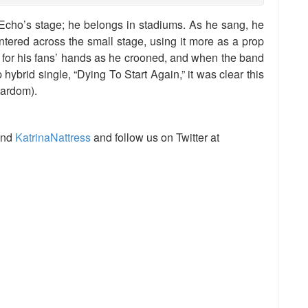
cho’s stage; he belongs in stadiums. As he sang, he
ntered across the small stage, using it more as a prop
 for his fans’ hands as he crooned, and when the band
 hybrid single, “Dying To Start Again,” it was clear this
tardom).
nd
KatrinaNattress
and follow us on Twitter at