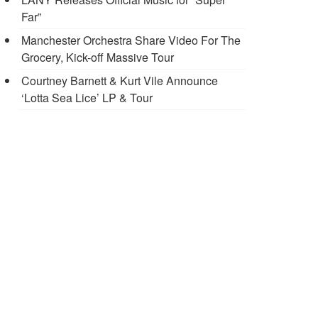
Far”
Manchester Orchestra Share Video For The
Grocery, Kick-off Massive Tour
Courtney Barnett & Kurt Vile Announce
‘Lotta Sea Lice’ LP & Tour