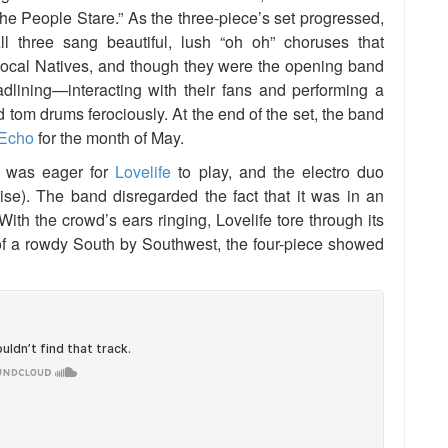
f The People Stare.” As the three-piece’s set progressed,
All three sang beautiful, lush “oh oh” choruses that
Local Natives, and though they were the opening band
adlining—interacting with their fans and performing a
tom drums ferociously. At the end of the set, the band
Echo
for the month of May.
 was eager for
Lovelife
to play, and the electro duo
oise). The band disregarded the fact that it was in an
ith the crowd’s ears ringing, Lovelife tore through its
of a rowdy South by Southwest, the four-piece showed