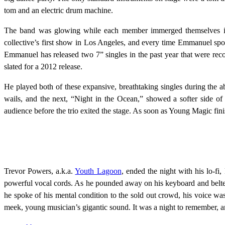
tom and an electric drum machine.
The band was glowing while each member immerged themselves in
collective’s first show in Los Angeles, and every time Emmanuel spok
Emmanuel has released two 7” singles in the past year that were recor
slated for a 2012 release.
He played both of these expansive, breathtaking singles during the a
wails, and the next, “Night in the Ocean,” showed a softer side o
audience before the trio exited the stage. As soon as Young Magic fi
Trevor Powers, a.k.a.
Youth Lagoon
, ended the night with his lo-f
powerful vocal cords. As he pounded away on his keyboard and belted 
he spoke of his mental condition to the sold out crowd, his voice wa
meek, young musician’s gigantic sound. It was a night to remember, and