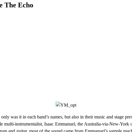
e The Echo
nly was it in each band’s names, but also in their music and stage pre
le multi-instrumentalist, Isaac Emmanuel, the Australia-via-New-York ou
drum and guitar, most of the sound came from Emmanuel’s sample machin