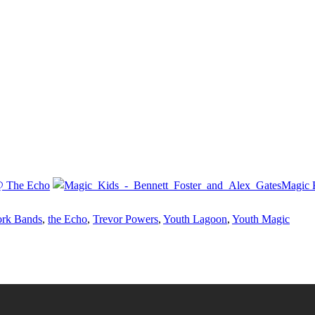
 @ The Echo
Magic 
rk Bands
,
the Echo
,
Trevor Powers
,
Youth Lagoon
,
Youth Magic