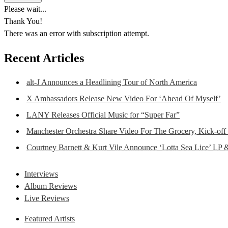
Please wait...
Thank You!
There was an error with subscription attempt.
Recent Articles
alt-J Announces a Headlining Tour of North America
X Ambassadors Release New Video For ‘Ahead Of Myself’
LANY Releases Official Music for “Super Far”
Manchester Orchestra Share Video For The Grocery, Kick-off
Courtney Barnett & Kurt Vile Announce ‘Lotta Sea Lice’ LP 
Interviews
Album Reviews
Live Reviews
Featured Artists