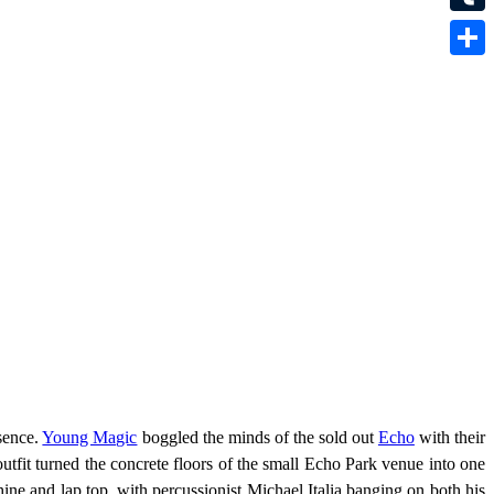
Tumbl
Share
sence.
Young Magic
boggled the minds of the sold out
Echo
with their
tfit turned the concrete floors of the small Echo Park venue into one
e and lap top, with percussionist Michael Italia banging on both his