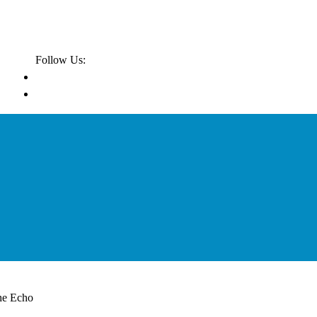
Follow Us:
he Echo