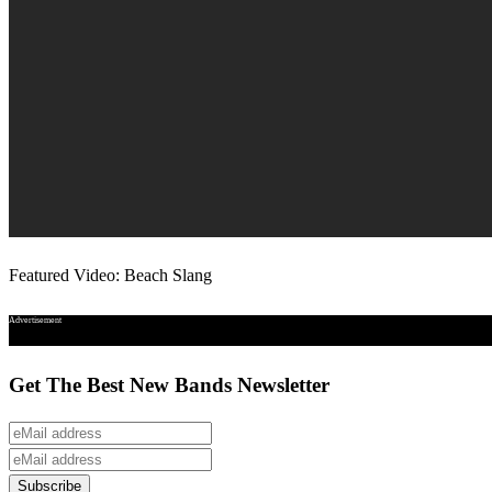
Featured Video: Beach Slang
Advertisement
Get The Best New Bands Newsletter