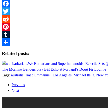
Facebook
Twitter
Reddit
Pinterest
Tumblr
Share
Related posts:
We Barbarians and Superhumanoids: Eclectic Sets
The Morning Benders play Big Echo at Portland’s Doug Fir Lounge
Tags:
australia
,
Isaac Emmanuel
,
Los Angeles
,
Michael Italia
,
New Yo
Previous
Next