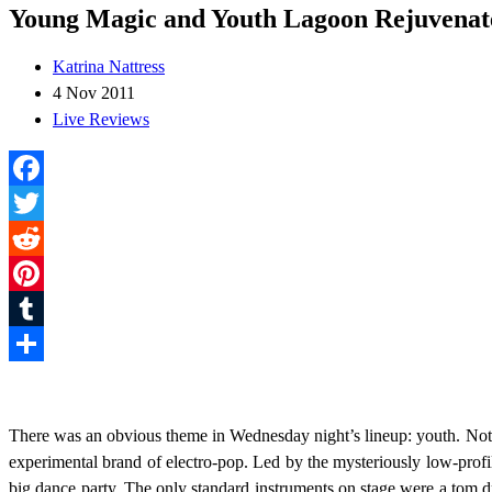
Young Magic and Youth Lagoon Rejuvenat
Katrina Nattress
4 Nov 2011
Live Reviews
Facebook
Twitter
Reddit
Pinterest
Tumblr
Share
There was an obvious theme in Wednesday night’s lineup: youth. Not o
experimental brand of electro-pop. Led by the mysteriously low-profi
big dance party. The only standard instruments on stage were a tom 