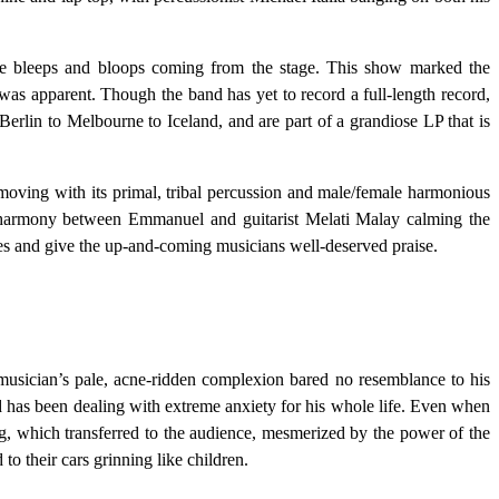
 bleeps and bloops coming from the stage. This show marked the
was apparent. Though the band has yet to record a full-length record,
Berlin to Melbourne to Iceland, and are part of a grandiose LP that is
 moving with its primal, tribal percussion and male/female harmonious
ke harmony between Emmanuel and guitarist Melati Malay calming the
les and give the up-and-coming musicians well-deserved praise.
 musician’s pale, acne-ridden complexion bared no resemblance to his
d has been dealing with extreme anxiety for his whole life. Even when
ng, which transferred to the audience, mesmerized by the power of the
o their cars grinning like children.