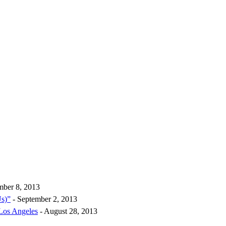
mber 8, 2013
Us)”
- September 2, 2013
 Los Angeles
- August 28, 2013