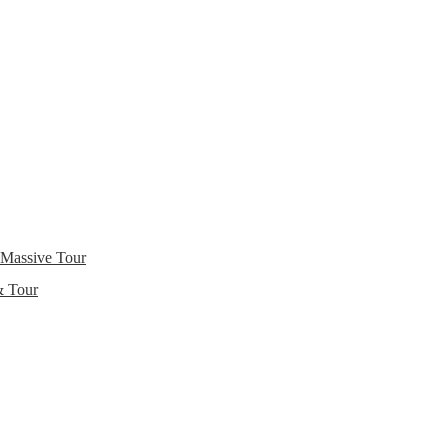
 Massive Tour
& Tour