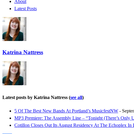
About
Latest Posts
Katrina Nattress
Latest posts by Katrina Nattress
(
see all
)
5 Of The Best New Bands At Portland’s MusicfestNW
- Septe
MP3 Premiere: The Assembly Line – “Tonight (There’s Only 
Cotillon Closes Out Its August Residency At The Echoplex In