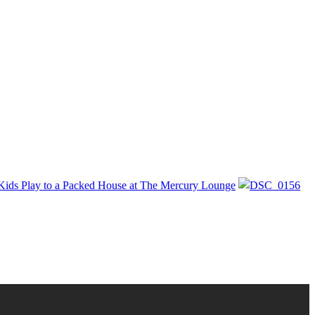
Kids Play to a Packed House at The Mercury Lounge