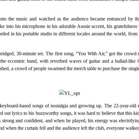
to the music and watched as the audience became entranced by the
e into his microphone in his adorable Aussie accent, his gratefulness 
ded in his portable studio in different locales around the world, from 
bridged, 30-minute set. The first song, “You With Air,” got the crowd
f the eccentric band, with reverbed waves of guitar and a ballad-li
nished, a crowd of people swarmed the merch table to purchase the sing
i, keyboard-based songs of nostalgia and growing up. The 22-year-old
out lyrics to his buzzworthy songs, it was hard to believe that this ki
s strong and confident, and when he played, his energy was electrifyi
 when the curtain fell and the audience left the club, everyone walked t