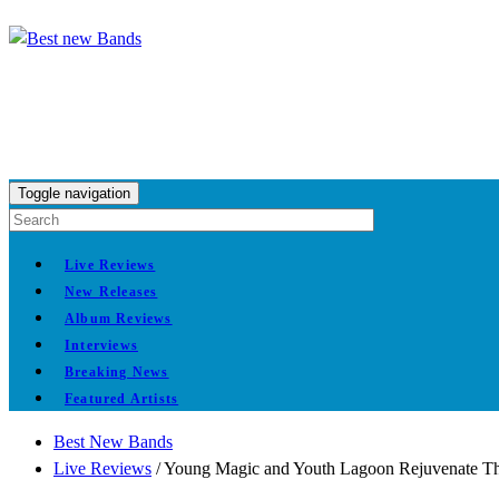
Toggle navigation
Live Reviews
New Releases
Album Reviews
Interviews
Breaking News
Featured Artists
Best New Bands
Live Reviews
/
Young Magic and Youth Lagoon Rejuvenate T