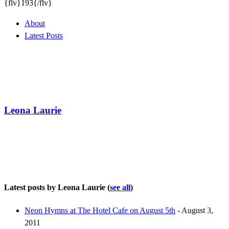
{flv}193{/flv}
About
Latest Posts
Leona Laurie
Latest posts by Leona Laurie
(
see all
)
Neon Hymns at The Hotel Cafe on August 5th
- August 3,
2011