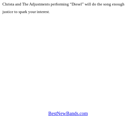
Christa and The Adjustments performing “Diesel” will do the song enough
justice to spark your interest.
BestNewBands.com