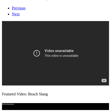
Previous
Next
Featured Video: Beach Slang
Advertisement