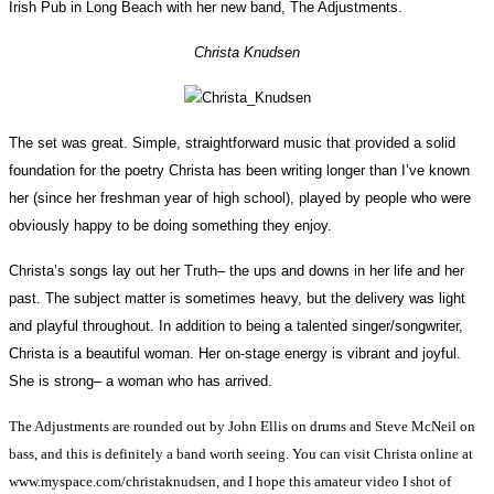
Irish Pub in Long Beach with her new band, The Adjustments.
Christa Knudsen
The set was great. Simple, straightforward music that provided a solid
foundation for the poetry Christa has been writing longer than I’ve known
her (since her freshman year of high school), played by people who were
obviously happy to be doing something they enjoy.
Christa’s songs lay out her Truth– the ups and downs in her life and her
past. The subject matter is sometimes heavy, but the delivery was light
and playful throughout. In addition to being a talented singer/songwriter,
Christa is a beautiful woman. Her on-stage energy is vibrant and joyful.
She is strong– a woman who has arrived.
The Adjustments are rounded out by John Ellis on drums and Steve McNeil on
bass, and this is definitely a band worth seeing. You can visit Christa online at
www.myspace.com/christaknudsen, and I hope this amateur video I shot of