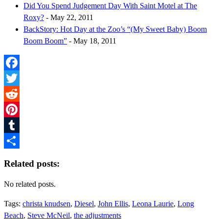
Did You Spend Judgement Day With Saint Motel at The
Roxy?
- May 22, 2011
BackStory: Hot Day at the Zoo’s “(My Sweet Baby) Boom
Boom Boom”
- May 18, 2011
Facebook
Twitter
Reddit
Pinterest
Tumblr
Share
Related posts:
No related posts.
Tags:
christa knudsen
,
Diesel
,
John Ellis
,
Leona Laurie
,
Long
Beach
,
Steve McNeil
,
the adjustments