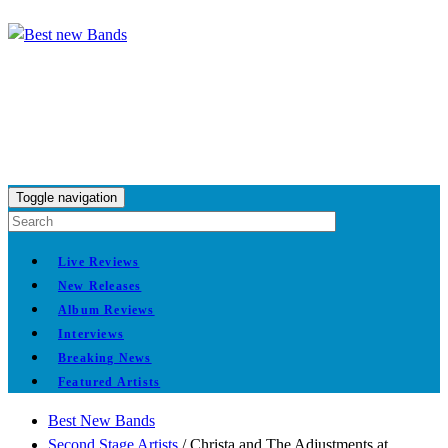
Toggle navigation
Live Reviews
New Releases
Album Reviews
Interviews
Breaking News
Featured Artists
Best New Bands
Second Stage Artists
/
Christa and The Adjustments at