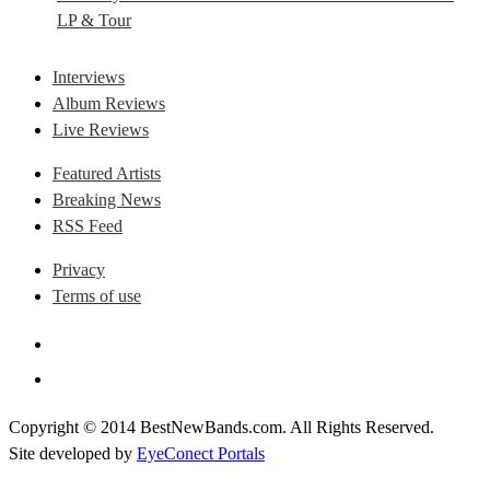
LP & Tour
Interviews
Album Reviews
Live Reviews
Featured Artists
Breaking News
RSS Feed
Privacy
Terms of use
Copyright © 2014 BestNewBands.com. All Rights Reserved.
Site developed by
EyeConect Portals