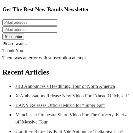
Get The Best New Bands Newsletter
Please wait...
Thank You!
There was an error with subscription attempt.
Recent Articles
alt-J Announces a Headlining Tour of North America
X Ambassadors Release New Video For ‘Ahead Of Myself’
LANY Releases Official Music for “Super Far”
Manchester Orchestra Share Video For The Grocery, Kick-
off Massive Tour
Courtney Barnett & Kurt Vile Announce ‘Lotta Sea Lice’