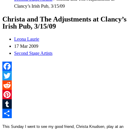
Clancy’s Irish Pub, 3/15/09
Christa and The Adjustments at Clancy’s
Irish Pub, 3/15/09
Leona Laurie
17 Mar 2009
Second Stage Artists
Facebook
Twitter
Reddit
Pinterest
Tumblr
Share
This Sunday I went to see my good friend, Christa Knudsen, play at an