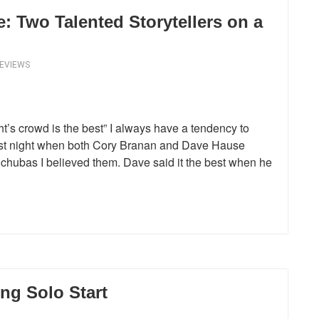
 Two Talented Storytellers on a
REVIEWS
t’s crowd is the best” I always have a tendency to
 last night when both Cory Branan and Dave Hause
chubas I believed them. Dave said it the best when he
ng Solo Start