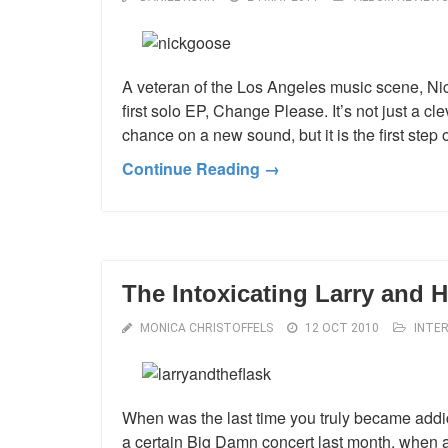
A veteran of the Los Angeles music scene, Nic
first solo EP, Change Please. It’s not just a cleve
chance on a new sound, but it is the first ste
Continue Reading →
The Intoxicating Larry and H
MONICA CHRISTOFFELS
12 OCT 2010
INTE
When was the last time you truly became addic
a certain Big Damn concert last month, whe