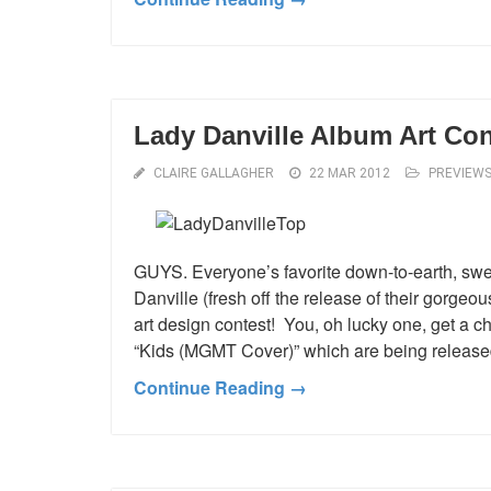
Lady Danville Album Art Con
CLAIRE GALLAGHER
22 MAR 2012
PREVIEW
GUYS. Everyone’s favorite down-to-earth, sw
Danville (fresh off the release of their gorge
art design contest! You, oh lucky one, get a c
“Kids (MGMT Cover)” which are being releas
Continue Reading →