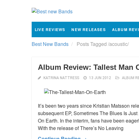
LIVE REVIEWS
NEW RELEASES
ALBUM REV
Best New Bands
Posts Tagged
/
acoustic/
Album Review: Tallest Man 
KATRINA NATTRESS
13 JUN 2012
ALBUM R
It’s been two years since Kristian Matsson r
subsequent EP, Sometimes The Blues Is Just A
On Earth. In the interim, fans have been eage
With the release of There’s No Leaving
Continue Reading →