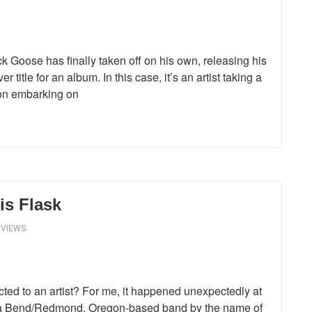
k Goose has finally taken off on his own, releasing his
r title for an album. In this case, it’s an artist taking a
p on embarking on
is Flask
RVIEWS
ted to an artist? For me, it happened unexpectedly at
n a Bend/Redmond, Oregon-based band by the name of