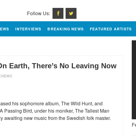
Follow Us:
IEWS
INTERVIEWS
BREAKING NEWS
FEATURED ARTISTS
On Earth, There’s No Leaving Now
EVIEWS
eleased his sophomore album, The Wild Hunt, and
 Passing Bird, under his moniker, The Tallest Man
rly awaiting new music from the Swedish folk master.
F