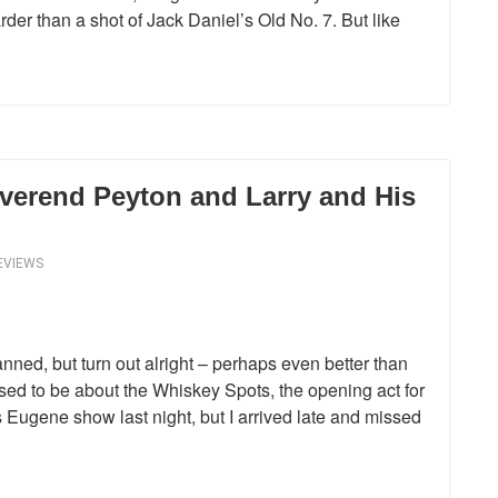
der than a shot of Jack Daniel’s Old No. 7. But like
verend Peyton and Larry and His
EVIEWS
nned, but turn out alright – perhaps even better than
sed to be about the Whiskey Spots, the opening act for
ugene show last night, but I arrived late and missed