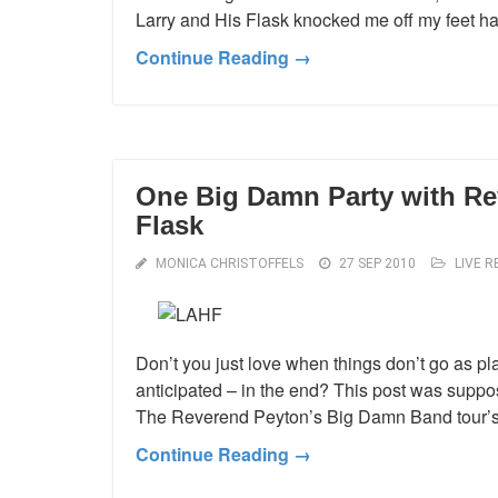
Larry and His Flask knocked me off my feet har
Continue Reading →
One Big Damn Party with Re
Flask
MONICA CHRISTOFFELS
27 SEP 2010
LIVE R
Don’t you just love when things don’t go as pla
anticipated – in the end? This post was suppo
The Reverend Peyton’s Big Damn Band tour’s E
Continue Reading →