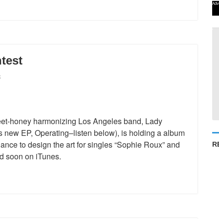
Adv
test
S
eet-honey harmonizing Los Angeles band, Lady
ous new EP, Operating–listen below), is holding a album
hance to design the art for singles “Sophie Roux” and
R
ed soon on iTunes.