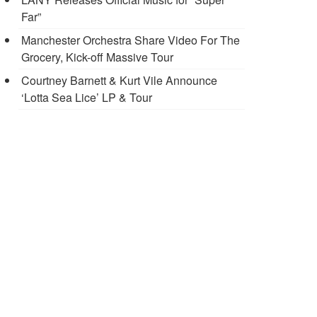
Far”
Manchester Orchestra Share Video For The
Grocery, Kick-off Massive Tour
Courtney Barnett & Kurt Vile Announce
‘Lotta Sea Lice’ LP & Tour