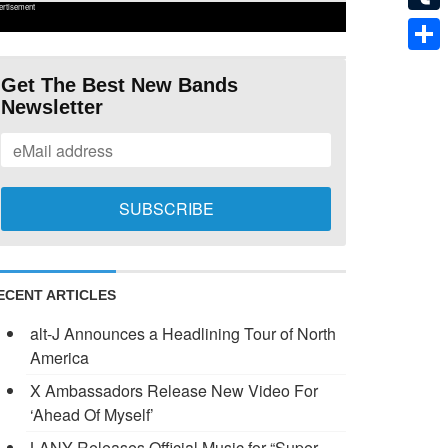
ertisement
Tumb
Shar
Get The Best New Bands
Newsletter
ECENT ARTICLES
alt-J Announces a Headlining Tour of North
America
X Ambassadors Release New Video For
‘Ahead Of Myself’
LANY Releases Official Music for “Super