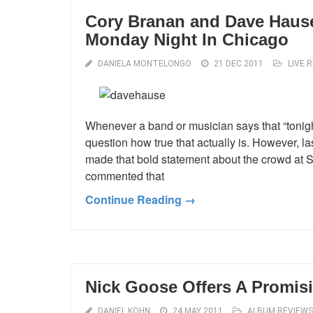
Cory Branan and Dave Hause:
Monday Night In Chicago
DANIELA MONTELONGO
21 DEC 2011
LIVE 
Whenever a band or musician says that “tonigh
question how true that actually is. However,
made that bold statement about the crowd at S
commented that
Continue Reading →
Nick Goose Offers A Promisi
DANIEL KOHN
24 MAY 2011
ALBUM REVIEWS