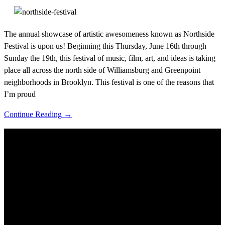
The annual showcase of artistic awesomeness known as Northside
Festival is upon us! Beginning this Thursday, June 16th through
Sunday the 19th, this festival of music, film, art, and ideas is taking
place all across the north side of Williamsburg and Greenpoint
neighborhoods in Brooklyn. This festival is one of the reasons that
I’m proud
Continue Reading →