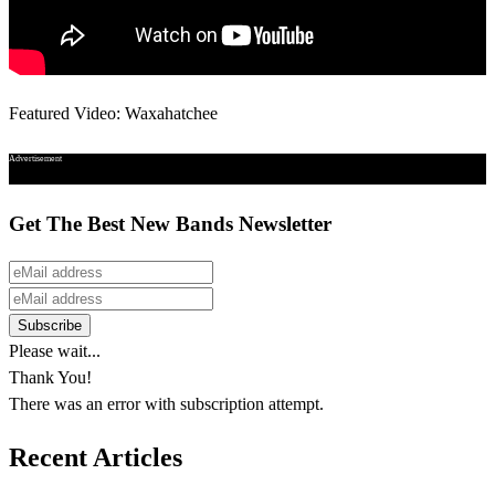
Featured Video: Waxahatchee
Advertisement
Get The Best New Bands Newsletter
Please wait...
Thank You!
There was an error with subscription attempt.
Recent Articles