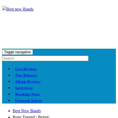
Toggle navigation
Live Reviews
New Releases
Album Reviews
Interviews
Breaking News
Featured Artists
Best New Bands
Posts Tagged
/
Beirut/