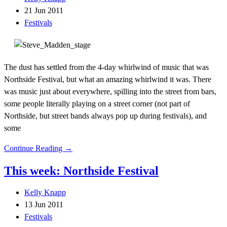
21 Jun 2011
Festivals
The dust has settled from the 4-day whirlwind of music that was
Northside Festival, but what an amazing whirlwind it was. There
was music just about everywhere, spilling into the street from bars,
some people literally playing on a street corner (not part of
Northside, but street bands always pop up during festivals), and
some
Continue Reading →
This week: Northside Festival
Kelly Knapp
13 Jun 2011
Festivals