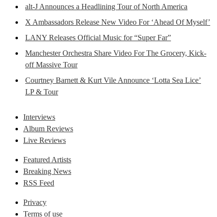
alt-J Announces a Headlining Tour of North America
X Ambassadors Release New Video For ‘Ahead Of Myself’
LANY Releases Official Music for “Super Far”
Manchester Orchestra Share Video For The Grocery, Kick-
off Massive Tour
Courtney Barnett & Kurt Vile Announce ‘Lotta Sea Lice’
LP & Tour
Interviews
Album Reviews
Live Reviews
Featured Artists
Breaking News
RSS Feed
Privacy
Terms of use