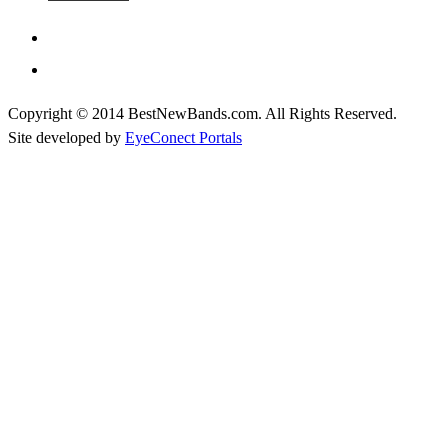
Copyright © 2014 BestNewBands.com. All Rights Reserved.
Site developed by
EyeConect Portals
Best New Bands