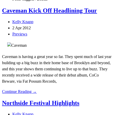
Caveman Kick Off Headlining Tour
Kelly Knapp
2 Apr 2012
Previews
Caveman is having a great year so far. They spent much of last year
building up a big buzz in their home base of Brooklyn and beyond,
and this year shows them continuing to live up to that buzz. They
recently received a wide release of their debut album, CoCo
Beware, via Fat Possum Records,
Continue Reading →
Northside Festival Highlights
Kelly Knapp